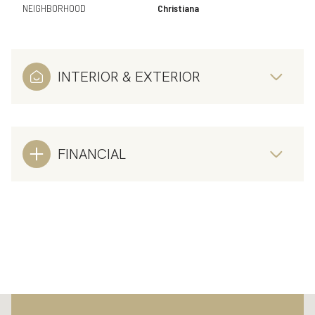
NEIGHBORHOOD
Christiana
INTERIOR & EXTERIOR
FINANCIAL