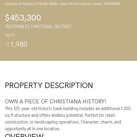
Courtesy of Century 21 Wright Realty, Shawn Wright Listing Contact: 6158380653
10
11
$453,300
Aug
Aug
7027 MAIN ST, CHRISTIANA, TN 37037
SQ.FT.
1,980
PROPERTY DESCRIPTION
OWN A PIECE OF CHRISTIANA HISTORY!
This 125-year-old historic bank building includes an additional 1,200
sq ft structure and offers endless potential. Perfect for retail,
construction, or landscaping operations. Character, charm, and
opportunity all in one location.
OVERVIEW