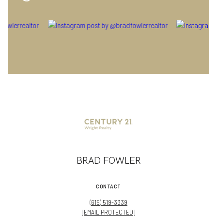
BRAD FOWLER
CONTACT
(615) 519-3339
[EMAIL PROTECTED]