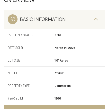
BASIC INFORMATION
PROPERTY STATUS
Sold
DATE SOLD
March 14, 2026
LOT SIZE
1.01 Acres
MLS ID
3113310
PROPERTY TYPE
Commercial
YEAR BUILT
1900