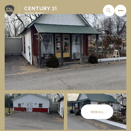
VIEW ALL
Monday
Tuesday