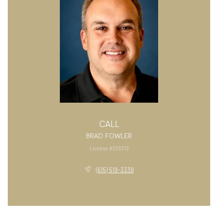
CALL
BRAD FOWLER
License #338372
(615) 519-3339