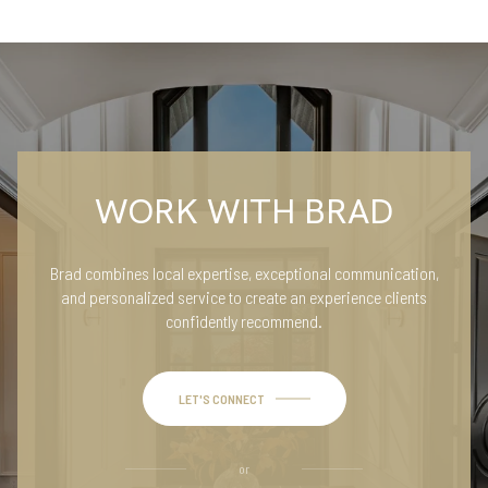
WORK WITH BRAD
Brad combines local expertise, exceptional communication,
and personalized service to create an experience clients
confidently recommend.
LET'S CONNECT
or