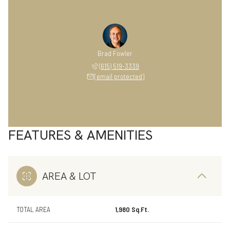
Brad Fowler
(615) 519-3339
[email protected]
FEATURES & AMENITIES
AREA & LOT
TOTAL AREA
1,980 Sq.Ft.