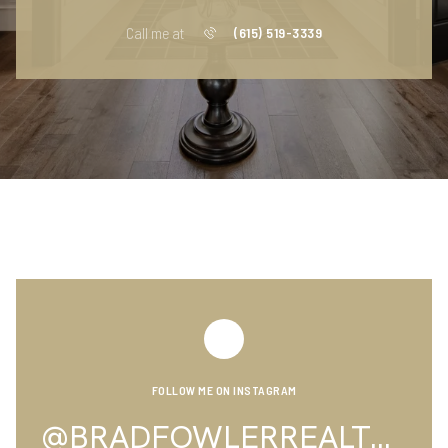
Call me at
(615) 519-3339
FOLLOW ME ON INSTAGRAM
@BRADFOWLERREALTOR