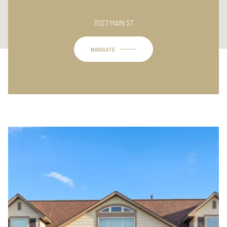
This page can't load Google Maps correctly.
7027 MAIN ST
OK
Do you own this website?
NAVIGATE