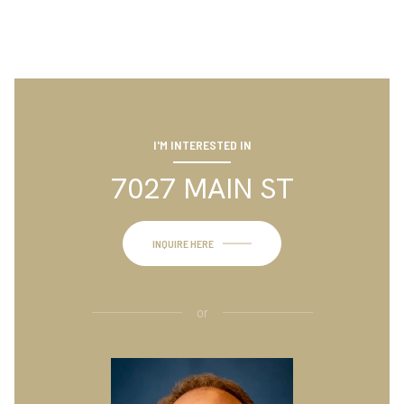
I'M INTERESTED IN
7027 MAIN ST
INQUIRE HERE
or