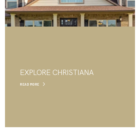
EXPLORE CHRISTIANA
READ MORE