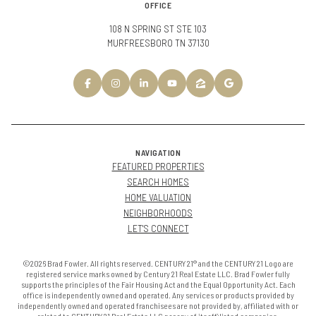
OFFICE
108 N SPRING ST STE 103
MURFREESBORO TN 37130
NAVIGATION
FEATURED PROPERTIES
SEARCH HOMES
HOME VALUATION
NEIGHBORHOODS
LET'S CONNECT
©2026 Brad Fowler. All rights reserved. CENTURY 21® and the CENTURY 21 Logo are
registered service marks owned by Century 21 Real Estate LLC. Brad Fowler fully
supports the principles of the Fair Housing Act and the Equal Opportunity Act. Each
office is independently owned and operated. Any services or products provided by
independently owned and operated franchisees are not provided by, affiliated with or
related to CENTURY 21 Real Estate LLC nor any of its affiliated companies.