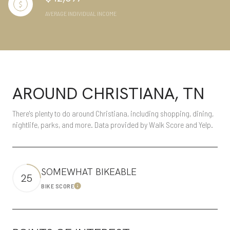
AVERAGE INDIVIDUAL INCOME
AROUND CHRISTIANA, TN
There's plenty to do around Christiana, including shopping, dining,
nightlife, parks, and more. Data provided by Walk Score and Yelp.
SOMEWHAT BIKEABLE
25
BIKE SCORE
Learn More