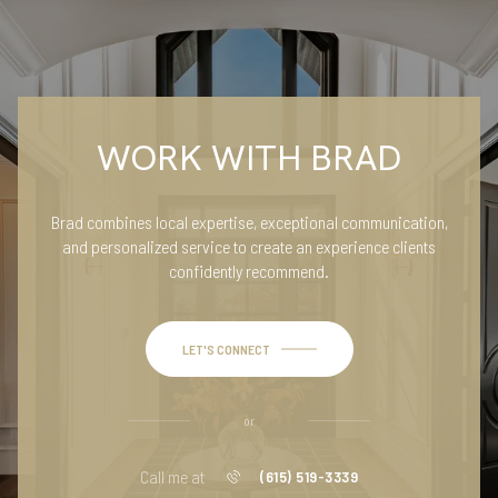
WORK WITH BRAD
Brad combines local expertise, exceptional communication,
and personalized service to create an experience clients
confidently recommend.
LET'S CONNECT
or
Call me at
(615) 519-3339