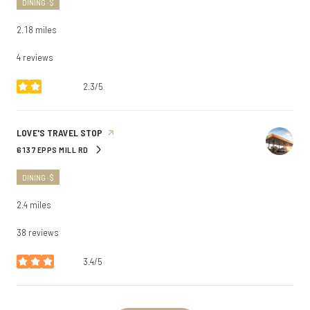
DINING · $
2.18
miles
4 reviews
2.3/5
stars
VISIT THE
LOVE'S TRAVEL STOP
PAGE ON YELP
6137 EPPS MILL RD
SEARCH
ON GOOGLE MAPS
DINING · $
2.4
miles
38 reviews
3.4/5
stars