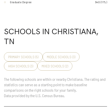
Graduate Degree
540 (11%)
SCHOOLS IN CHRISTIANA,
TN
PRIMARY SCHOOLS (
5
)
MIDDLE SCHOOLS (
3
)
HIGH SCHOOLS (
3
)
MIXED SCHOOLS (
2
)
The following schools are within or nearby Christiana. The rating and
statistics can serve as a starting point to make baseline
comparisons on the right schools for your family.