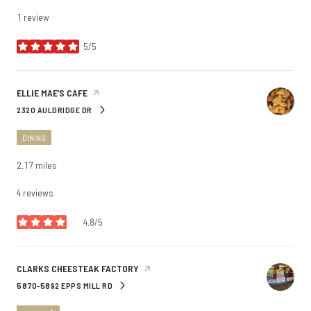
1 review
5/5
stars
VISIT THE
ELLIE MAE’S CAFE
PAGE ON YELP
2320 AULDRIDGE DR
SEARCH
ON GOOGLE MAPS
DINING
2.17
miles
4 reviews
4.8/5
stars
VISIT THE
CLARKS CHEESTEAK FACTORY
PAGE ON YELP
5870-5892 EPPS MILL RD
SEARCH
ON GOOGLE MAPS