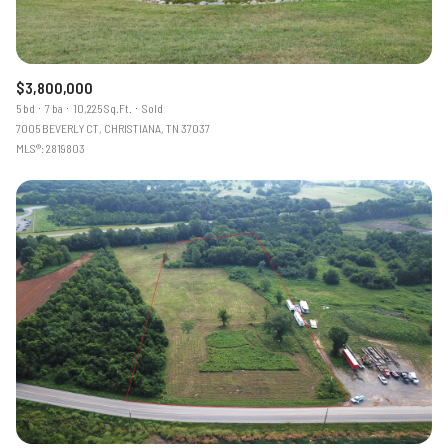
$3,800,000
5 bd
7 ba
10,225 Sq.Ft.
Sold
7005 BEVERLY CT, CHRISTIANA, TN 37037
MLS®: 2819803