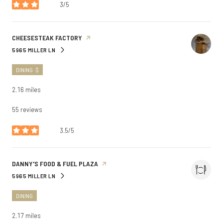
3/5
stars
VISIT THE
CHEESESTEAK FACTORY
PAGE ON YELP
5965 MILLER LN
SEARCH
ON GOOGLE MAPS
DINING · $
2.16
miles
55 reviews
3.5/5
stars
VISIT THE
DANNY'S FOOD & FUEL PLAZA
PAGE ON YELP
5965 MILLER LN
SEARCH
ON GOOGLE MAPS
DINING
2.17
miles