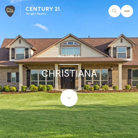
For Sale
For Rent
WELCOME TO
CHRISTIANA
Price Range
—
No Min
No Max
Beds
Baths
Beds
Baths