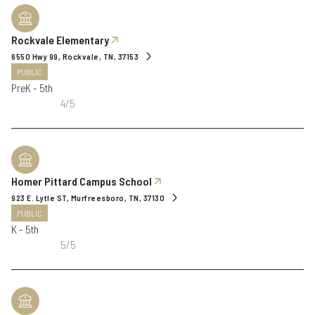
Rockvale Elementary
6550 Hwy 99, Rockvale, TN, 37153
PUBLIC
PreK - 5th
4/5
Homer Pittard Campus School
923 E. Lytle ST, Murfreesboro, TN, 37130
PUBLIC
K - 5th
5/5