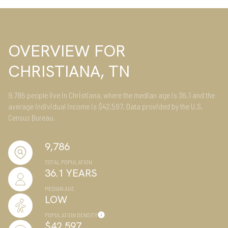
OVERVIEW FOR
CHRISTIANA, TN
9,786 people live in Christiana, where the median age is 36.1 and the
average individual income is $42,597. Data provided by the U.S.
Census Bureau.
9,786
TOTAL POPULATION
36.1 YEARS
MEDIAN AGE
LOW
POPULATION DENSITY
$42,597