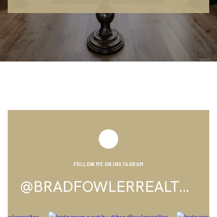
FOLLOW ME ON INSTAGRAM
@BRADFOWLERREALTOR