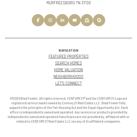
MURFREESBORO TN 37130
NAVIGATION
FEATURED PROPERTIES
SEARCH HOMES
HOME VALUATION
NEIGHBORHOODS
LET'S CONNECT
©2026 Brad Fowler. All rights reserved. CENTURY 21® and the CENTURY 21 Logo are
registered service marks owned by Century 21 Real Estate LLC. Brad Fowler fully
supports the principles of the Fair Housing Act and the Equal Opportunity Act. Each
office is independently owned and operated. Any services or products provided by
independently owned and operated franchisees are not provided by, affiliated with or
related to CENTURY 21 Real Estate LLC nor any of its affiliated companies.