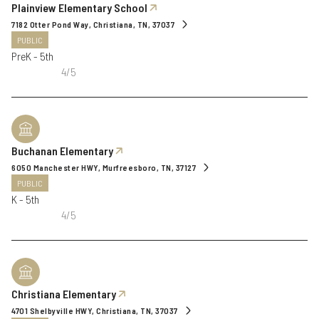
Plainview Elementary School
7182 Otter Pond Way, Christiana, TN, 37037
PUBLIC
PreK - 5th
4/5
Buchanan Elementary
6050 Manchester HWY, Murfreesboro, TN, 37127
PUBLIC
K - 5th
4/5
Christiana Elementary
4701 Shelbyville HWY, Christiana, TN, 37037