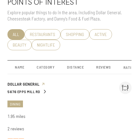
POINTS OF INTEREST
Explore popular things to do in the area, including Dollar General,
Cheesesteak Factory, and Danny's Food & Fuel Plaza.
SEARCH BUSINESSES RELATED TO
ALL
SEARCH BUSINESSES RELATED TO
RESTAURANTS
SEARCH BUSINESSES RELATED TO
SHOPPING
SEARCH BUSINESSES RE
ACTIVE
SEARCH BUSINESSES RELATED TO
BEAUTY
SEARCH BUSINESSES RELATED TO
NIGHTLIFE
NAME
CATEGORY
DISTANCE
REVIEWS
RATINGS
VISIT THE
DOLLAR GENERAL
PAGE ON YELP
5676 EPPS MILL RD
SEARCH
ON GOOGLE MAPS
DINING
1.95
miles
2 reviews