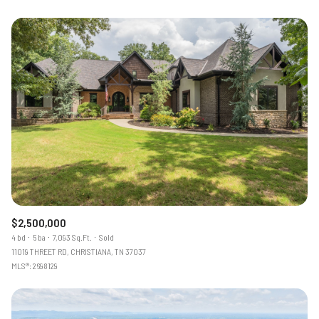
$2,500,000
4 bd
5 ba
7,093 Sq.Ft.
Sold
11019 THREET RD, CHRISTIANA, TN 37037
MLS®: 2698129