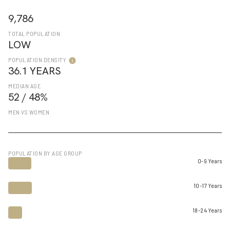
9,786
TOTAL POPULATION
LOW
POPULATION DENSITY
36.1 YEARS
MEDIAN AGE
52 / 48%
MEN VS WOMEN
POPULATION BY AGE GROUP
0-9 Years
10-17 Years
18-24 Years