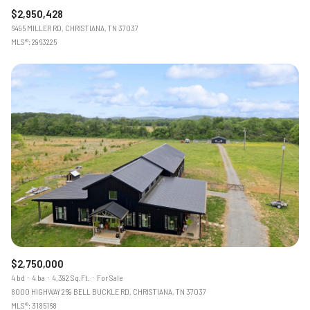
$2,950,428
6495 MILLER RD, CHRISTIANA, TN 37037
MLS®: 2963225
$2,750,000
4 bd
4 ba
4,392 Sq.Ft.
For Sale
8000 HIGHWAY 269 BELL BUCKLE RD, CHRISTIANA, TN 37037
MLS®: 3185168