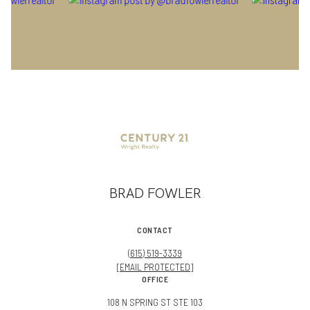
BRAD FOWLER
CONTACT
(615) 519-3339
[EMAIL PROTECTED]
OFFICE
108 N SPRING ST STE 103