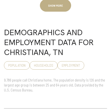
SHOW MORE
DEMOGRAPHICS AND
EMPLOYMENT DATA FOR
CHRISTIANA, TN
POPULATION
HOUSEHOLDS
EMPLOYMENT
9,786 people call Christiana home. The population density is 126 and the
largest age group is
between 25 and 64 years old.
Data provided by the
U.S. Census Bureau.