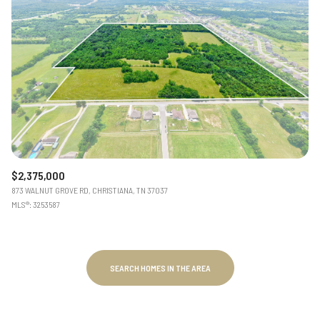
$2,375,000
873 WALNUT GROVE RD, CHRISTIANA, TN 37037
MLS®: 3253587
SEARCH HOMES IN THE AREA