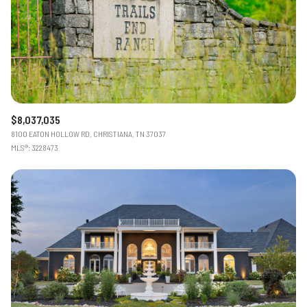
Status
Active
Under Contract
Pending
$8,037,035
8100 EATON HOLLOW RD, CHRISTIANA, TN 37037
Show Open Houses Only
MLS®: 3228473
RESET ALL FILTERS
VIEW PROPERTIES