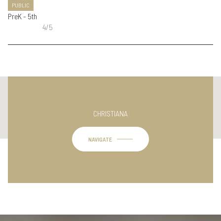
PUBLIC
PreK - 5th
4/5
This page can't load Google Maps correctly.
CHRISTIANA
OK
Do you own this website?
NAVIGATE