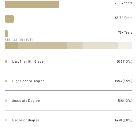
25-64 Years
65-74 Years
75+ Years
EDUCATION LEVEL
Less Than 9th Grade
503 (10%)
High School Degree
1993 (39%)
Associate Degree
586 (12%)
Bachelor Degree
1438 (28%)