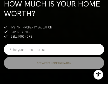
HOW MUCH IS YOUR HOME
WORTH?
INSTANT PROPERTY VALUATION
EXPERT ADVICE
SELL FOR MORE
GET A FREE HOME VALUATION