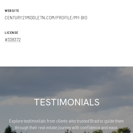
WEBSITE
CENTURY21MIDDLETN.COM/PROFILE/MY-BIO
LICENSE
#338372
TESTIMONIALS
Explore testimonials from clients who trusted Brad to guide them
through their real estate journey with confidence and ease.