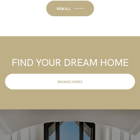
FIND YOUR DREAM HOME
BROWSE HOMES