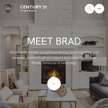
MEET BRAD
Brad Fowler delivers exceptional service, local expertise, and
seamless communication to buyers and sellers throughout
Middle Tennessee at every step.