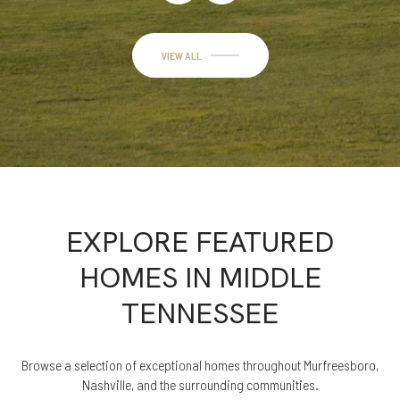
VIEW ALL
EXPLORE FEATURED
HOMES IN MIDDLE
TENNESSEE
Browse a selection of exceptional homes throughout Murfreesboro,
Nashville, and the surrounding communities.