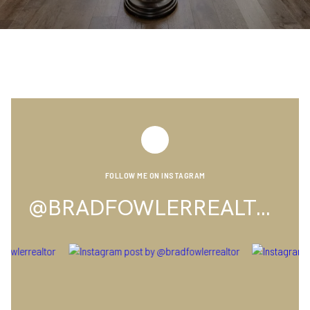
FOLLOW ME ON INSTAGRAM
@BRADFOWLERREALTOR