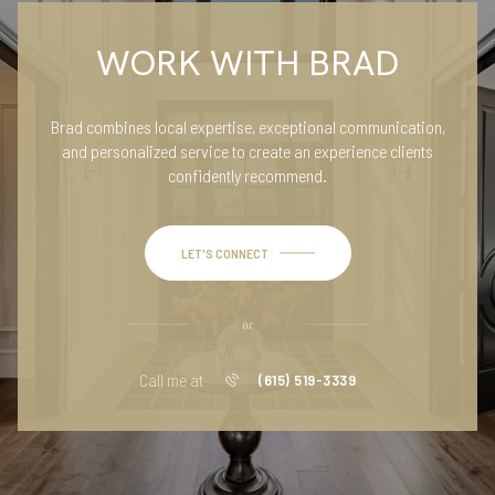
WORK WITH BRAD
Brad combines local expertise, exceptional communication,
and personalized service to create an experience clients
confidently recommend.
LET'S CONNECT
or
Call me at
(615) 519-3339