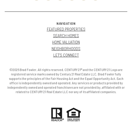
NAVIGATION
FEATURED PROPERTIES
SEARCH HOMES
HOME VALUATION
NEIGHBORHOODS
LET'S CONNECT
©2026 Brad Fowler. All rights reserved. CENTURY 21® and the CENTURY 21 Logo are
registered service marks owned by Century 21 Real Estate LLC. Brad Fowler fully
supports the principles of the Fair Housing Act and the Equal Opportunity Act. Each
office is independently owned and operated. Any services or products provided by
independently owned and operated franchisees are not provided by, affiliated with or
related to CENTURY 21 Real Estate LLC nor any of its affiliated companies.