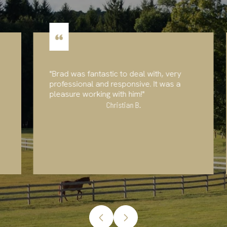
"Brad was fantastic to deal with, very
professional and responsive. It was a
pleasure working with him!"
Christian B.
…