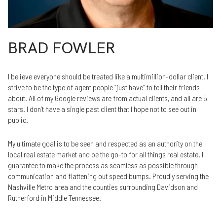
BRAD FOWLER
I believe everyone should be treated like a multimillion-dollar client. I
strive to be the type of agent people “just have” to tell their friends
about. All of my Google reviews are from actual clients, and all are 5
stars. I don’t have a single past client that I hope not to see out in
public.
My ultimate goal is to be seen and respected as an authority on the
local real estate market and be the go-to for all things real estate. I
guarantee to make the process as seamless as possible through
communication and flattening out speed bumps. Proudly serving the
Nashville Metro area and the counties surrounding Davidson and
Rutherford in Middle Tennessee.