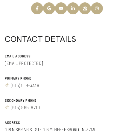
CONTACT DETAILS
EMAIL ADDRESS
[EMAIL PROTECTED]
PRIMARY PHONE
(615) 519-3339
SECONDARY PHONE
(615) 895-9710
ADDRESS
108 N SPRING ST STE 103 MURFREESBORO TN, 37130