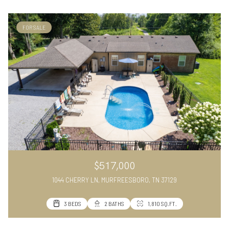
FOR SALE
$517,000
1044 CHERRY LN, MURFREESBORO, TN 37129
3 BEDS
2 BATHS
1,810 SQ.FT.
VIEW ALL