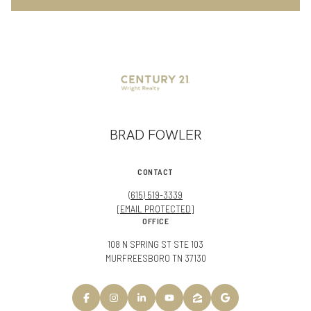
BRAD FOWLER
CONTACT
(615) 519-3339
[EMAIL PROTECTED]
OFFICE
108 N SPRING ST STE 103
MURFREESBORO TN 37130