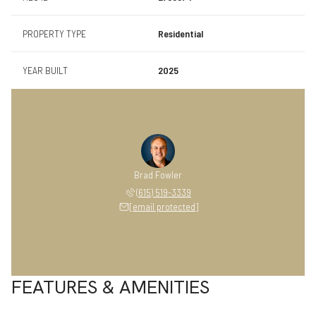
PROPERTY TYPE
Residential
YEAR BUILT
2025
Brad Fowler
(615) 519-3339
[email protected]
FEATURES & AMENITIES