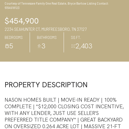
Courtesy of Tennessee Family One Real Estate, Bryce Bartow Listing Contact:
08
09
6154918123
Aug
Aug
$454,900
2234 SEAHUNTER CT, MURFREESBORO, TN 37127
BEDROOMS
BATHROOMS
SQ.FT.
5
3
2,403
PROPERTY DESCRIPTION
NASON HOMES BUILT | MOVE-IN READY | 100%
COMPLETE | *$12,000 CLOSING COST INCENTIVE,
WITH ANY LENDER, JUST USE SELLER'S
PREFERRED TITLE COMPANY* | GREAT BACKYARD
ON OVERSIZED 0.264 ACRE LOT | MASSIVE 21-FT