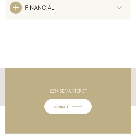
FINANCIAL
This page can't load Google Maps correctly.
2234 SEAHUNTER CT
OK
Do you own this website?
NAVIGATE