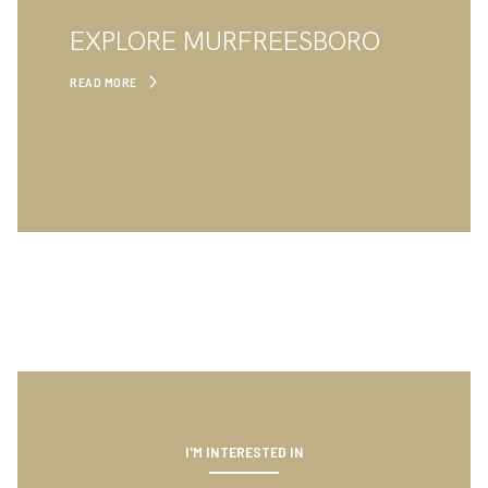
EXPLORE MURFREESBORO
READ MORE
I'M INTERESTED IN