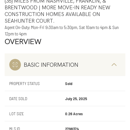
(35) MILES FROM NASHVILLE, FRANKLIN, &
BRENTWOOD | MORE MOVE-IN READY NEW
CONSTRUCTION HOMES AVAILABLE ON
SEAHUNTER COURT.
Agent On-Duty: Mon-Fri 9:30am to 5:30pm, Sat 10am to 4pm & Sun
12pm to 4pm
OVERVIEW
BASIC INFORMATION
PROPERTY STATUS
Sold
DATE SOLD
July 25, 2025
LOT SIZE
0.26 Acres
MLS ID
2798374