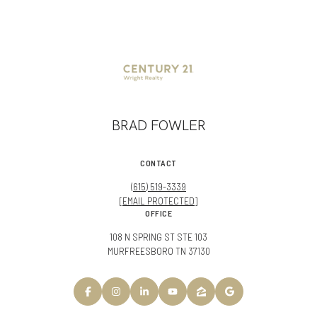
BRAD FOWLER
CONTACT
(615) 519-3339
[EMAIL PROTECTED]
OFFICE
108 N SPRING ST STE 103
MURFREESBORO TN 37130