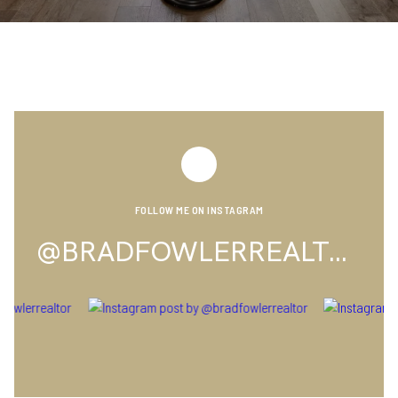
FOLLOW ME ON INSTAGRAM
@BRADFOWLERREALTOR