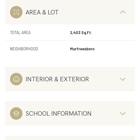
AREA & LOT
TOTAL AREA
2,403 Sq.Ft.
NEIGHBORHOOD
Murfreesboro
INTERIOR & EXTERIOR
SCHOOL INFORMATION