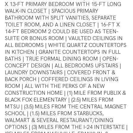
X 13-FT PRIMARY BEDROOM WITH 15-FT LONG
WALK-IN CLOSET | SPACIOUS PRIMARY
BATHROOM WITH SPLIT VANITIES, SEPARATE
TOILET ROOM, AND A LINEN CLOSET | 16-FT X
14-FT BEDROOM 2 COULD BE USED AS TEEN-
SUITE OR BONUS ROOM | VAULTED CEILINGS IN
ALL BEDROOMS | WHITE QUARTZ COUNTERTOPS
IN KITCHEN | GRANITE COUNTERTOPS IN FULL
BATHS | TRUE FORMAL DINING ROOM | OPEN-
CONCEPT DESIGN | ALL BEDROOMS UPSTAIRS |
LAUNDRY DOWNSTAIRS | COVERED FRONT &
BACK PORCH | COFFERED CEILINGS IN LIVING
ROOM | ALL WITH THE PERKS OF A NEW
CONSTRUCTION HOME | (1) MILE FROM PUBLIX &
BLACK FOX ELEMENTARY | (2.5) MILES FROM
MTSU | (3.5) MILES FROM THE CENTRAL MAGNET
SCHOOL | (1.5) MILES FROM STARBUCKS,
WALMART & SEVERAL RESTAURANT/DINING
OPTIONS | (3) MILES FROM THE I-24 INTERSTATE |