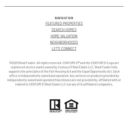
NAVIGATION
FEATURED PROPERTIES
SEARCH HOMES
HOME VALUATION
NEIGHBORHOODS
LET'S CONNECT
©2026 Brad Fowler. All rights reserved. CENTURY 21® and the CENTURY 21 Logo are
registered service marks owned by Century 21 Real Estate LLC. Brad Fowler fully
supports the principles of the Fair Housing Act and the Equal Opportunity Act. Each
office is independently owned and operated. Any services or products provided by
independently owned and operated franchisees are not provided by, affiliated with or
related to CENTURY 21 Real Estate LLC nor any of its affiliated companies.