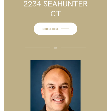
2234 SEAHUNTER
CT
INQUIRE HERE
or