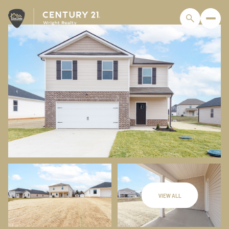
VIEW ALL
Saturday
Sunday