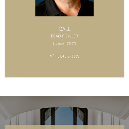
CALL
BRAD FOWLER
License #338372
(615) 519-3339