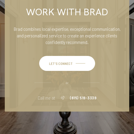
WORK WITH BRAD
Brad combines local expertise, exceptional communication,
and personalized service to create an experience clients
confidently recommend.
LET'S CONNECT
or
Call me at
(615) 519-3339