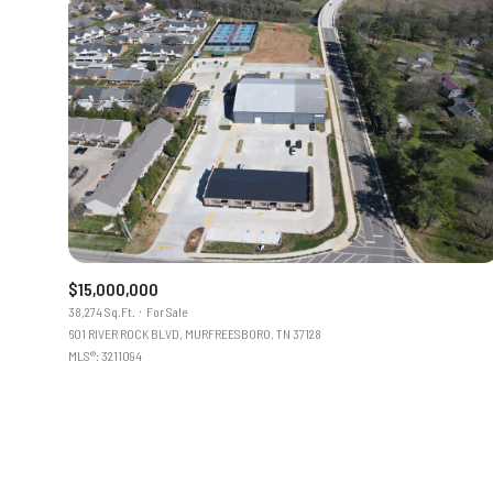
$15,000,000
38,274 Sq.Ft.
For Sale
601 RIVER ROCK BLVD, MURFREESBORO, TN 37128
MLS®: 3211094