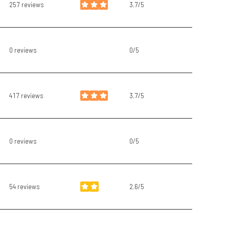
257 reviews
3.7/5
stars
0 reviews
0/5
stars
417 reviews
3.7/5
stars
0 reviews
0/5
stars
54 reviews
2.6/5
stars