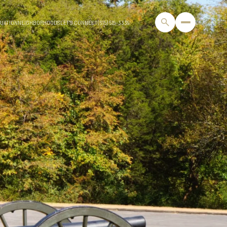
UATION
NEIGHBORHOODS
LET'S CONNECT
(615) 519-3339