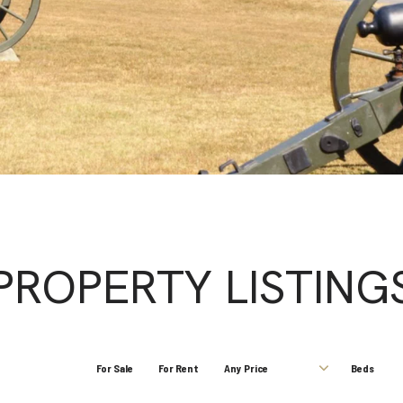
PROPERTY LISTING
For Sale
For Rent
Any Price
Beds