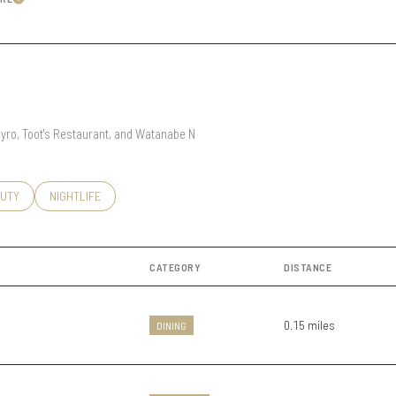
Learn More
Under Contract
Pending
 Gyro, Toot's Restaurant, and Watanabe N
 Only
O
SSES RELATED TO
RCH BUSINESSES RELATED TO
UTY
SEARCH BUSINESSES RELATED TO
NIGHTLIFE
CATEGORY
DISTANCE
0.15
miles
DINING