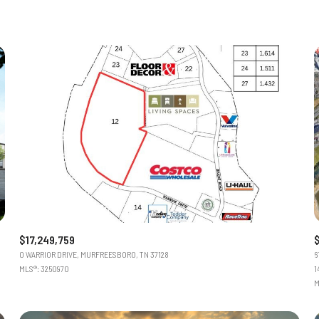
$17,249,759
0 WARRIOR DRIVE, MURFREESBORO, TN 37128
6
MLS®: 3250970
1
M