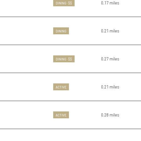
0.17
miles
DINING · $$
0.21
miles
DINING
0.27
miles
DINING · $$
0.21
miles
ACTIVE
0.28
miles
ACTIVE