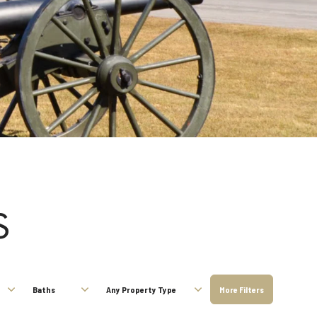
S
Baths
Any Property Type
More Filters