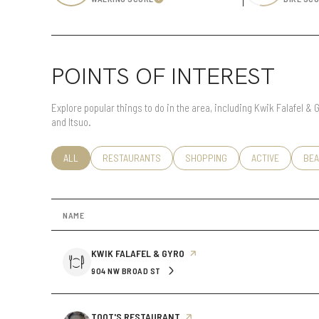
Learn More
Status
POINTS OF INTEREST
Active
Explore popular things to do in the area, including Kwik Falafel &
and Itsuo.
Show Open Houses
SEARCH BUSINESSES RELATED TO
ALL
SEARCH BUSINESSES RELATED TO
RESTAURANTS
SEARCH BUSINESSES RELATED T
SHOPPING
SEARCH BUSINE
ACTIVE
SEA
BEA
NAME
VISIT THE
KWIK FALAFEL & GYRO
PAGE ON YELP
904 NW BROAD ST
SEARCH
ON GOOGLE MAPS
VISIT THE
TOOT'S RESTAURANT
PAGE ON YELP