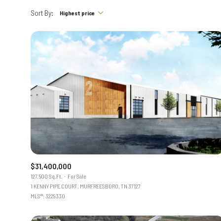
Sort By:
Highest price
$31,400,000
127,500 Sq.Ft.
For Sale
1 KENNY PIPE COURT, MURFREESBORO, TN 37127
MLS®: 3229330