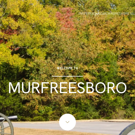
PROPERTIES
SEARCH HOMES
HOME VAL
WELCOME TO
MURFREESBORO