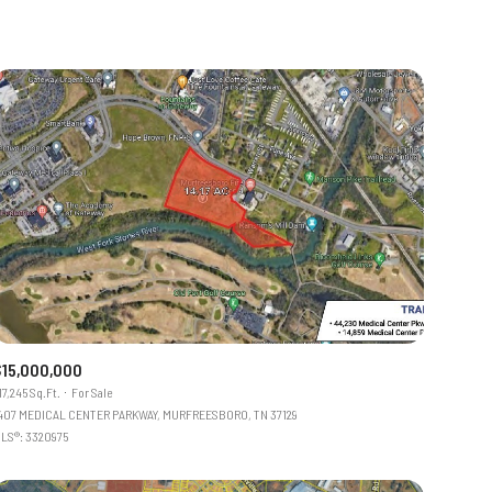
$15,000,000
17,245 Sq.Ft.
For Sale
407 MEDICAL CENTER PARKWAY, MURFREESBORO, TN 37129
LS®: 3320975