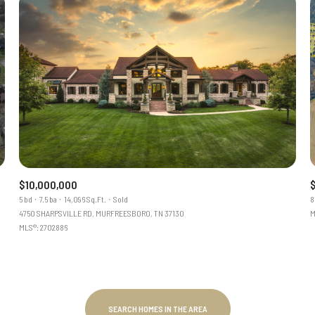
$10,000,000
5 bd
7.5 ba
14,096 Sq.Ft.
Sold
8
4750 SHARPSVILLE RD, MURFREESBORO, TN 37130
M
MLS®: 2702886
SEARCH HOMES IN THE AREA