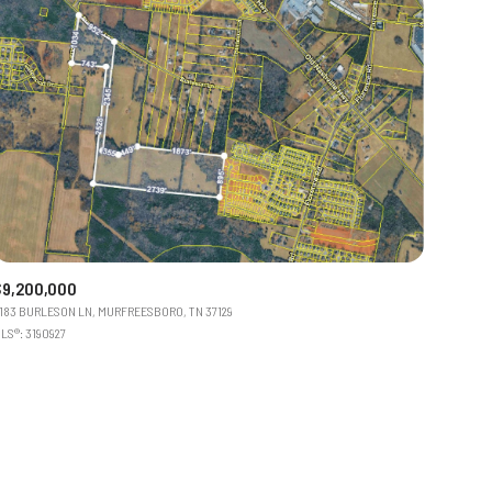
$9,200,000
183 BURLESON LN, MURFREESBORO, TN 37129
LS®: 3190927