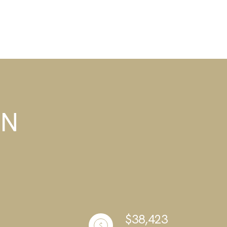
TN
$38,423