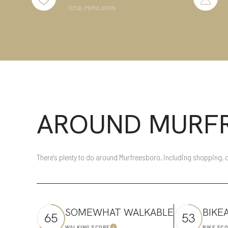
TOTAL POPULATION
Beds
Beds
Property Type
Commercia
AROUND MURFR
Co-op
RESET ALL 
Manufactur
There's plenty to do around Murfreesboro, including shopping, d
Square Footage
SOMEWHAT WALKABLE
BIKE
65
53
No Min
WALKING SCORE
BIKE SC