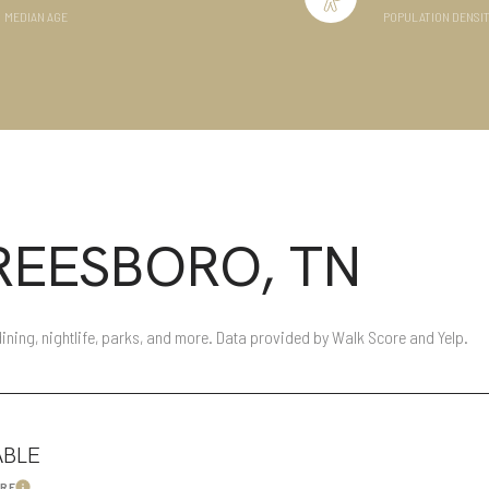
MEDIAN AGE
POPULATION DENSI
Baths
Baths
l
Residential
Multi-Fami
EESBORO, TN
Condo
Town Hou
FILTERS
ed
Land
Other
ining, nightlife, parks, and more. Data provided by Walk Score and Yelp.
ABLE
—
No Max
ORE