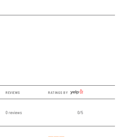
YELP
REVIEWS
RATINGS BY
0 reviews
0/5
stars