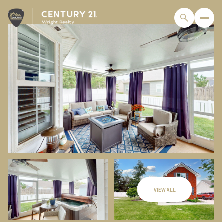
VIEW ALL
Friday
Saturday