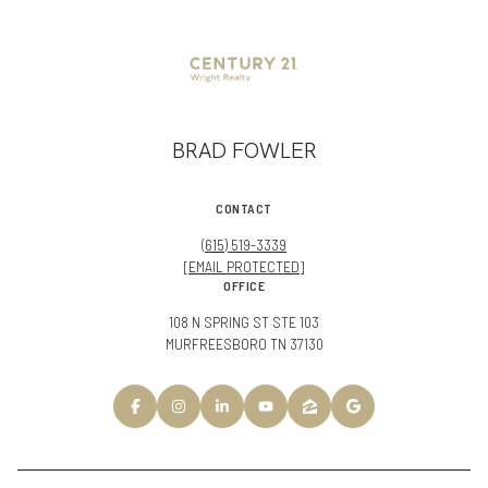
BRAD FOWLER
CONTACT
(615) 519-3339
[EMAIL PROTECTED]
OFFICE
108 N SPRING ST STE 103
MURFREESBORO TN 37130