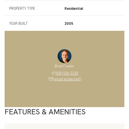
PROPERTY TYPE
Residential
YEAR BUILT
2005
Brad Fowler
(615) 519-3339
[email protected]
FEATURES & AMENITIES