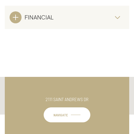
FINANCIAL
This page can't load Google Maps correctly.
2111 SAINT ANDREWS DR
OK
Do you own this website?
NAVIGATE