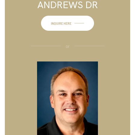
ANDREWS DR
INQUIRE HERE
or