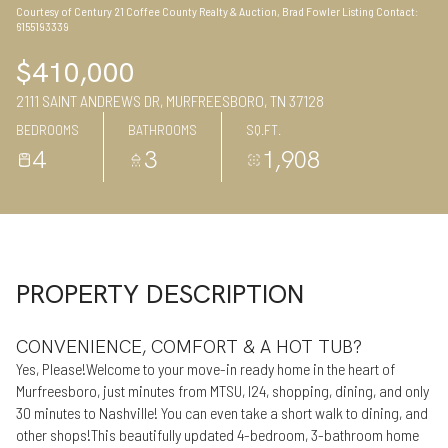
Courtesy of Century 21 Coffee County Realty & Auction, Brad Fowler Listing Contact:
07
08
6155193339
Aug
Aug
$410,000
2111 SAINT ANDREWS DR, MURFREESBORO, TN 37128
BEDROOMS
BATHROOMS
SQ.FT.
4
3
1,908
PROPERTY DESCRIPTION
CONVENIENCE, COMFORT & A HOT TUB?
Yes, Please!Welcome to your move-in ready home in the heart of
Murfreesboro, just minutes from MTSU, I24, shopping, dining, and only
30 minutes to Nashville! You can even take a short walk to dining, and
other shops!This beautifully updated 4-bedroom, 3-bathroom home