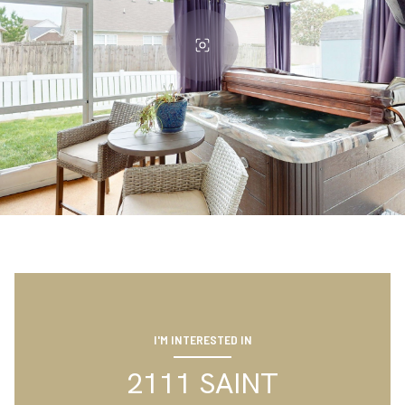
I'M INTERESTED IN
2111 SAINT