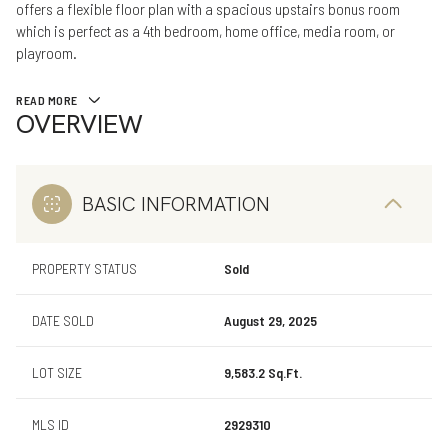
offers a flexible floor plan with a spacious upstairs bonus room
which is perfect as a 4th bedroom, home office, media room, or
playroom.
READ MORE
OVERVIEW
BASIC INFORMATION
PROPERTY STATUS
Sold
DATE SOLD
August 29, 2025
LOT SIZE
9,583.2 Sq.Ft.
MLS ID
2929310