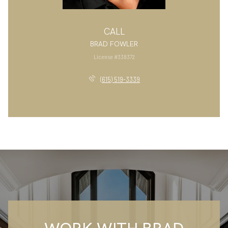
CALL
BRAD FOWLER
License #338372
(615) 519-3339