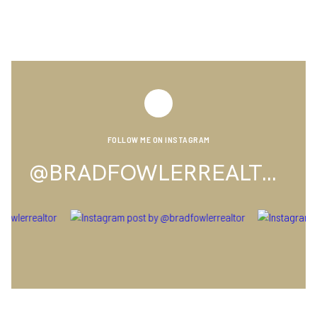
FOLLOW ME ON INSTAGRAM
@BRADFOWLERREALTOR