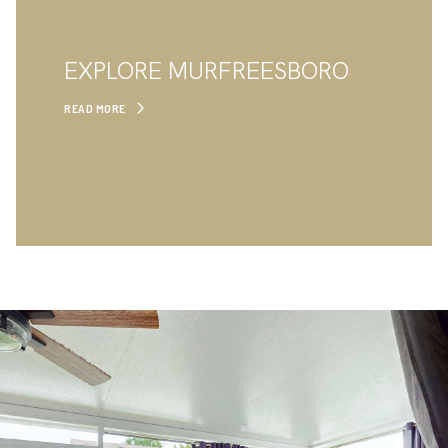
EXPLORE MURFREESBORO
READ MORE