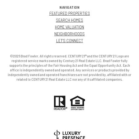
NAVIGATION
FEATURED PROPERTIES
SEARCH HOMES
HOME VALUATION
NEIGHBORHOODS
LET'S CONNECT
©2026 Brad Fowler. All rights reserved. CENTURY 21® and the CENTURY 21 Logo are
registered service marks owned by Century 21 Real Estate LLC. Brad Fowler fully
supports the principles of the Fair Housing Act and the Equal Opportunity Act. Each
office is independently owned and operated. Any services or products provided by
independently owned and operated franchisees are not provided by, affiliated with or
related to CENTURY 21 Real Estate LLC nor any of its affiliated companies.