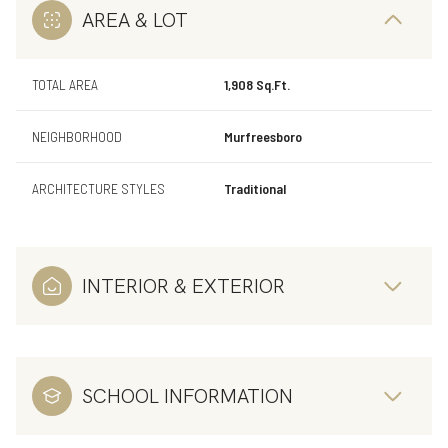
AREA & LOT
TOTAL AREA
1,908 Sq.Ft.
NEIGHBORHOOD
Murfreesboro
ARCHITECTURE STYLES
Traditional
INTERIOR & EXTERIOR
SCHOOL INFORMATION