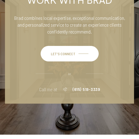
WORK WITH BRAD
Brad combines local expertise, exceptional communication,
and personalized service to create an experience clients
confidently recommend.
LET'S CONNECT
or
Call me at
(615) 519-3339