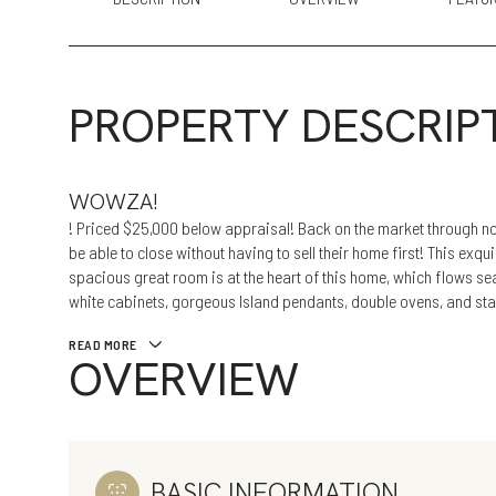
PROPERTY DESCRIP
WOWZA!
! Priced $25,000 below appraisal! Back on the market through no
be able to close without having to sell their home first! This exqui
spacious great room is at the heart of this home, which flows se
white cabinets, gorgeous Island pendants, double ovens, and sta
READ MORE
OVERVIEW
BASIC INFORMATION