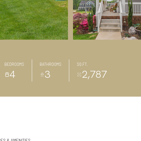
BEDROOMS
BATHROOMS
SQ.FT.
4
3
2,787
ES & AMENITIES