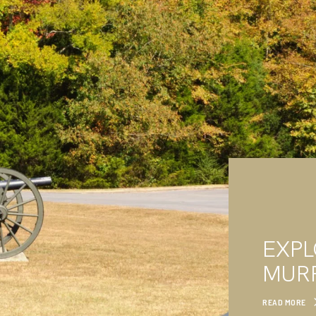
EXP
MUR
READ MORE