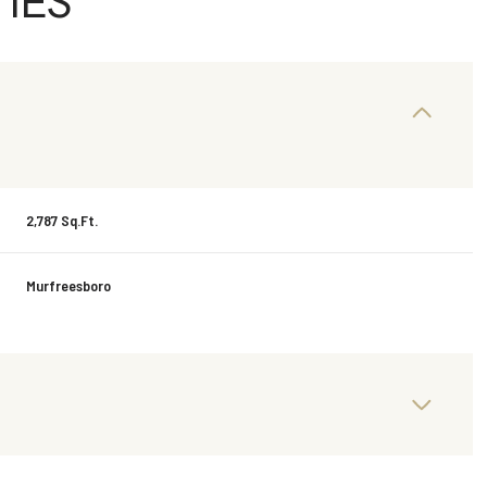
IES
2,787 Sq.Ft.
Murfreesboro
Friday
Saturday
Sunday
14
15
09
Aug
Aug
Aug