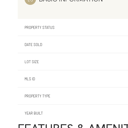
PROPERTY STATUS
DATE SOLD
LOT SIZE
MLS ID
PROPERTY TYPE
YEAR BUILT