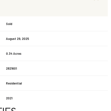
Sold
August 29, 2025
0.34 Acres
2821601
Residential
2021