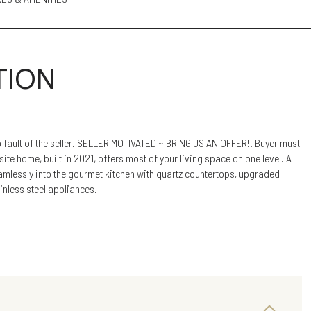
TION
 fault of the seller. SELLER MOTIVATED ~ BRING US AN OFFER!! Buyer must
site home, built in 2021, offers most of your living space on one level. A
amlessly into the gourmet kitchen with quartz countertops, upgraded
inless steel appliances.