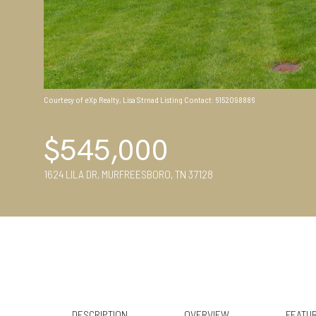
Courtesy of eXp Realty, Lisa Strnad Listing Contact: 6152098886
$545,000
1624 LILA DR, MURFREESBORO, TN 37128
DESCRIPTION
OVERVIEW
FEATUR