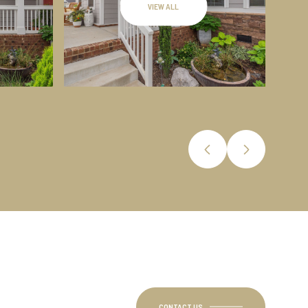
VIEW ALL
CONTACT US