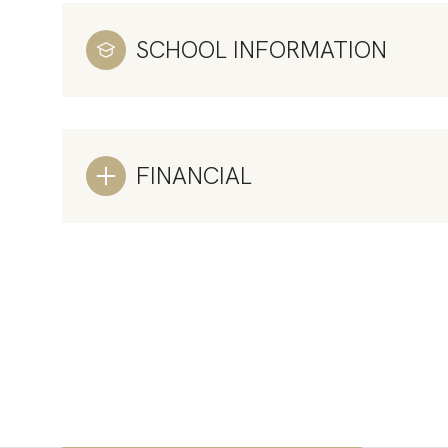
SCHOOL INFORMATION
FINANCIAL