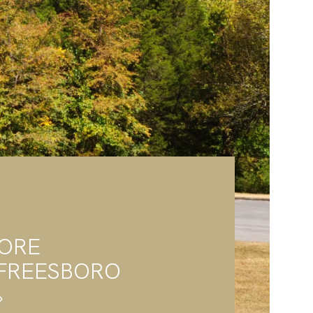
LORE
FREESBORO