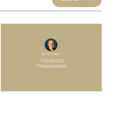
Brad Fowler
(615) 519-3339
[email protected]