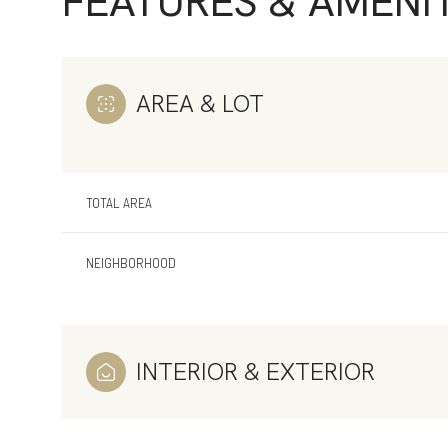
FEATURES & AMENIT
AREA & LOT
TOTAL AREA
NEIGHBORHOOD
Tuesday
Wednesday
Thursday
INTERIOR & EXTERIOR
11
12
13
Aug
Aug
Aug