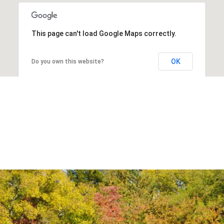
This page can't load Google Maps correctly.
OK
Do you own this website?