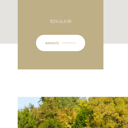
1624 LILA DR
NAVIGATE