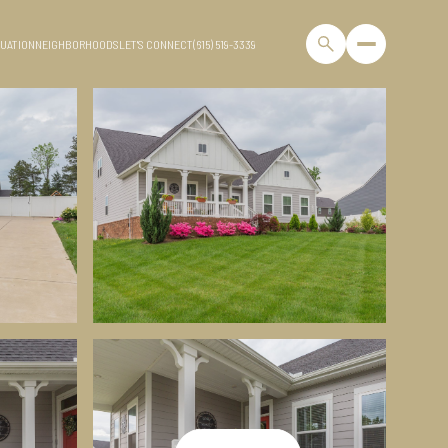
UATION
NEIGHBORHOODS
LET'S CONNECT
(615) 519-3339