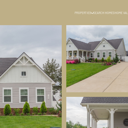
PROPERTIES
SEARCH HOMES
HOME VAL