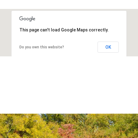
This page can't load Google Maps correctly.
OK
Do you own this website?