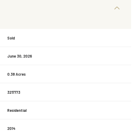
Sold
June 30, 2026
0.38 Acres
3217773
Residential
2014