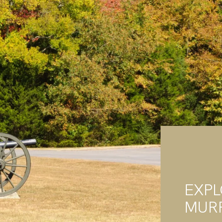
EXP
MUR