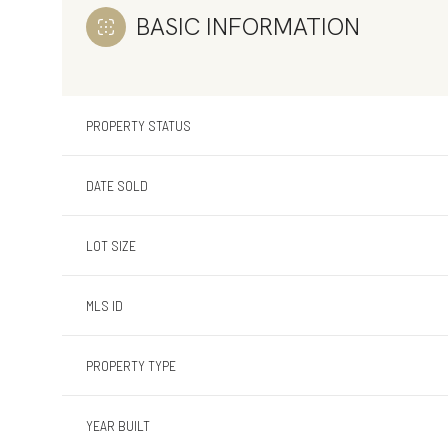
BASIC INFORMATION
PROPERTY STATUS
DATE SOLD
LOT SIZE
MLS ID
PROPERTY TYPE
YEAR BUILT