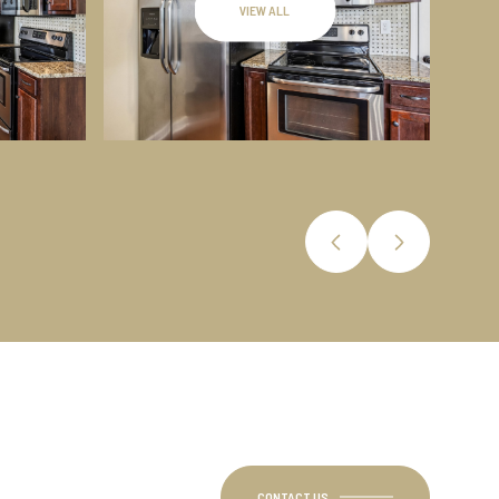
VIEW ALL
CONTACT US