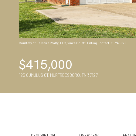
Courtesy of Bellshire Realty, LLC, Vince Coletti Listing Contact: 6152415726
$415,000
125 CUMULUS CT, MURFREESBORO, TN 37127
DESCRIPTION
OVERVIEW
FEATUR