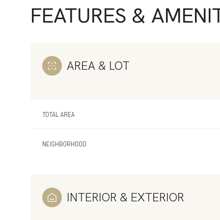
FEATURES & AMENIT
AREA & LOT
TOTAL AREA
NEIGHBORHOOD
Sunday
Monday
Tuesday
09
10
11
INTERIOR & EXTERIOR
Aug
Aug
Aug