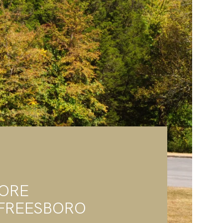
LORE
FREESBORO