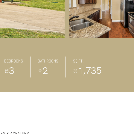
BEDROOMS
BATHROOMS
SQ.FT.
3
2
1,735
ES & AMENITIES