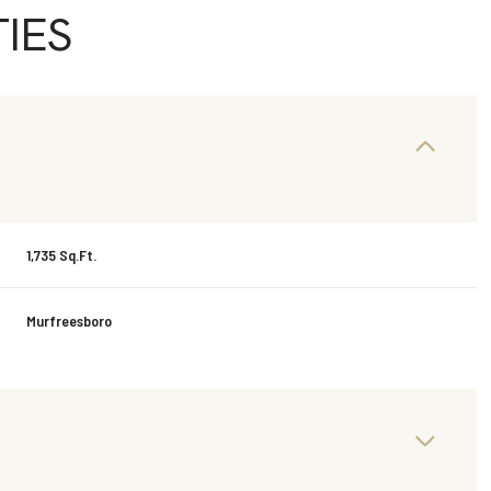
IES
1,735 Sq.Ft.
Murfreesboro
Wednesday
Thursday
Friday
12
13
07
Aug
Aug
Aug