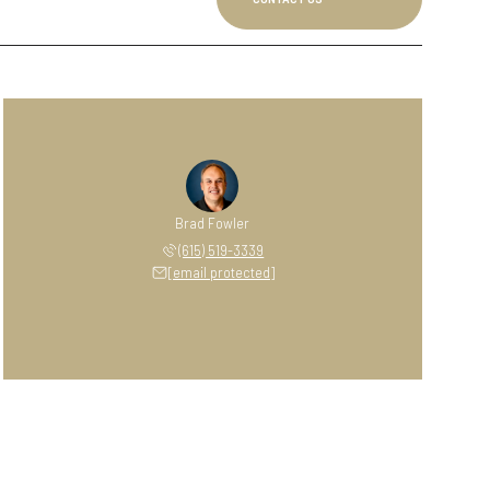
Brad Fowler
(615) 519-3339
[email protected]