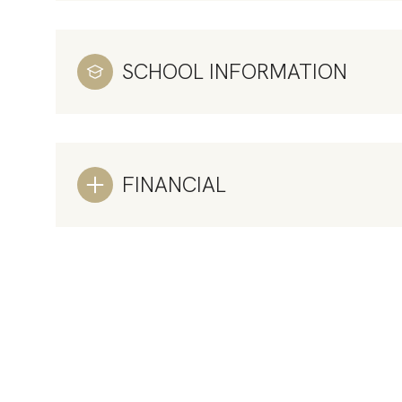
SCHOOL INFORMATION
FINANCIAL