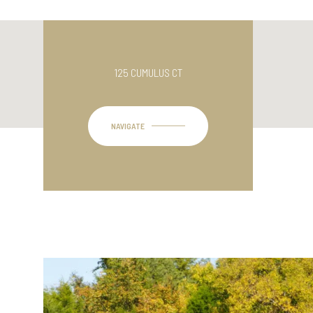
125 CUMULUS CT
NAVIGATE