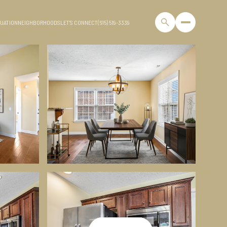
UATION
NEIGHBORHOODS
LET'S CONNECT
(615) 519-3339