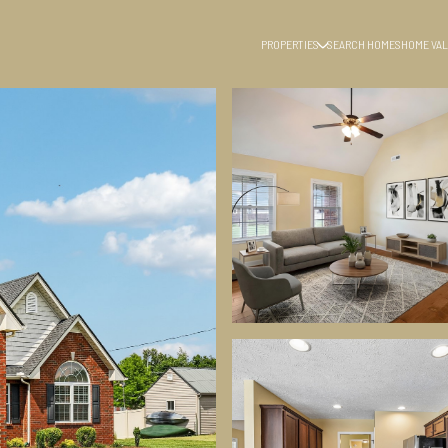
PROPERTIES
SEARCH HOMES
HOME VAL