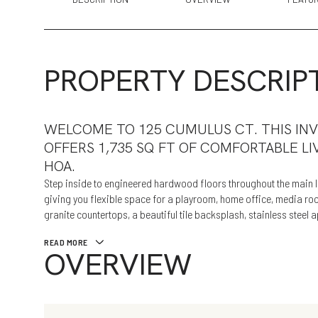
PROPERTY DESCRIP
WELCOME TO 125 CUMULUS CT. THIS IN
OFFERS 1,735 SQ FT OF COMFORTABLE LI
HOA.
Step inside to engineered hardwood floors throughout the main li
giving you flexible space for a playroom, home office, media room
granite countertops, a beautiful tile backsplash, stainless steel
READ MORE
OVERVIEW