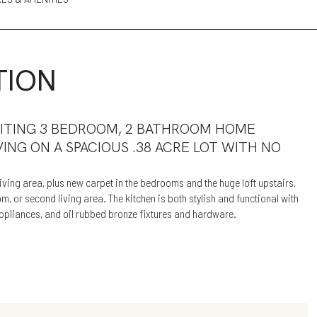
TION
VITING 3 BEDROOM, 2 BATHROOM HOME
VING ON A SPACIOUS .38 ACRE LOT WITH NO
ving area, plus new carpet in the bedrooms and the huge loft upstairs,
, or second living area. The kitchen is both stylish and functional with
 appliances, and oil rubbed bronze fixtures and hardware.