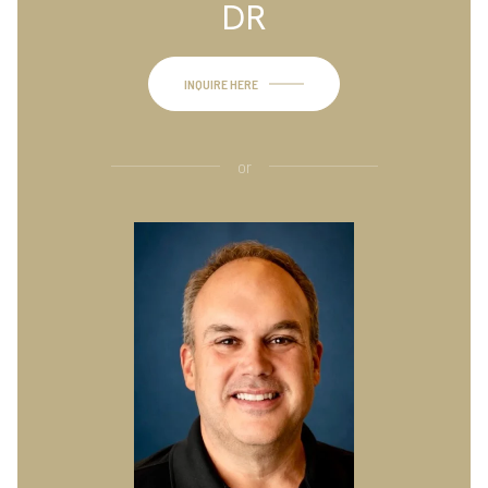
DR
INQUIRE HERE
or