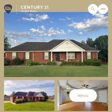
VIEW ALL
Sunday
Monday