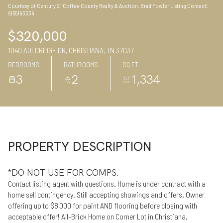
Courtesy of Century 21 Coffee County Realty & Auction, Brad Fowler Listing Contact:
09
10
6155193339
Aug
Aug
$320,000
1040 AULDRIDGE DR, CHRISTIANA, TN 37037
BEDROOMS
BATHROOMS
SQ.FT.
3
2
1,334
PROPERTY DESCRIPTION
*DO NOT USE FOR COMPS.
Contact listing agent with questions. Home is under contract with a
home sell contingency. Still accepting showings and offers. Owner
offering up to $8,000 for paint AND flooring before closing with
acceptable offer! All-Brick Home on Corner Lot in Christiana,