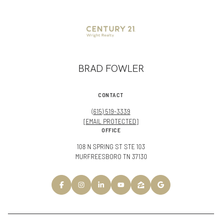
BRAD FOWLER
CONTACT
(615) 519-3339
[EMAIL PROTECTED]
OFFICE
108 N SPRING ST STE 103
MURFREESBORO TN 37130