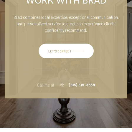
WORK WITH BRAD
Brad combines local expertise, exceptional communication,
and personalized service to create an experience clients
confidently recommend.
LET'S CONNECT
or
Call me at
(615) 519-3339