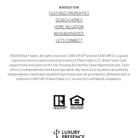
NAVIGATION
FEATURED PROPERTIES
SEARCH HOMES
HOME VALUATION
NEIGHBORHOODS
LET'S CONNECT
©2026 Brad Fowler. All rights reserved. CENTURY 21® and the CENTURY 21 Logo are
registered service marks owned by Century 21 Real Estate LLC. Brad Fowler fully
supports the principles of the Fair Housing Act and the Equal Opportunity Act. Each
office is independently owned and operated. Any services or products provided by
independently owned and operated franchisees are not provided by, affiliated with or
related to CENTURY 21 Real Estate LLC nor any of its affiliated companies.