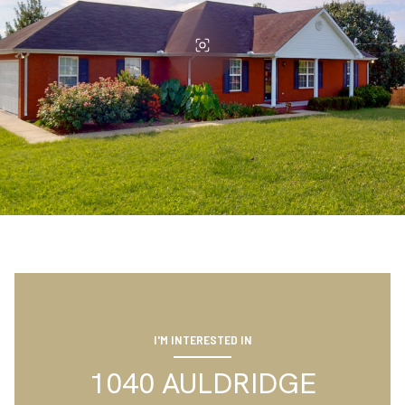
I'M INTERESTED IN
1040 AULDRIDGE