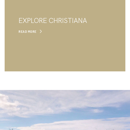
EXPLORE CHRISTIANA
READ MORE