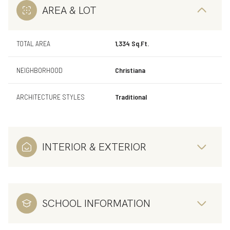
AREA & LOT
TOTAL AREA
1,334 Sq.Ft.
NEIGHBORHOOD
Christiana
ARCHITECTURE STYLES
Traditional
INTERIOR & EXTERIOR
SCHOOL INFORMATION