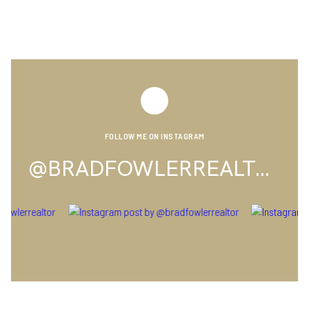
FOLLOW ME ON INSTAGRAM
@BRADFOWLERREALTOR