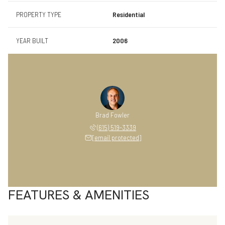
PROPERTY TYPE
Residential
YEAR BUILT
2006
Brad Fowler
(615) 519-3339
[email protected]
FEATURES & AMENITIES