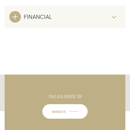
FINANCIAL
This page can't load Google Maps correctly.
1040 AULDRIDGE DR
OK
Do you own this website?
NAVIGATE