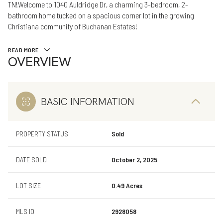
TN!Welcome to 1040 Auldridge Dr, a charming 3-bedroom, 2-
bathroom home tucked on a spacious corner lot in the growing
Christiana community of Buchanan Estates!
READ MORE
OVERVIEW
BASIC INFORMATION
PROPERTY STATUS
Sold
DATE SOLD
October 2, 2025
LOT SIZE
0.49 Acres
MLS ID
2928058