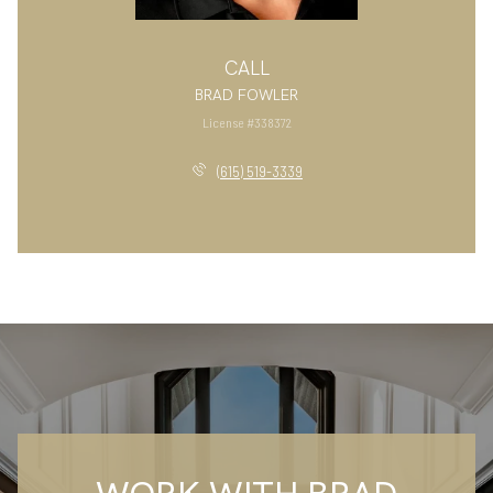
CALL
BRAD FOWLER
License #338372
(615) 519-3339