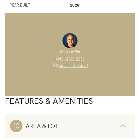
YEAR BUILT
2026
Brad Fowler
(615) 519-3339
[email protected]
FEATURES & AMENITIES
AREA & LOT