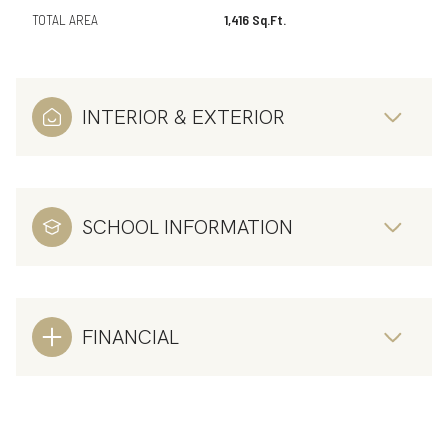
TOTAL AREA
1,416 Sq.Ft.
INTERIOR & EXTERIOR
SCHOOL INFORMATION
FINANCIAL