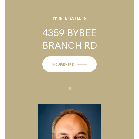
I'M INTERESTED IN
4359 BYBEE
BRANCH RD
INQUIRE HERE
or