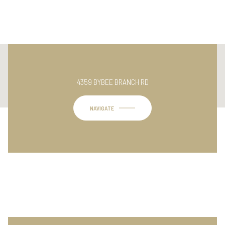
This page can't load Google Maps correctly.
4359 BYBEE BRANCH RD
OK
Do you own this website?
NAVIGATE