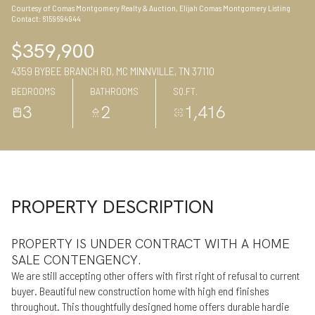
Courtesy of Comas Montgomery Realty & Auction, Elijah Comas Montgomery Listing
07
08
Contact: 6159694944
Aug
Aug
$359,900
4359 BYBEE BRANCH RD, MC MINNVILLE, TN 37110
BEDROOMS
BATHROOMS
SQ.FT.
3
2
1,416
PROPERTY DESCRIPTION
PROPERTY IS UNDER CONTRACT WITH A HOME
SALE CONTENGENCY.
We are still accepting other offers with first right of refusal to current
buyer. Beautiful new construction home with high end finishes
throughout. This thoughtfully designed home offers durable hardie