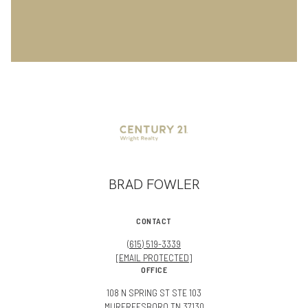
BRAD FOWLER
CONTACT
(615) 519-3339
[EMAIL PROTECTED]
OFFICE
108 N SPRING ST STE 103
MURFREESBORO TN 37130