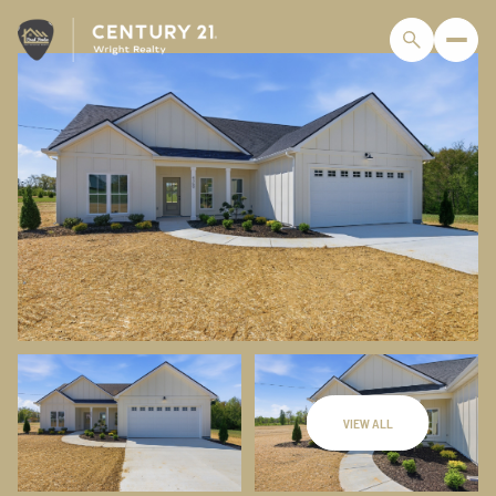
VIEW ALL
Friday
Saturday