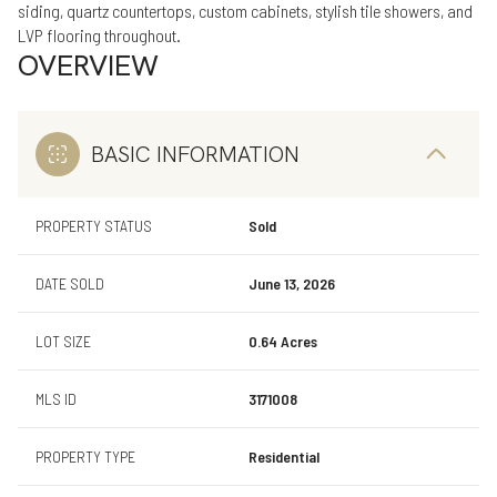
siding, quartz countertops, custom cabinets, stylish tile showers, and
LVP flooring throughout.
OVERVIEW
BASIC INFORMATION
PROPERTY STATUS
Sold
DATE SOLD
June 13, 2026
LOT SIZE
0.64 Acres
MLS ID
3171008
PROPERTY TYPE
Residential