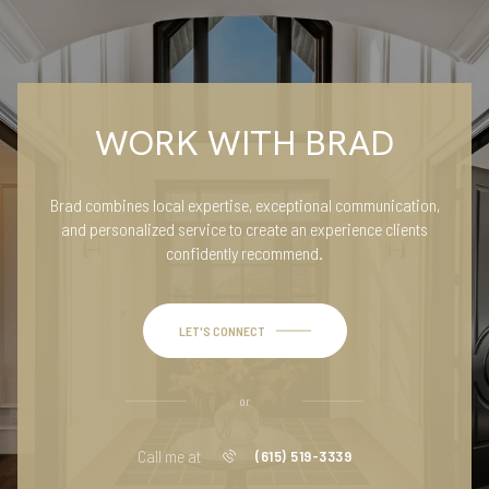
WORK WITH BRAD
Brad combines local expertise, exceptional communication,
and personalized service to create an experience clients
confidently recommend.
LET'S CONNECT
or
Call me at
(615) 519-3339