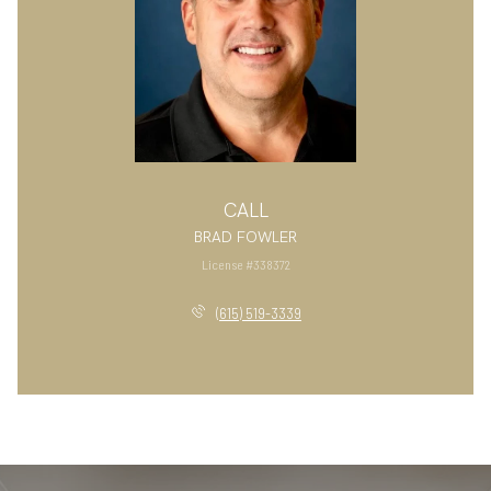
CALL
BRAD FOWLER
License #338372
(615) 519-3339