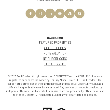
NAVIGATION
FEATURED PROPERTIES
SEARCH HOMES
HOME VALUATION
NEIGHBORHOODS
LET'S CONNECT
©2026 Brad Fowler. All rights reserved. CENTURY 21® and the CENTURY 21 Logo are
registered service marks owned by Century 21 Real Estate LLC. Brad Fowler fully
supports the principles of the Fair Housing Act and the Equal Opportunity Act. Each
office is independently owned and operated. Any services or products provided by
independently owned and operated franchisees are not provided by, affiliated with or
related to CENTURY 21 Real Estate LLC nor any of its affiliated companies.