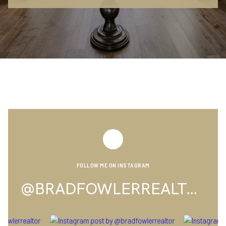
FOLLOW ME ON INSTAGRAM
@BRADFOWLERREALTOR