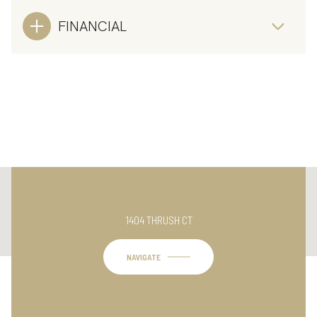
FINANCIAL
This page can't load Google Maps correctly.
1404 THRUSH CT
OK
Do you own this website?
NAVIGATE