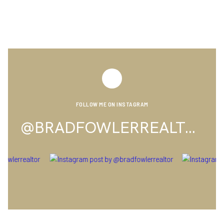
FOLLOW ME ON INSTAGRAM
@BRADFOWLERREALTOR