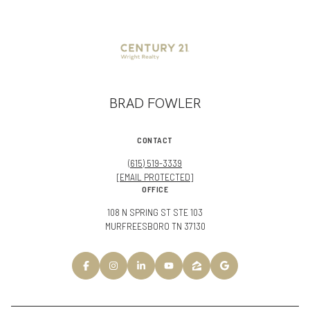
BRAD FOWLER
CONTACT
(615) 519-3339
[EMAIL PROTECTED]
OFFICE
108 N SPRING ST STE 103
MURFREESBORO TN 37130