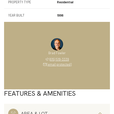
PROPERTY TYPE
Residential
YEAR BUILT
1996
Brad Fowler
(615) 519-3339
[email protected]
FEATURES & AMENITIES
AREA & LOT