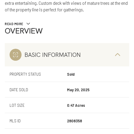
extra entertaining. Custom deck with views of mature trees at the end
of the property line is perfect for gatherings.
READ MORE
OVERVIEW
BASIC INFORMATION
PROPERTY STATUS
Sold
DATE SOLD
May 20, 2025
LOT SIZE
0.47 Acres
MLS ID
2808358