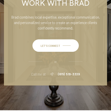
WORK WITH BRAD
Brad combines local expertise, exceptional communication,
and personalized service to create an experience clients
confidently recommend.
LET'S CONNECT
or
Call me at
(615) 519-3339