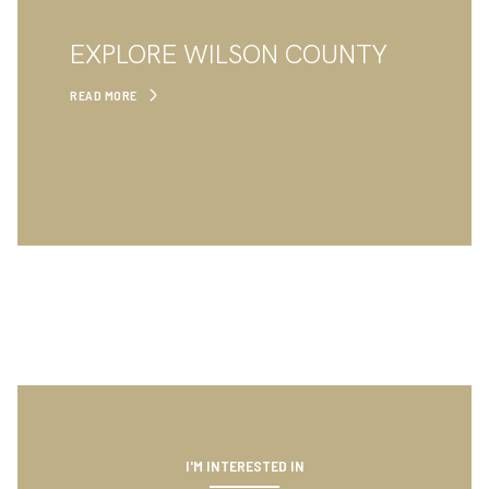
EXPLORE WILSON COUNTY
READ MORE
I'M INTERESTED IN