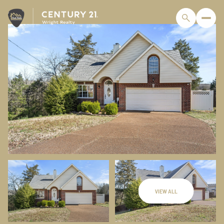
VIEW ALL
Sunday
Monday