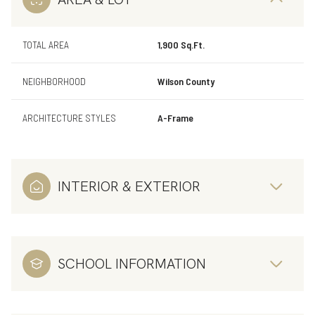
TOTAL AREA
1,900 Sq.Ft.
NEIGHBORHOOD
Wilson County
ARCHITECTURE STYLES
A-Frame
INTERIOR & EXTERIOR
SCHOOL INFORMATION