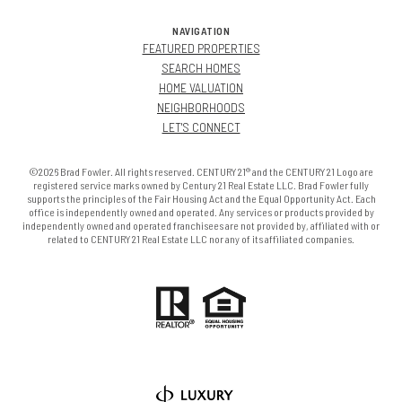
NAVIGATION
FEATURED PROPERTIES
SEARCH HOMES
HOME VALUATION
NEIGHBORHOODS
LET'S CONNECT
©2026 Brad Fowler. All rights reserved. CENTURY 21® and the CENTURY 21 Logo are
registered service marks owned by Century 21 Real Estate LLC. Brad Fowler fully
supports the principles of the Fair Housing Act and the Equal Opportunity Act. Each
office is independently owned and operated. Any services or products provided by
independently owned and operated franchisees are not provided by, affiliated with or
related to CENTURY 21 Real Estate LLC nor any of its affiliated companies.