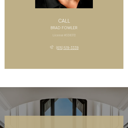
CALL
BRAD FOWLER
License #338372
(615) 519-3339