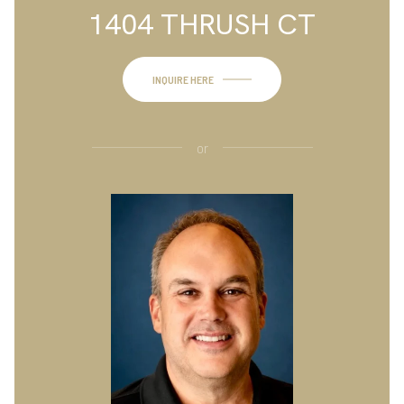
1404 THRUSH CT
INQUIRE HERE
or