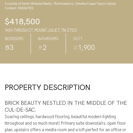
Courtesy of Keller Williams Realty - Murfreesboro, Tekesha Fuqua-Taylor Listing
09
10
Contact: 6153547622
Aug
Aug
$418,500
1404 THRUSH CT, MOUNT JULIET, TN 37122
BEDROOMS
BATHROOMS
SQ.FT.
3
2
1,900
PROPERTY DESCRIPTION
BRICK BEAUTY NESTLED IN THE MIDDLE OF THE
CUL-DE-SAC.
Soaring ceilings, hardwood flooring, beautiful modern lighting
throughout and so much more!! Primary suite downstairs, open floor
plan, upstairs offers a media room and a loft perfect for an office or