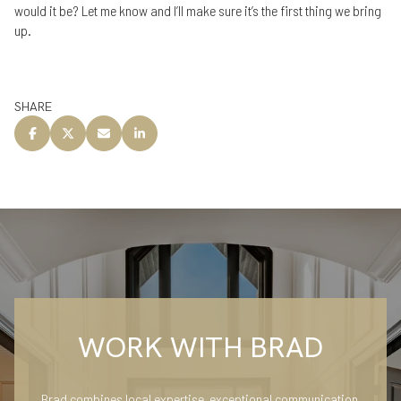
would it be? Let me know and I’ll make sure it’s the first thing we bring
up.
SHARE
WORK WITH BRAD
Brad combines local expertise, exceptional communication,