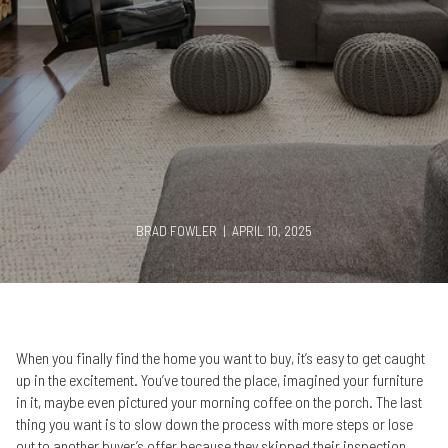
BRAD FOWLER | APRIL 10, 2025
When you finally find the home you want to buy, it’s easy to get caught
up in the excitement. You’ve toured the place, imagined your furniture
in it, maybe even pictured your morning coffee on the porch. The last
thing you want is to slow down the process with more steps or lose
out to another buyer’s offer because they skipped their inspection.