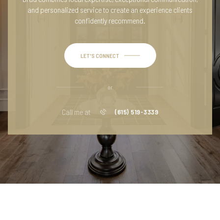
and personalized service to create an experience clients
confidently recommend.
LET'S CONNECT
or
Call me at
(615) 519-3339