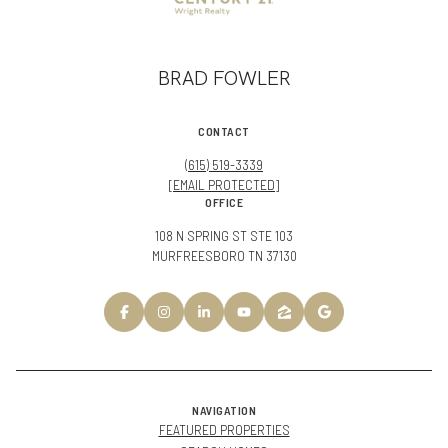
BRAD FOWLER
CONTACT
(615) 519-3339
[EMAIL PROTECTED]
OFFICE
108 N SPRING ST STE 103
MURFREESBORO TN 37130
NAVIGATION
FEATURED PROPERTIES