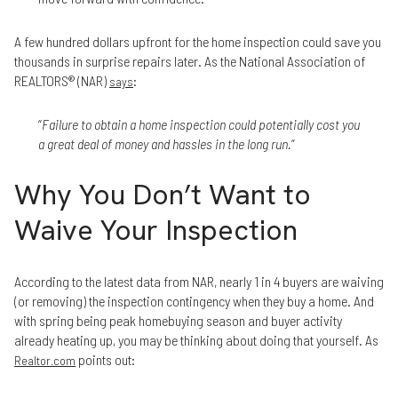
A few hundred dollars upfront for the home inspection could save you
thousands in surprise repairs later. As the National Association of
REALTORS® (NAR)
:
says
“
Failure to obtain a home inspection could potentially cost you
a great deal of money and hassles in the long run.
”
Why You Don’t Want to
Waive Your Inspection
According to the latest data from NAR, nearly 1 in 4 buyers are waiving
(or removing) the inspection contingency when they buy a home. And
with spring being peak homebuying season and buyer activity
already heating up, you may be thinking about doing that yourself. As
points out:
Realtor.com