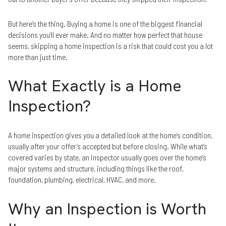
But here’s the thing. Buying a home is one of the biggest financial
decisions you’ll ever make. And no matter how perfect that house
seems, skipping a home inspection is a risk that could cost you a lot
more than just time.
What Exactly is a Home
Inspection?
A home inspection gives you a detailed look at the home’s condition,
usually after your offer’s accepted but before closing. While what’s
covered varies by state, an inspector usually goes over the home’s
major systems and structure, including things like the roof,
foundation, plumbing, electrical, HVAC, and more.
Why an Inspection is Worth