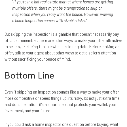
“
If you’re in a hot real estate market where homes are getting
multiple offers, there might be a temptation to skip an
inspection when you really want the house. However, waiving
a home inspection comes with sizable risks
.”
But skipping the inspection is a gamble that doesn’t necessarily pay
off. Just remember, there are other ways to make your offer attractive
to sellers, like being flexible with the closing date. Before making an
offer, talk to your agent about other ways to get a seller’s attention
without sacrificing your peace of mind.
Bottom Line
Even if skipping an inspection sounds like a way to make your offer
more competitive or speed things up, it’s risky. It’s not just extra time
and documentation, it’s a smart step that protects your wallet, your
investment, and your future.
If you could ask a home inspector one question before buying, what