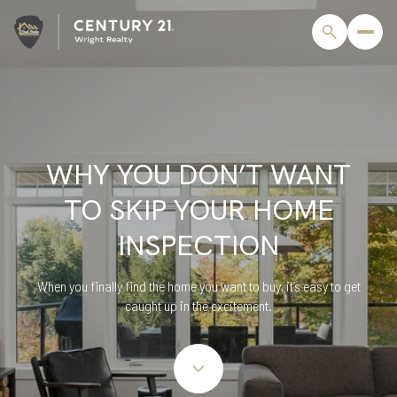
WHY YOU DON’T WANT
TO SKIP YOUR HOME
INSPECTION
When you finally find the home you want to buy, it’s easy to get
caught up in the excitement.