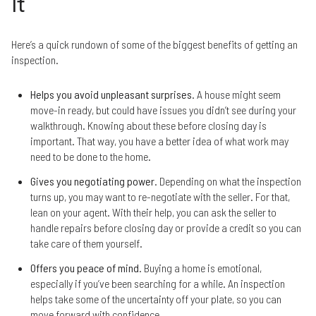
It
Here’s a quick rundown of some of the biggest benefits of getting an
inspection.
Helps you avoid unpleasant surprises
. A house might seem
move-in ready, but could have issues you didn’t see during your
walkthrough. Knowing about these before closing day is
important. That way, you have a better idea of what work may
need to be done to the home.
Gives you negotiating power
. Depending on what the inspection
turns up, you may want to re-negotiate with the seller. For that,
lean on your agent. With their help, you can ask the seller to
handle repairs before closing day or provide a credit so you can
take care of them yourself.
Offers you peace of mind
. Buying a home is emotional,
especially if you’ve been searching for a while. An inspection
helps take some of the uncertainty off your plate, so you can
move forward with confidence.