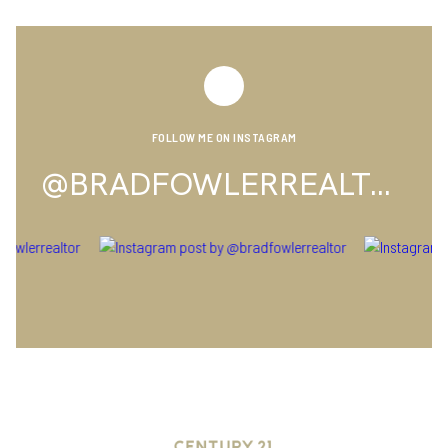
FOLLOW ME ON INSTAGRAM
@BRADFOWLERREALTOR