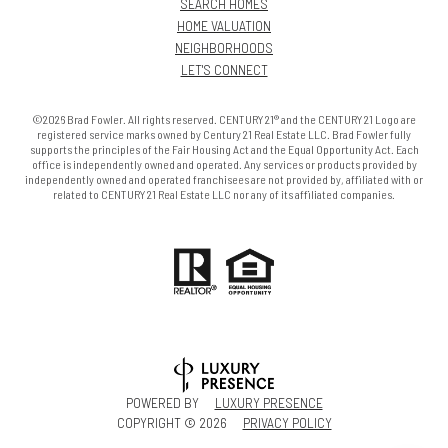
SEARCH HOMES
HOME VALUATION
NEIGHBORHOODS
LET'S CONNECT
©2026 Brad Fowler. All rights reserved. CENTURY 21® and the CENTURY 21 Logo are
registered service marks owned by Century 21 Real Estate LLC. Brad Fowler fully
supports the principles of the Fair Housing Act and the Equal Opportunity Act. Each
office is independently owned and operated. Any services or products provided by
independently owned and operated franchisees are not provided by, affiliated with or
related to CENTURY 21 Real Estate LLC nor any of its affiliated companies.
POWERED BY
LUXURY PRESENCE
COPYRIGHT ©
2026
PRIVACY POLICY