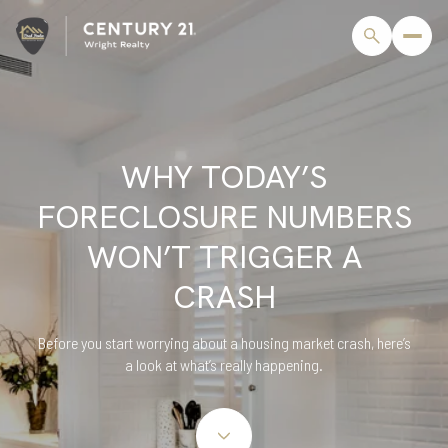
WHY TODAY’S
FORECLOSURE NUMBERS
WON’T TRIGGER A
CRASH
Before you start worrying about a housing market crash, here’s
a look at what’s really happening.