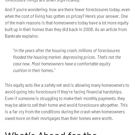
And if you’re wondering: how are there fewer foreclosures today, even
when the cost of living has gotten so pricey? Here’s your answer. One
of the main reasons is that homeowners today have a lot more equity
built up in their homes than they did back in 2008. As an article from
Bankrate explains:
“
In the years after the housing crash, millions of foreclosures
flooded the housing market, depressing prices. That’s not the
case now. Most homeowners have a comfortable equity
cushion in their homes
.”
This equity acts like a safety net and is allowing many homeowners to
avoid going into foreclosure if they’re facing financial hardships.
Even if someone is struggling to make their monthly payments, they
may be able to sell their home and avoid foreclosure altogether. This
is a far cry from the conditions during the crash when homeowners
owed more on their mortgages than their homes were worth.