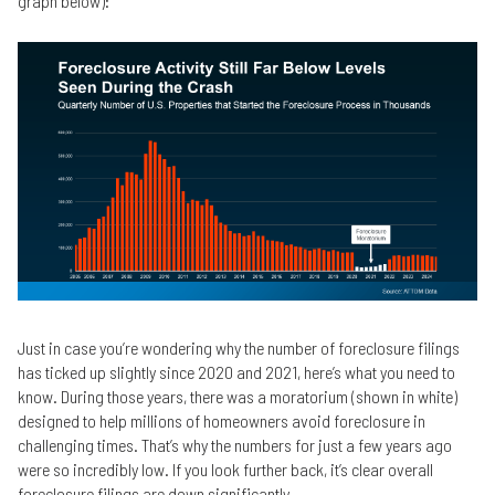
graph below):
Just in case you’re wondering why the number of foreclosure filings
has ticked up slightly since 2020 and 2021, here’s what you need to
know. During those years, there was a moratorium (shown in white)
designed to help millions of homeowners avoid foreclosure in
challenging times. That’s why the numbers for just a few years ago
were so incredibly low. If you look further back, it’s clear overall
foreclosure filings are down significantly.