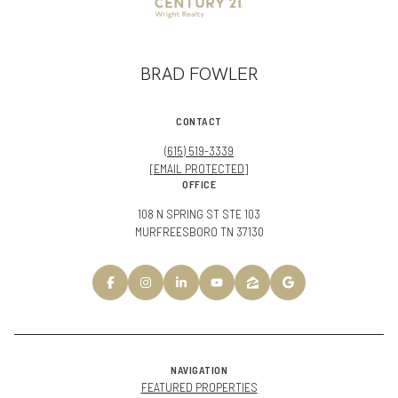
BRAD FOWLER
CONTACT
(615) 519-3339
[EMAIL PROTECTED]
OFFICE
108 N SPRING ST STE 103
MURFREESBORO TN 37130
NAVIGATION
FEATURED PROPERTIES