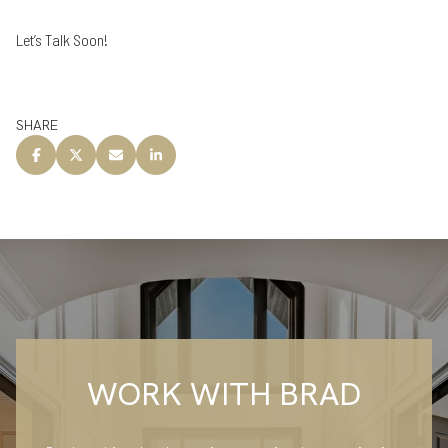
Let’s Talk Soon!
SHARE
WORK WITH BRAD