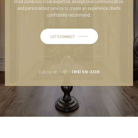
Brad combines local expertise, exceptional communication,
and personalized service to create an experience clients
confidently recommend.
LET'S CONNECT
or
Call me at
(615) 519-3339