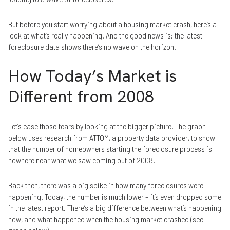
But before you start worrying about a housing market crash, here’s a
look at what’s really happening. And the good news is: the latest
foreclosure data shows there’s no wave on the horizon.
How Today’s Market is
Different from 2008
Let’s ease those fears by looking at the bigger picture. The graph
below uses research from ATTOM, a property data provider, to show
that the number of homeowners starting the foreclosure process is
nowhere near what we saw coming out of 2008.
Back then, there was a big spike in how many foreclosures were
happening. Today, the number is much lower – it’s even dropped some
in the latest report. There’s a big difference between what’s happening
now, and what happened when the housing market crashed (see