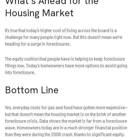
What’s Ahead for the
Housing Market
It’s true that today’s higher cost of living across the board is a
challenge for many people right now. But this doesn’t mean we’re
heading for a surge in foreclosures.
The equity cushion that people have is helping to keep foreclosure
filings low. Today’s homeowners have more options to avoid going
into foreclosure.
Bottom Line
Yes, everyday costs for gas and food have gotten more expensive—
but that doesn’t mean the housing market is on the brink of another
foreclosure crisis. Data shows the market is far from a foreclosure
wave. Homeowners today are in a much stronger financial position
than they were during the 2008 crash, thanks to significant equity.