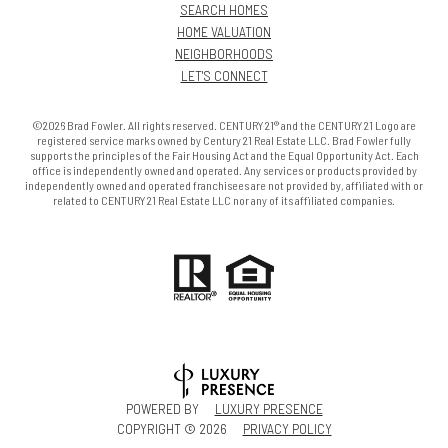
SEARCH HOMES
HOME VALUATION
NEIGHBORHOODS
LET'S CONNECT
©2026 Brad Fowler. All rights reserved. CENTURY 21® and the CENTURY 21 Logo are
registered service marks owned by Century 21 Real Estate LLC. Brad Fowler fully
supports the principles of the Fair Housing Act and the Equal Opportunity Act. Each
office is independently owned and operated. Any services or products provided by
independently owned and operated franchisees are not provided by, affiliated with or
related to CENTURY 21 Real Estate LLC nor any of its affiliated companies.
POWERED BY
LUXURY PRESENCE
COPYRIGHT ©
2026
PRIVACY POLICY