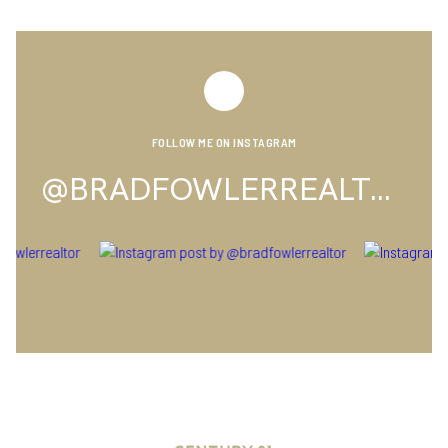
FOLLOW ME ON INSTAGRAM
@BRADFOWLERREALTOR