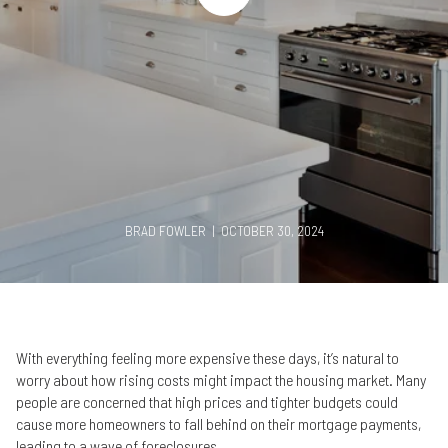
BRAD FOWLER | OCTOBER 30, 2024
With everything feeling more expensive these days, it’s natural to
worry about how rising costs might impact the housing market. Many
people are concerned that high prices and tighter budgets could
cause more homeowners to fall behind on their mortgage payments,
leading to a wave of foreclosures.