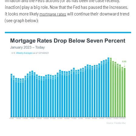
inflation and the Fed’s actions (or as has been the case recently,
inaction) play a big role. Now that the Fed has paused the increases,
it looks more likely
will continue their downward trend
mortgage rates
(see graph below):