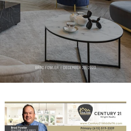
BRAD FOWLER | DECEMBER 20, 2023