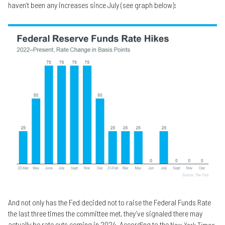
haven’t been any increases since July (see graph below):
And not only has the Fed decided not to raise the Federal Funds Rate
the last three times the committee met, they’ve signaled there may
actually be rate cuts coming in 2024. According to the
New York Times