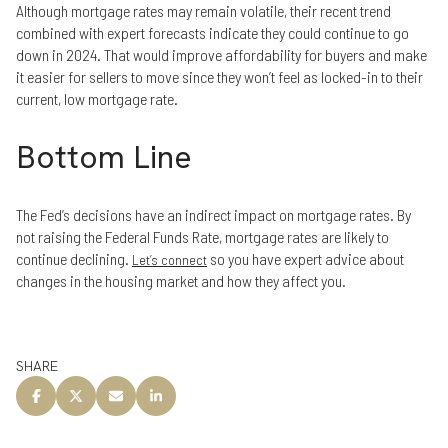
Although mortgage rates may remain volatile, their recent trend
combined with expert forecasts indicate they could continue to go
down in 2024. That would improve affordability for buyers and make
it easier for sellers to move since they won’t feel as locked-in to their
current, low mortgage rate.
Bottom Line
The Fed’s decisions have an indirect impact on mortgage rates. By
not raising the Federal Funds Rate, mortgage rates are likely to
continue declining.
so you have expert advice about
Let’s connect
changes in the housing market and how they affect you.
SHARE