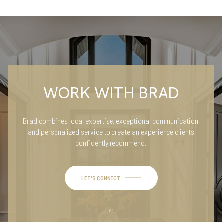
WORK WITH BRAD
Brad combines local expertise, exceptional communication,
and personalized service to create an experience clients
confidently recommend.
LET'S CONNECT
or