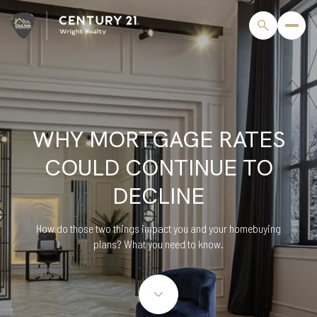
WHY MORTGAGE RATES
COULD CONTINUE TO
DECLINE
How do those two things impact you and your homebuying
plans? What you need to know.