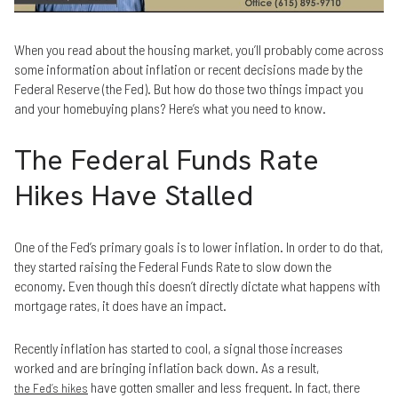
When you read about the housing market, you’ll probably come across
some information about inflation or recent decisions made by the
Federal Reserve (the Fed). But how do those two things impact you
and your homebuying plans? Here’s what you need to know.
The Federal Funds Rate
Hikes Have Stalled
One of the Fed’s primary goals is to lower inflation. In order to do that,
they started raising the Federal Funds Rate to slow down the
economy. Even though this doesn’t directly dictate what happens with
mortgage rates, it does have an impact.
Recently inflation has started to cool, a signal those increases
worked and are bringing inflation back down. As a result,
have gotten smaller and less frequent. In fact, there
the Fed’s hikes