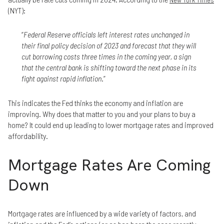
(NYT):
“
Federal Reserve officials left interest rates unchanged in
their final policy decision of 2023 and forecast that they will
cut borrowing costs three times in the coming year, a sign
that the central bank is shifting toward the next phase in its
fight against rapid inflation
.”
This indicates the Fed thinks the economy and inflation are
improving. Why does that matter to you and your plans to buy a
home? It could end up leading to lower mortgage rates and improved
affordability.
Mortgage Rates Are Coming
Down
Mortgage rates are influenced by a wide variety of factors, and