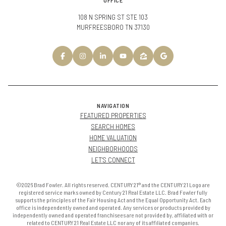
OFFICE
108 N SPRING ST STE 103
MURFREESBORO TN 37130
NAVIGATION
FEATURED PROPERTIES
SEARCH HOMES
HOME VALUATION
NEIGHBORHOODS
LET'S CONNECT
©2026 Brad Fowler. All rights reserved. CENTURY 21® and the CENTURY 21 Logo are
registered service marks owned by Century 21 Real Estate LLC. Brad Fowler fully
supports the principles of the Fair Housing Act and the Equal Opportunity Act. Each
office is independently owned and operated. Any services or products provided by
independently owned and operated franchisees are not provided by, affiliated with or
related to CENTURY 21 Real Estate LLC nor any of its affiliated companies.