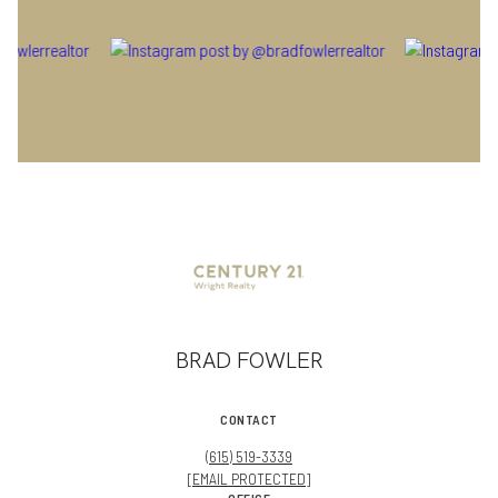
BRAD FOWLER
CONTACT
(615) 519-3339
[EMAIL PROTECTED]