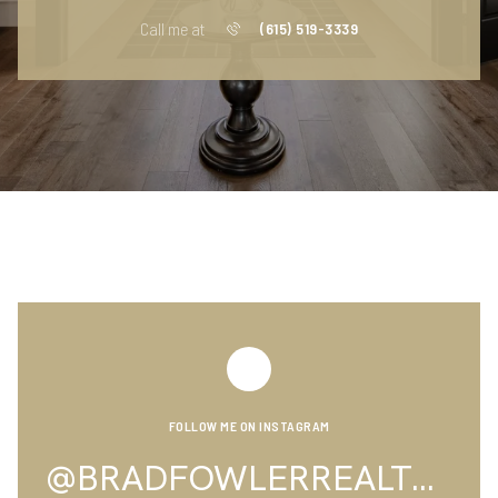
Call me at
(615) 519-3339
FOLLOW ME ON INSTAGRAM
@BRADFOWLERREALTOR