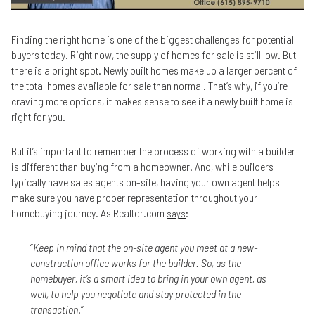
Finding the right home is one of the biggest challenges for potential
buyers today. Right now, the supply of homes for sale is still low. But
there is a bright spot. Newly built homes make up a larger percent of
the total homes available for sale than normal. That’s why, if you’re
craving more options, it makes sense to see if a newly built home is
right for you.
But it’s important to remember the process of working with a builder
is different than buying from a homeowner. And, while builders
typically have sales agents on-site, having your own agent helps
make sure you have proper representation throughout your
homebuying journey. As Realtor.com
:
says
“
Keep in mind that the on-site agent you meet at a new-
construction office works for the builder. So, as the
homebuyer, it’s a smart idea to bring in your own agent, as
well, to help you negotiate and stay protected in the
transaction
.”