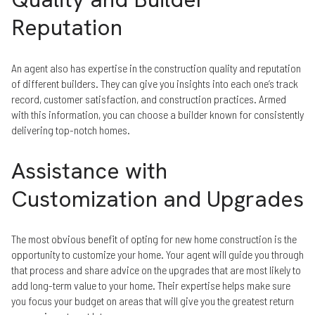
Reputation
An agent also has expertise in the construction quality and reputation
of different builders. They can give you insights into each one’s track
record, customer satisfaction, and construction practices. Armed
with this information, you can choose a builder known for consistently
delivering top-notch homes.
Assistance with
Customization and Upgrades
The most obvious benefit of opting for new home construction is the
opportunity to customize your home. Your agent will guide you through
that process and share advice on the upgrades that are most likely to
add long-term value to your home. Their expertise helps make sure
you focus your budget on areas that will give you the greatest return