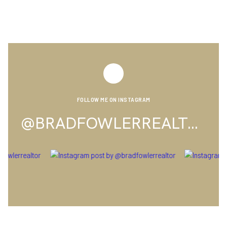
FOLLOW ME ON INSTAGRAM
@BRADFOWLERREALTOR