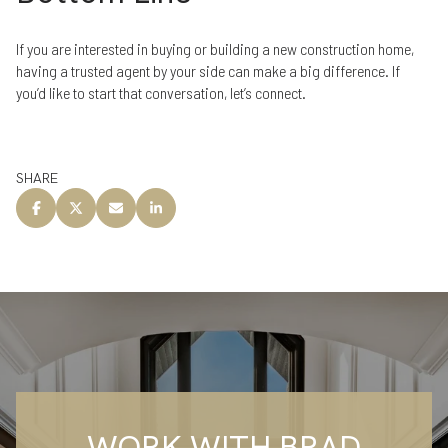
If you are interested in buying or building a new construction home,
having a trusted agent by your side can make a big difference. If
you’d like to start that conversation, let’s connect.
SHARE
WORK WITH BRAD