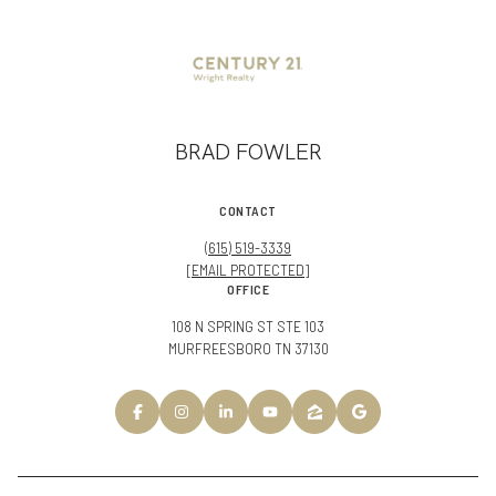
BRAD FOWLER
CONTACT
(615) 519-3339
[EMAIL PROTECTED]
OFFICE
108 N SPRING ST STE 103
MURFREESBORO TN 37130