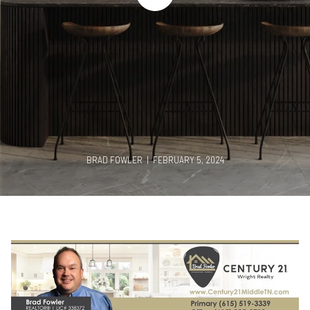
BRAD FOWLER | FEBRUARY 5, 2024