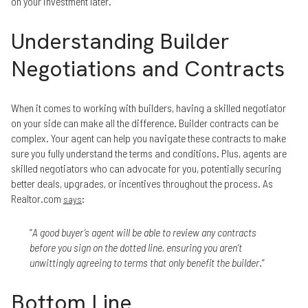
on your investment later.
Understanding Builder
Negotiations and Contracts
When it comes to working with builders, having a skilled negotiator
on your side can make all the difference. Builder contracts can be
complex. Your agent can help you navigate these contracts to make
sure you fully understand the terms and conditions. Plus, agents are
skilled negotiators who can advocate for you, potentially securing
better deals, upgrades, or incentives throughout the process. As
Realtor.com
:
says
“
A good buyer’s agent will be able to review any contracts
before you sign on the dotted line, ensuring you aren’t
unwittingly agreeing to terms that only benefit the builder
.”
Bottom Line