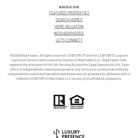
NAVIGATION
FEATURED PROPERTIES
SEARCH HOMES
HOME VALUATION
NEIGHBORHOODS
LET'S CONNECT
©2026 Brad Fowler. All rights reserved. CENTURY 21® and the CENTURY 21 Logo are
registered service marks owned by Century 21 Real Estate LLC. Brad Fowler fully
supports the principles of the Fair Housing Act and the Equal Opportunity Act. Each
office is independently owned and operated. Any services or products provided by
independently owned and operated franchisees are not provided by, affiliated with or
related to CENTURY 21 Real Estate LLC nor any of its affiliated companies.