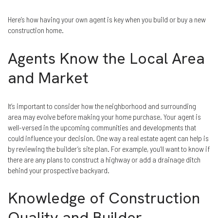
Here’s how having your own agent is key when you build or buy a new
construction home.
Agents Know the Local Area
and Market
It’s important to consider how the neighborhood and surrounding
area may evolve before making your home purchase. Your agent is
well-versed in the upcoming communities and developments that
could influence your decision. One way a real estate agent can help is
by reviewing the builder’s site plan. For example, you’ll want to know if
there are any plans to construct a highway or add a drainage ditch
behind your prospective backyard.
Knowledge of Construction
Quality and Builder