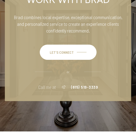
Brad combines local expertise, exceptional communication,
and personalized service to create an experience clients
confidently recommend.
LET'S CONNECT
or
Call me at
(615) 519-3339