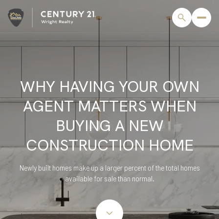
WHY HAVING YOUR OWN
AGENT MATTERS WHEN
BUYING A NEW
CONSTRUCTION HOME
Newly built homes make up a larger percent of the total homes
available for sale than normal.