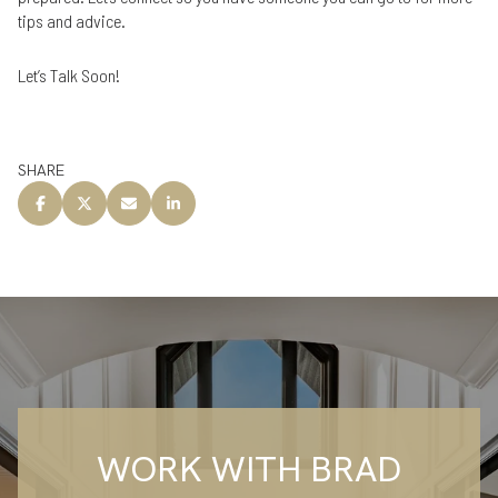
tips and advice.
Let’s Talk Soon!
SHARE
WORK WITH BRAD