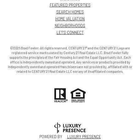
FEATURED PROPERTIES
SEARCH HOMES
HOME VALUATION
NEIGHBORHOODS
LET'S CONNECT
©2026 Brad Fowler. All rights reserved. CENTURY 21® and the CENTURY 21 Logo are
registered service marks owned by Century 21 Real Estate LLC. Brad Fowler fully
supports the principles of the Fair Housing Act and the Equal Opportunity Act. Each
office is independently owned and operated. Any services or products provided by
independently owned and operated franchisees are not provided by, affiliated with or
related to CENTURY 21 Real Estate LLC nor any of its affiliated companies.
POWERED BY
LUXURY PRESENCE