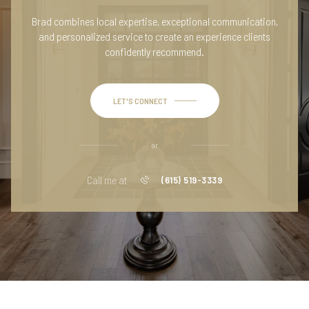
Brad combines local expertise, exceptional communication,
and personalized service to create an experience clients
confidently recommend.
LET'S CONNECT
or
Call me at
(615) 519-3339