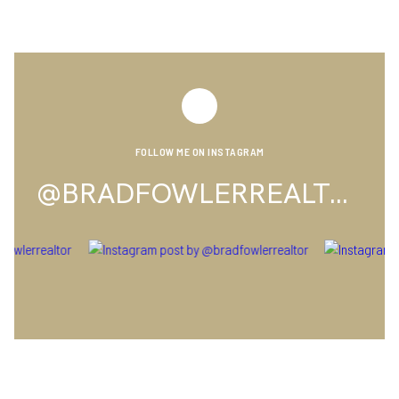
FOLLOW ME ON INSTAGRAM
@BRADFOWLERREALTOR