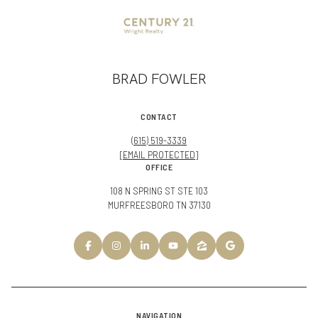
BRAD FOWLER
CONTACT
(615) 519-3339
[EMAIL PROTECTED]
OFFICE
108 N SPRING ST STE 103
MURFREESBORO TN 37130
NAVIGATION