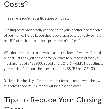
Costs?
The same Freddie Mac article goes on to say:
“Closing costs vary greatly depending on your location and the price
of your home. Typically, you should be prepared to pay between 2%
and 5% of the home purchase price in closing fees.”
With that in mind, here’s how you can get an idea of what you’ll need to
budget. Let’s say you find a home you want to purchase at today’s
median price of $422,600. Based on the 2-5% Freddie Mac estimate,
your closing fees could be between roughly $8,452 and $21,130.
But keep in mind, if you’re in the market for a home above or below
this price range, your numbers will be higher or lower.
Tips to Reduce Your Closing