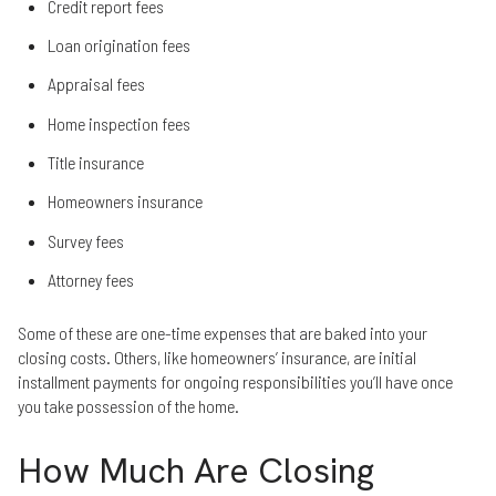
Credit report fees
Loan origination fees
Appraisal fees
Home inspection fees
Title insurance
Homeowners insurance
Survey fees
Attorney fees
Some of these are one-time expenses that are baked into your
closing costs. Others, like homeowners’ insurance, are initial
installment payments for ongoing responsibilities you’ll have once
you take possession of the home.
How Much Are Closing