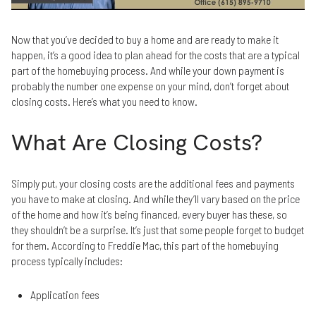
Now that you’ve decided to buy a home and are ready to make it
happen, it’s a good idea to plan ahead for the costs that are a typical
part of the homebuying process. And while your down payment is
probably the number one expense on your mind, don’t forget about
closing costs. Here’s what you need to know.
What Are Closing Costs?
Simply put, your closing costs are the additional fees and payments
you have to make at closing. And while they’ll vary based on the price
of the home and how it’s being financed, every buyer has these, so
they shouldn’t be a surprise. It’s just that some people forget to budget
for them. According to Freddie Mac, this part of the homebuying
process typically includes:
Application fees