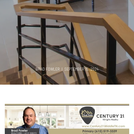
BRAD FOWLER | SEPTEMBER 15, 2024