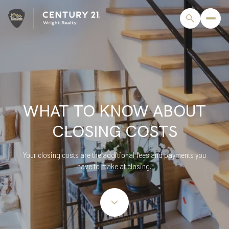
WHAT TO KNOW ABOUT
CLOSING COSTS
Your closing costs are the additional fees and payments you
have to make at closing.