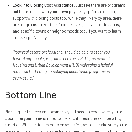
Look into Closing Cost Assistance
: Just like there are programs
out there to help with your down payment, options exist to get
support with closing costs too. While they’ll vary by area, there
are programs for various income levels, certain professions,
and specific towns or neighborhoods too. If you want to learn
more, Experian says:
“
Your real estate professional should be able to steer you
toward applicable programs, and the U.S. Department of
Housing and Urban Development (HUD) maintains a helpful
resource for finding homebuying assistance programs in
every state
.”
Bottom Line
Planning for the fees and payments you’ll need to cover when you’re
closing on your home is important – and it doesn’t have to be a big
surprise. With the right experts on your side, you can make sure you’re
prepared. Let’s connect so you have someone you can go to for more