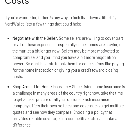
Costs
If you’re wondering if there’s any way to inch that down a little bit,
NerdWallet lists a few things that could help:
Negotiate with the Seller
: Some sellers are willing to cover part
or all of these expenses — especially since homes are staying on
the market a bit longer now. Sellers may be more motivated to
compromise, and you’ll find you have a bit more negotiation
power. So don’t hesitate to ask them for concessions like paying
for the home inspection or giving you a credit toward closing
costs.
Shop Around for Home Insurance
: Since rising home insurance is
a challenge in many areas of the country right now, take the time
to get a clear picture of all your options. Each insurance
company offers their own policies and coverage, so get multiple
quotes and see how they compare. Choosing a policy that
provides reliable coverage at a competitive rate can make a
difference.