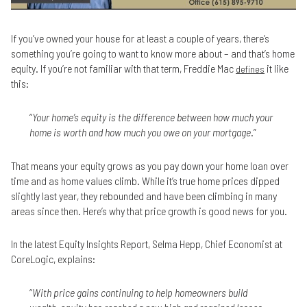
If you’ve owned your house for at least a couple of years, there’s
something you’re going to want to know more about – and that’s home
equity. If you’re not familiar with that term, Freddie Mac
it like
defines
this:
“
Your home’s equity is the difference between how much your
home is worth and how much you owe on your mortgage
.”
That means your equity grows as you pay down your home loan over
time and as home values climb. While it’s true home prices dipped
slightly last year, they rebounded and have been climbing in many
areas since then. Here’s why that price growth is good news for you.
In the latest Equity Insights Report, Selma Hepp, Chief Economist at
CoreLogic, explains:
“
With price gains continuing to help homeowners build