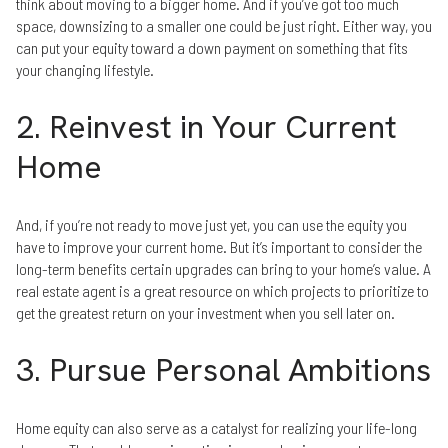
think about moving to a bigger home. And if you’ve got too much
space, downsizing to a smaller one could be just right. Either way, you
can put your equity toward a down payment on something that fits
your changing lifestyle.
2. Reinvest in Your Current
Home
And, if you’re not ready to move just yet, you can use the equity you
have to improve your current home. But it’s important to consider the
long-term benefits certain upgrades can bring to your home’s value. A
real estate agent is a great resource on which projects to prioritize to
get the greatest return on your investment when you sell later on.
3. Pursue Personal Ambitions
Home equity can also serve as a catalyst for realizing your life-long