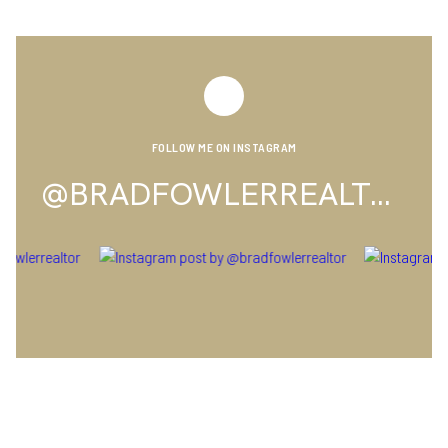
FOLLOW ME ON INSTAGRAM
@BRADFOWLERREALTOR