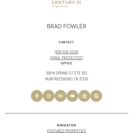
BRAD FOWLER
CONTACT
(615) 519-3339
[EMAIL PROTECTED]
OFFICE
108 N SPRING ST STE 103
MURFREESBORO TN 37130
NAVIGATION
FEATURED PROPERTIES