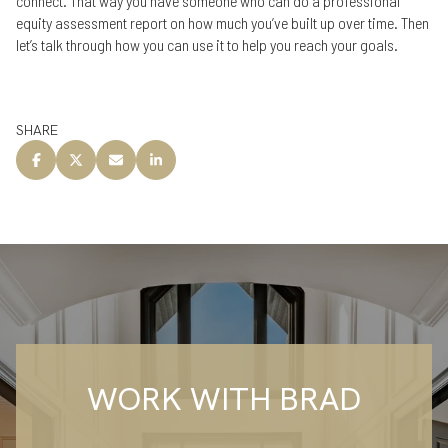
connect. That way you have someone who can do a professional
equity assessment report on how much you’ve built up over time. Then
let’s talk through how you can use it to help you reach your goals.
SHARE
WORK WITH BRAD