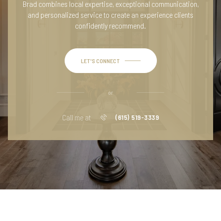
Brad combines local expertise, exceptional communication,
and personalized service to create an experience clients
confidently recommend.
LET'S CONNECT
or
Call me at
(615) 519-3339