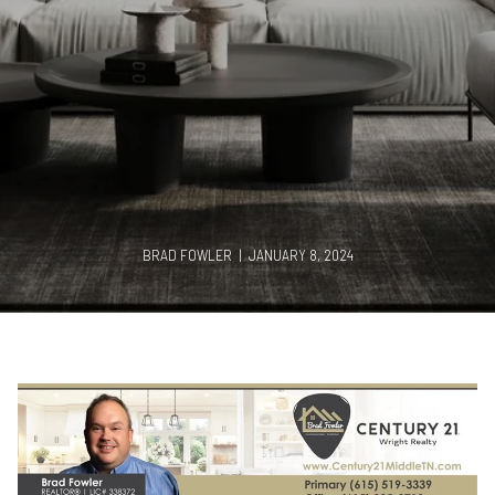
BRAD FOWLER | JANUARY 8, 2024