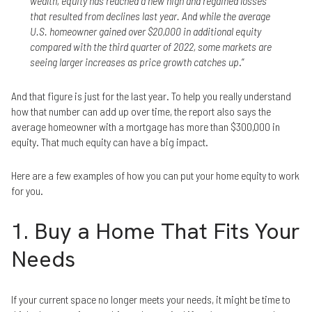
wealth, equity has reached a new high and regained losses
that resulted from declines last year. And while the average
U.S. homeowner gained over $20,000 in additional equity
compared with the third quarter of 2022, some markets are
seeing larger increases as price growth catches up
.”
And that figure is just for the last year. To help you really understand
how that number can add up over time, the report also says the
average homeowner with a mortgage has more than $300,000 in
equity. That much equity can have a big impact.
Here are a few examples of how you can put your home equity to work
for you.
1. Buy a Home That Fits Your
Needs
If your current space no longer meets your needs, it might be time to