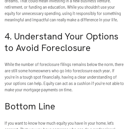
dreams. That could mean investing in a new business venture,
retirement, or funding an education. While you shouldn’t use your
equity for unnecessary spending, using it responsibly for something
meaningful and impactful can really make a difference in your life.
4. Understand Your Options
to Avoid Foreclosure
While the number of foreclosure filings remains below the norm, there
are still some homeowners who go into foreclosure each year. If
you’re in a tough spot financially, having a clear understanding of
your options can help. Equity can act as a cushion if you’re not able to
make your mortgage payments on time.
Bottom Line
If you want to know how much equity you have in your home, let’s