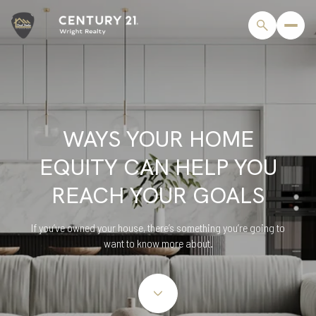
WAYS YOUR HOME
EQUITY CAN HELP YOU
REACH YOUR GOALS
If you’ve owned your house, there’s something you’re going to
want to know more about.