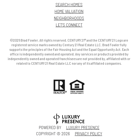
SEARCH HOMES
HOME VALUATION
NEIGHBORHOODS
LET'S CONNECT
©2026 Brad Fowler. All rights reserved. CENTURY 21® and the CENTURY 21 Logo are
registered service marks owned by Century 21 Real Estate LLC. Brad Fowler fully
supports the principles of the Fair Housing Act and the Equal Opportunity Act. Each
office is independently owned and operated. Any services or products provided by
independently owned and operated franchisees are not provided by, affiliated with or
related to CENTURY 21 Real Estate LLC nor any of its affiliated companies.
POWERED BY
LUXURY PRESENCE
COPYRIGHT ©
2026
PRIVACY POLICY