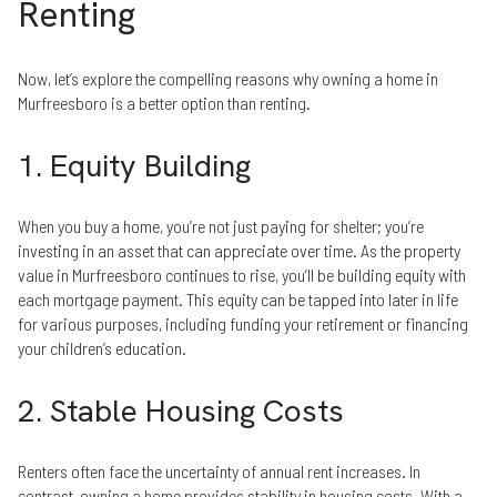
Renting
Now, let’s explore the compelling reasons why owning a home in
Murfreesboro is a better option than renting.
1. Equity Building
When you buy a home, you’re not just paying for shelter; you’re
investing in an asset that can appreciate over time. As the property
value in Murfreesboro continues to rise, you’ll be building equity with
each mortgage payment. This equity can be tapped into later in life
for various purposes, including funding your retirement or financing
your children’s education.
2. Stable Housing Costs
Renters often face the uncertainty of annual rent increases. In
contrast, owning a home provides stability in housing costs. With a