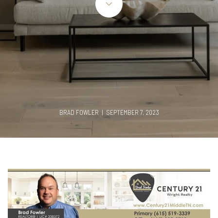
BRAD FOWLER | SEPTEMBER 7, 2023