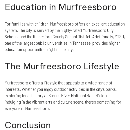
Education in Murfreesboro
For families with children, Murfreesboro offers an excellent education
system. The city is served by the highly-rated Murfreesboro City
Schools and the Rutherford County School District. Additionally, MTSU,
one of the largest public universities in Tennessee, provides higher
education opportunities right in the city.
The Murfreesboro Lifestyle
Murfreesboro offers a lifestyle that appeals to a wide range of
interests. Whether you enjoy outdoor activities in the city’s parks,
exploring local history at Stones River National Battlefield, or
indulging in the vibrant arts and culture scene, there’s something for
everyone in Murfreesboro.
Conclusion