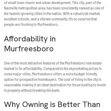
of small-town charm and urban development. This city, part of the
Nashville metropolitan area, has been consistently ranked as one of
the fastest-growing cities in the nation. With a robust job market,
excellent schools, and a vibrant community, it’s no surprise that
people are flocking to Murfreesboro.
Affordability in
Murfreesboro
One of the most attractive features of the Murfreesboro real estate
market is its affordability. Compared to the skyrocketing prices in
some major cities, Murfreesboro offers a more budget-friendly
option for prospective homebuyers. The cost of living in the city is
reasonable, making it an ideal destination for those looking to invest
in property without breaking the bank.
Why Owning is Better Than