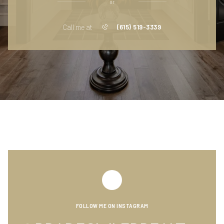
or
Call me at
(615) 519-3339
FOLLOW ME ON INSTAGRAM