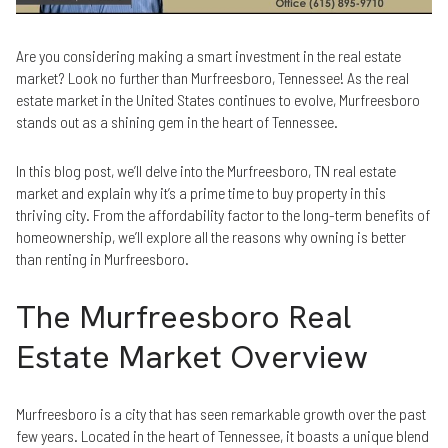
Are you considering making a smart investment in the real estate
market? Look no further than Murfreesboro, Tennessee! As the real
estate market in the United States continues to evolve, Murfreesboro
stands out as a shining gem in the heart of Tennessee.
In this blog post, we’ll delve into the Murfreesboro, TN real estate
market and explain why it’s a prime time to buy property in this
thriving city. From the affordability factor to the long-term benefits of
homeownership, we’ll explore all the reasons why owning is better
than renting in Murfreesboro.
The Murfreesboro Real
Estate Market Overview
Murfreesboro is a city that has seen remarkable growth over the past
few years. Located in the heart of Tennessee, it boasts a unique blend