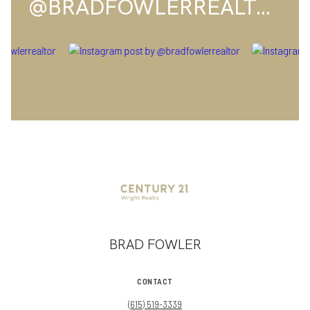
@BRADFOWLERREALTOR
BRAD FOWLER
CONTACT
(615) 519-3339