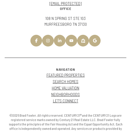
[EMAIL PROTECTED]
OFFICE
108 N SPRING ST STE 103
MURFREESBORO TN 37130
NAVIGATION
FEATURED PROPERTIES
SEARCH HOMES
HOME VALUATION
NEIGHBORHOODS
LET'S CONNECT
©2026 Brad Fowler. All rights reserved. CENTURY 21® and the CENTURY 21 Logo are
registered service marks owned by Century 21 Real Estate LLC. Brad Fowler fully
supports the principles of the Fair Housing Act and the Equal Opportunity Act. Each
office is independently owned and operated. Any services or products provided by