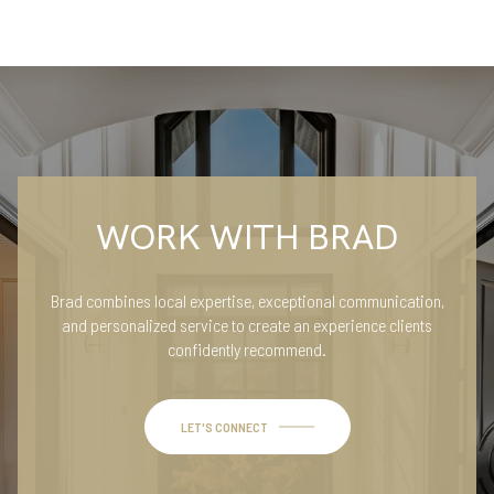
WORK WITH BRAD
Brad combines local expertise, exceptional communication,
and personalized service to create an experience clients
confidently recommend.
LET'S CONNECT