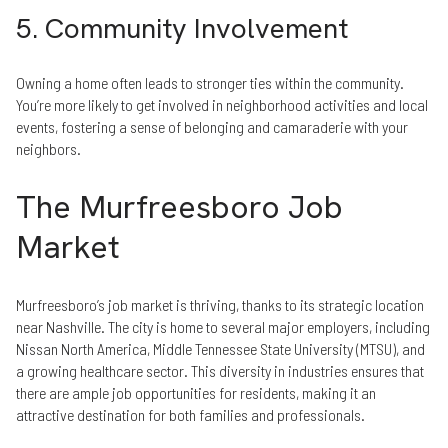
5. Community Involvement
Owning a home often leads to stronger ties within the community.
You’re more likely to get involved in neighborhood activities and local
events, fostering a sense of belonging and camaraderie with your
neighbors.
The Murfreesboro Job
Market
Murfreesboro’s job market is thriving, thanks to its strategic location
near Nashville. The city is home to several major employers, including
Nissan North America, Middle Tennessee State University (MTSU), and
a growing healthcare sector. This diversity in industries ensures that
there are ample job opportunities for residents, making it an
attractive destination for both families and professionals.