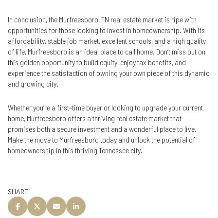
In conclusion, the Murfreesboro, TN real estate market is ripe with
opportunities for those looking to invest in homeownership. With its
affordability, stable job market, excellent schools, and a high quality
of life, Murfreesboro is an ideal place to call home. Don’t miss out on
this golden opportunity to build equity, enjoy tax benefits, and
experience the satisfaction of owning your own piece of this dynamic
and growing city.
Whether you’re a first-time buyer or looking to upgrade your current
home, Murfreesboro offers a thriving real estate market that
promises both a secure investment and a wonderful place to live.
Make the move to Murfreesboro today and unlock the potential of
homeownership in this thriving Tennessee city.
SHARE