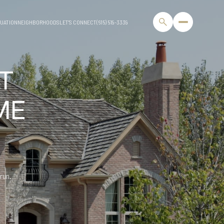
UATION
NEIGHBORHOODS
LET'S CONNECT
(615) 519-3339
T
ME
 run.