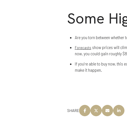
Some Hig
Are you torn between whether t
show prices will climb
Forecasts
now, you could gain roughly $83
If you’re able to buy now, this e
make it happen.
SHARE