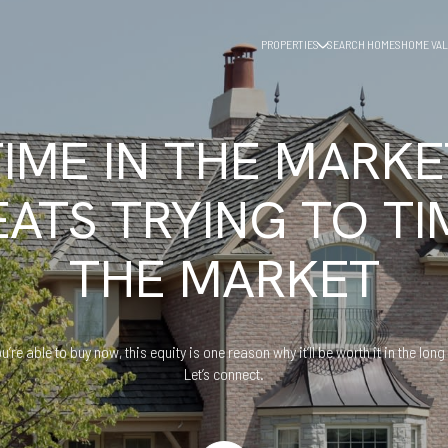
PROPERTIES
SEARCH HOMES
HOME VAL
TIME IN THE MARKE
EATS TRYING TO TI
THE MARKET
ou’re able to buy now, this equity is one reason why it’ll be worth it in the long
Let’s connect.