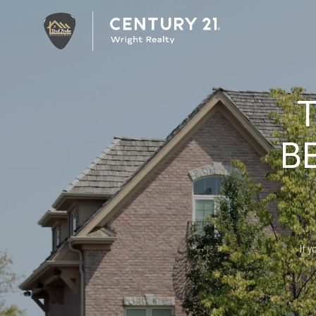
B
If y