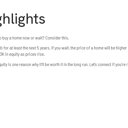
hlights
o buy a home now or wait? Consider this.
 for ​at least the next 5 years. If you wait, the price of a home will be higher
K in equity as prices rise.
quity is one reason why it’ll be worth it in the long run. Let’s connect if you’