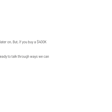
 later on. But, if you buy a $400K
re ready to talk through ways we can