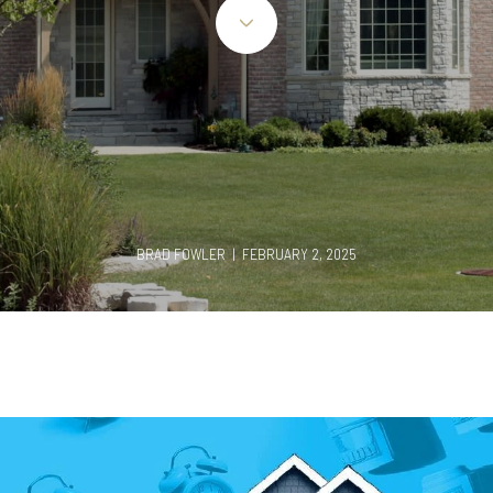
BRAD FOWLER | FEBRUARY 2, 2025