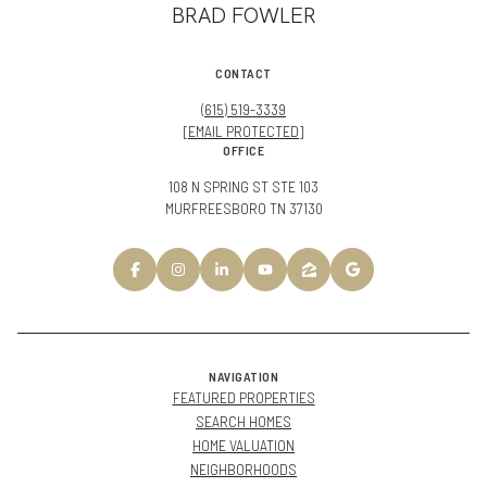
BRAD FOWLER
CONTACT
(615) 519-3339
[EMAIL PROTECTED]
OFFICE
108 N SPRING ST STE 103
MURFREESBORO TN 37130
NAVIGATION
FEATURED PROPERTIES
SEARCH HOMES
HOME VALUATION
NEIGHBORHOODS