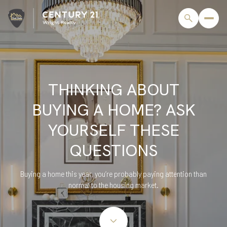
THINKING ABOUT
BUYING A HOME? ASK
YOURSELF THESE
QUESTIONS
Buying a home this year, you’re probably paying attention than
normal to the housing market.