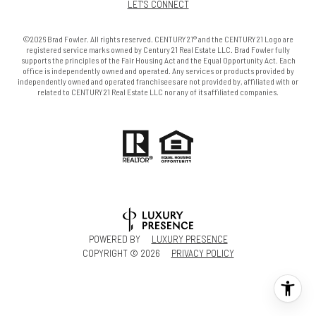
LET'S CONNECT
©2026 Brad Fowler. All rights reserved. CENTURY 21® and the CENTURY 21 Logo are
registered service marks owned by Century 21 Real Estate LLC. Brad Fowler fully
supports the principles of the Fair Housing Act and the Equal Opportunity Act. Each
office is independently owned and operated. Any services or products provided by
independently owned and operated franchisees are not provided by, affiliated with or
related to CENTURY 21 Real Estate LLC nor any of its affiliated companies.
POWERED BY
LUXURY PRESENCE
COPYRIGHT ©
2026
PRIVACY POLICY