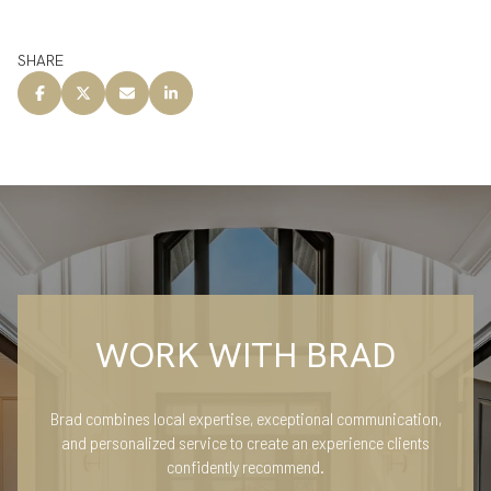
SHARE
WORK WITH BRAD
Brad combines local expertise, exceptional communication,
and personalized service to create an experience clients
confidently recommend.