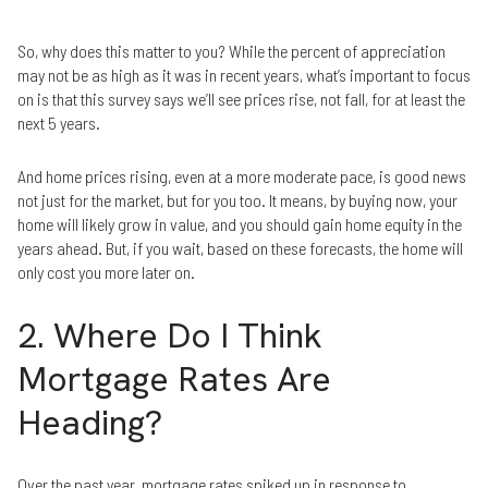
So, why does this matter to you? While the percent of appreciation
may not be as high as it was in recent years, what’s important to focus
on is that this survey says we’ll see prices rise, not fall, for at least the
next 5 years.
And home prices rising, even at a more moderate pace, is good news
not just for the market, but for you too. It means, by buying now, your
home will likely grow in value, and you should gain home equity in the
years ahead. But, if you wait, based on these forecasts, the home will
only cost you more later on.
2. Where Do I Think
Mortgage Rates Are
Heading?
Over the past year, mortgage rates spiked up in response to