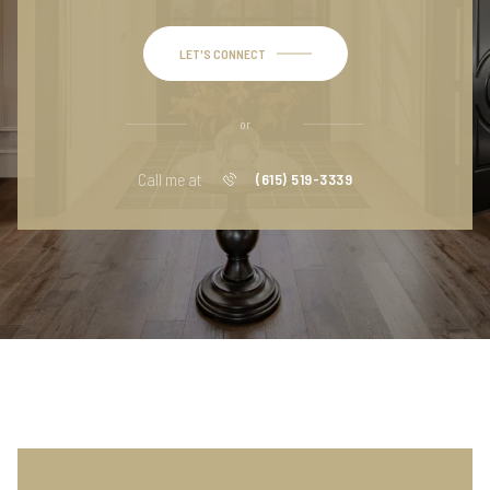
LET'S CONNECT
or
Call me at
(615) 519-3339