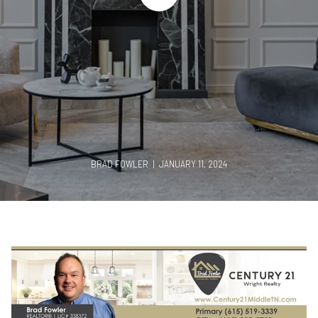
BRAD FOWLER | JANUARY 11, 2024