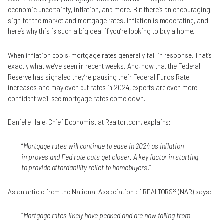
economic uncertainty, inflation, and more. But there’s an encouraging
sign for the market and mortgage rates. Inflation is moderating, and
here’s why this is such a big deal if you’re looking to buy a home.
When inflation cools, mortgage rates generally fall in response. That’s
exactly what we’ve seen in recent weeks. And, now that the Federal
Reserve has signaled they’re pausing their Federal Funds Rate
increases and may even cut rates in 2024, experts are even more
confident we’ll see mortgage rates come down.
Danielle Hale, Chief Economist at Realtor.com, explains:
“
Mortgage rates will continue to ease in 2024 as inflation
improves and Fed rate cuts get closer. A key factor in starting
to provide affordability relief to homebuyers
.”
As an article from the National Association of REALTORS® (NAR) says:
“
Mortgage rates likely have peaked and are now falling from