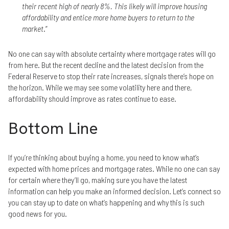
their recent high of nearly 8%. This likely will improve housing
affordability and entice more home buyers to return to the
market
.”
No one can say with absolute certainty where mortgage rates will go
from here. But the recent decline and the latest decision from the
Federal Reserve to stop their rate increases, signals there’s hope on
the horizon. While we may see some volatility here and there,
affordability should improve as rates continue to ease.
Bottom Line
If you’re thinking about buying a home, you need to know what’s
expected with home prices and mortgage rates. While no one can say
for certain where they’ll go, making sure you have the latest
information can help you make an informed decision. Let’s connect so
you can stay up to date on what’s happening and why this is such
good news for you.