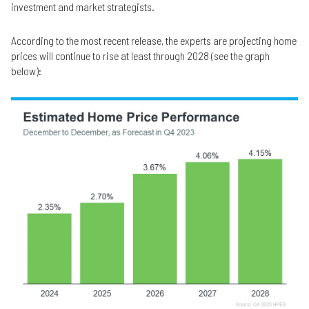
investment and market strategists.
According to the most recent release, the experts are projecting home
prices will continue to rise at least through 2028 (see the graph
below):