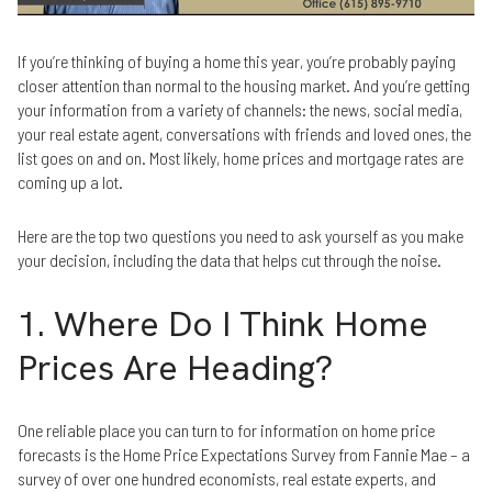
If you’re thinking of buying a home this year, you’re probably paying
closer attention than normal to the housing market. And you’re getting
your information from a variety of channels: the news, social media,
your real estate agent, conversations with friends and loved ones, the
list goes on and on. Most likely, home prices and mortgage rates are
coming up a lot.
Here are the top two questions you need to ask yourself as you make
your decision, including the data that helps cut through the noise.
1. Where Do I Think Home
Prices Are Heading?
One reliable place you can turn to for information on home price
forecasts is the Home Price Expectations Survey from Fannie Mae – a
survey of over one hundred economists, real estate experts, and