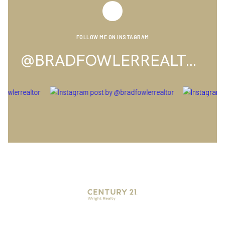
FOLLOW ME ON INSTAGRAM
@BRADFOWLERREALTOR