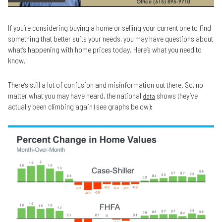
If you’re considering buying a home or selling your current one to find
something that better suits your needs, you may have questions about
what’s happening with home prices today. Here’s what you need to
know.
There’s still a lot of confusion and misinformation out there. So, no
matter what you may have heard, the national
shows they’ve
data
actually been climbing again (see graphs below):