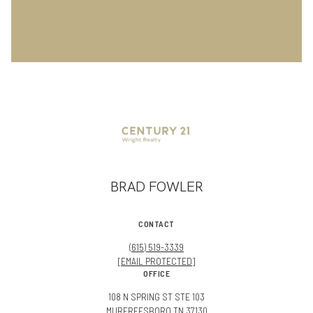
BRAD FOWLER
CONTACT
(615) 519-3339
[EMAIL PROTECTED]
OFFICE
108 N SPRING ST STE 103
MURFREESBORO TN 37130