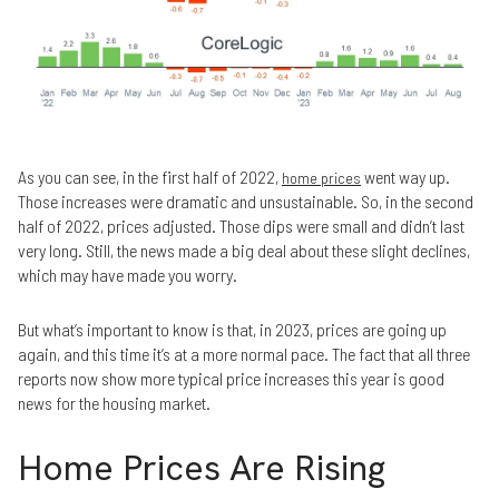
As you can see, in the first half of 2022,
went way up.
home prices
Those increases were dramatic and unsustainable. So, in the second
half of 2022, prices adjusted. Those dips were small and didn’t last
very long. Still, the news made a big deal about these slight declines,
which may have made you worry.
But what’s important to know is that, in 2023, prices are going up
again, and this time it’s at a more normal pace. The fact that all three
reports now show more typical price increases this year is good
news for the housing market.
Home Prices Are Rising