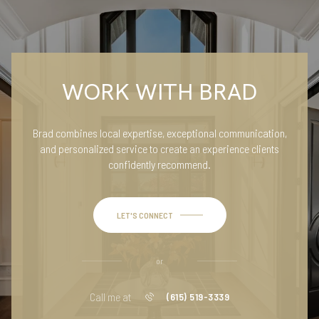
WORK WITH BRAD
Brad combines local expertise, exceptional communication,
and personalized service to create an experience clients
confidently recommend.
LET'S CONNECT
or
Call me at
(615) 519-3339