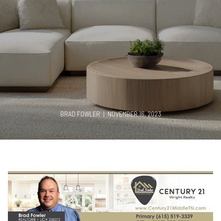
BRAD FOWLER | NOVEMBER 16, 2023