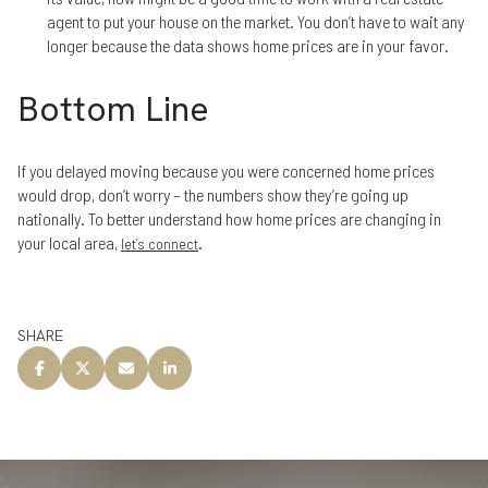
agent to put your house on the market. You don’t have to wait any
longer because the data shows home prices are in your favor.
Bottom Line
If you delayed moving because you were concerned home prices
would drop, don’t worry – the numbers show they’re going up
nationally. To better understand how home prices are changing in
your local area,
.
let’s connect
SHARE