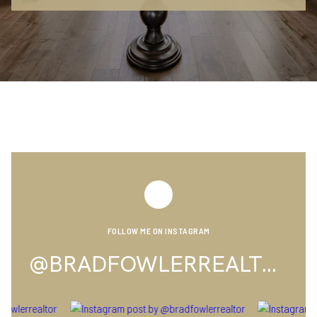
FOLLOW ME ON INSTAGRAM
@BRADFOWLERREALTOR