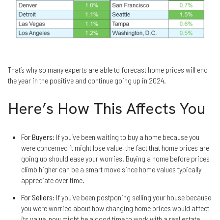
That’s why so many experts are able to forecast home prices will end
the year in the positive and continue going up in 2024.
Here’s How This Affects You
For Buyers
: If you’ve been waiting to buy a home because you
were concerned it might lose value, the fact that home prices are
going up should ease your worries. Buying a home before prices
climb higher can be a smart move since home values typically
appreciate over time.
For Sellers
: If you’ve been postponing selling your house because
you were worried about how changing home prices would affect
its value, now might be a good time to work with a real estate