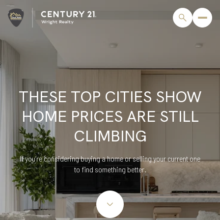
THESE TOP CITIES SHOW
HOME PRICES ARE STILL
CLIMBING
If you’re considering buying a home or selling your current one
to find something better.