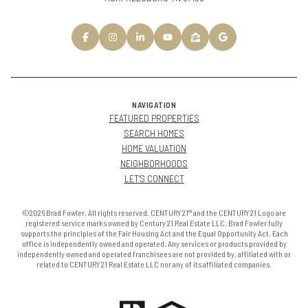
NAVIGATION
FEATURED PROPERTIES
SEARCH HOMES
HOME VALUATION
NEIGHBORHOODS
LET'S CONNECT
©2026 Brad Fowler. All rights reserved. CENTURY 21® and the CENTURY 21 Logo are
registered service marks owned by Century 21 Real Estate LLC. Brad Fowler fully
supports the principles of the Fair Housing Act and the Equal Opportunity Act. Each
office is independently owned and operated. Any services or products provided by
independently owned and operated franchisees are not provided by, affiliated with or
related to CENTURY 21 Real Estate LLC nor any of its affiliated companies.