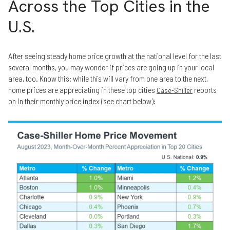
Across the Top Cities in the
U.S.
After seeing steady home price growth at the national level for the last
several months, you may wonder if prices are going up in your local
area, too. Know this: while this will vary from one area to the next,
home prices are appreciating in these top cities
reports
Case-Shiller
on in their monthly price index (see chart below):