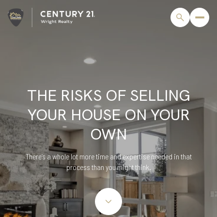
THE RISKS OF SELLING
YOUR HOUSE ON YOUR
OWN
There’s a whole lot more time and expertise needed in that
process than you might think.