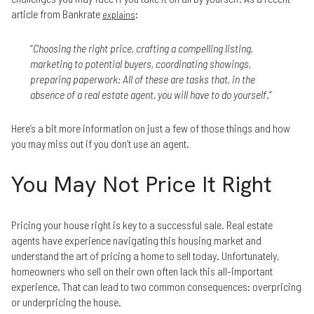
article from Bankrate
:
explains
“
Choosing the right price, crafting a compelling listing,
marketing to potential buyers, coordinating showings,
preparing paperwork: All of these are tasks that, in the
absence of a real estate agent, you will have to do yourself
.”
Here’s a bit more information on just a few of those things and how
you may miss out if you don’t use an agent.
You May Not Price It Right
Pricing your house right is key to a successful sale. Real estate
agents have experience navigating this housing market and
understand the art of pricing a home to sell today. Unfortunately,
homeowners who sell on their own often lack this all-important
experience. That can lead to two common consequences: overpricing
or underpricing the house.