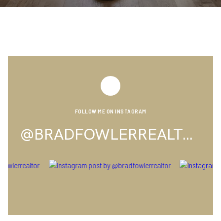
FOLLOW ME ON INSTAGRAM
@BRADFOWLERREALTOR