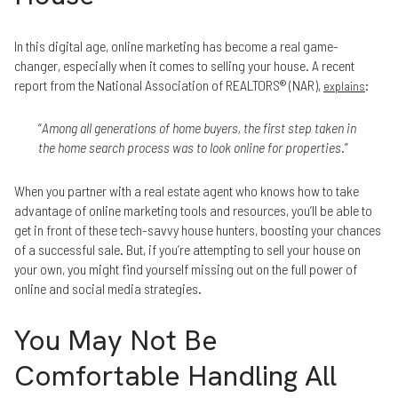
In this digital age, online marketing has become a real game-
changer, especially when it comes to selling your house. A recent
report from the National Association of REALTORS® (NAR),
:
explains
“
Among all generations of home buyers, the first step taken in
the home search process was to look online for properties
.”
When you partner with a real estate agent who knows how to take
advantage of online marketing tools and resources, you’ll be able to
get in front of these tech-savvy house hunters, boosting your chances
of a successful sale. But, if you’re attempting to sell your house on
your own, you might find yourself missing out on the full power of
online and social media strategies.
You May Not Be
Comfortable Handling All