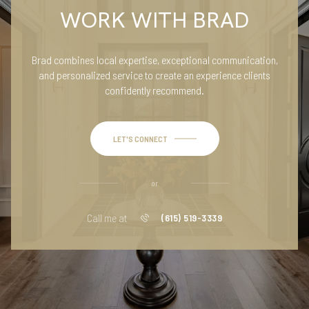
WORK WITH BRAD
Brad combines local expertise, exceptional communication,
and personalized service to create an experience clients
confidently recommend.
LET'S CONNECT
or
Call me at
(615) 519-3339