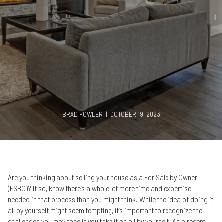
BRAD FOWLER | OCTOBER 19, 2023
Are you thinking about selling your house as a For Sale by Owner
(FSBO)? If so, know there’s a whole lot more time and expertise
needed in that process than you might think. While the idea of doing it
all by yourself might seem tempting, it’s important to recognize the
challenges you may face if you take it on all by yourself. As a recent