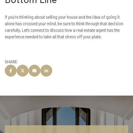
If you’re thinking about selling your house and the idea of going it
alone has crossed your mind, be sure to think through that decision
carefully. Let’s connect to discuss how a real estate agent has the
experience needed to take all that stress off your plate.
SHARE