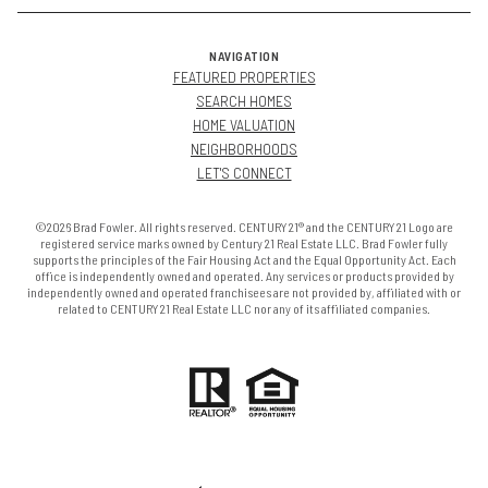
NAVIGATION
FEATURED PROPERTIES
SEARCH HOMES
HOME VALUATION
NEIGHBORHOODS
LET'S CONNECT
©2026 Brad Fowler. All rights reserved. CENTURY 21® and the CENTURY 21 Logo are
registered service marks owned by Century 21 Real Estate LLC. Brad Fowler fully
supports the principles of the Fair Housing Act and the Equal Opportunity Act. Each
office is independently owned and operated. Any services or products provided by
independently owned and operated franchisees are not provided by, affiliated with or
related to CENTURY 21 Real Estate LLC nor any of its affiliated companies.