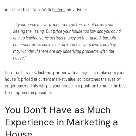
An article from Nerd Wallet
this advice:
offers
“
If your home is overpriced, you run the risk of buyers not
seeing the listing. But price your house too low and you could
end up leaving some serious money on the table. A bargain-
basement price could also turn some buyers away, as they
may wonder if there are any underlying problems with the
house
.”
Don’t run this risk. Instead, partner with an agent to make sure your
house is priced at current market value, so it catches the eyes of
eager buyers. This will put your house in a position to make the best
first impression possible.
You Don’t Have as Much
Experience in Marketing a
House