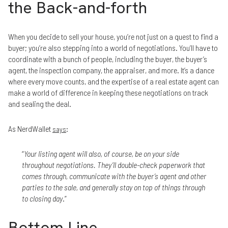
the Back-and-forth
When you decide to sell your house, you’re not just on a quest to find a
buyer; you’re also stepping into a world of negotiations. You’ll have to
coordinate with a bunch of people, including the buyer, the buyer’s
agent, the inspection company, the appraiser, and more. It’s a dance
where every move counts, and the expertise of a real estate agent can
make a world of difference in keeping these negotiations on track
and sealing the deal.
As NerdWallet
:
says
“
Your listing agent will also, of course, be on your side
throughout negotiations. They’ll double-check paperwork that
comes through, communicate with the buyer’s agent and other
parties to the sale, and generally stay on top of things through
to closing day
.”
Bottom Line