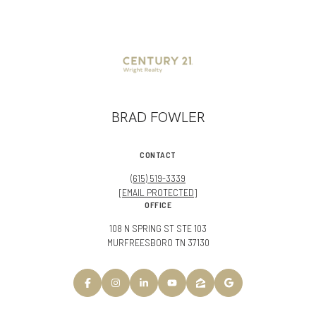
BRAD FOWLER
CONTACT
(615) 519-3339
[EMAIL PROTECTED]
OFFICE
108 N SPRING ST STE 103
MURFREESBORO TN 37130