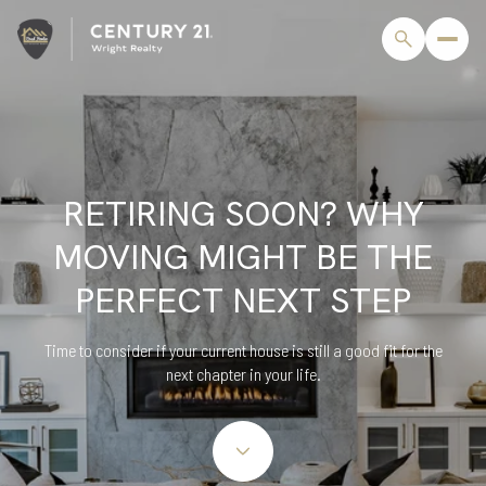
RETIRING SOON? WHY
MOVING MIGHT BE THE
PERFECT NEXT STEP
Time to consider if your current house is still a good fit for the
next chapter in your life.