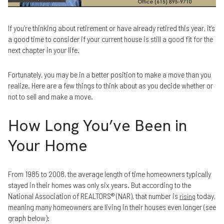
If you’re thinking about retirement or have already retired this year, it’s
a good time to consider if your current house is still a good fit for the
next chapter in your life.
Fortunately, you may be in a better position to make a move than you
realize. Here are a few things to think about as you decide whether or
not to sell and make a move.
How Long You’ve Been in
Your Home
From 1985 to 2008, the average length of time homeowners typically
stayed in their homes was only six years. But according to the
National Association of REALTORS® (NAR), that number is
today,
rising
meaning many homeowners are living in their houses even longer (see
graph below):