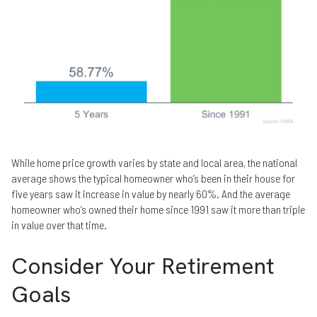
While home price growth varies by state and local area, the national
average shows the typical homeowner who’s been in their house for
five years saw it increase in value by nearly 60%. And the average
homeowner who’s owned their home since 1991 saw it more than triple
in value over that time.
Consider Your Retirement
Goals