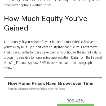
have better options waiting for you.
How Much Equity You’ve
Gained
Additionally, if you’ve been in your house for more than a few years,
you’ve likely built-up significant equity that can fuel your next move.
That’s because the longer you’ve been in your house, the more likely it’s
grown in value due to home price appreciation. Data from the Federal
Housing Finance Agency (FHFA)
that point (see graph
illustrates
below):