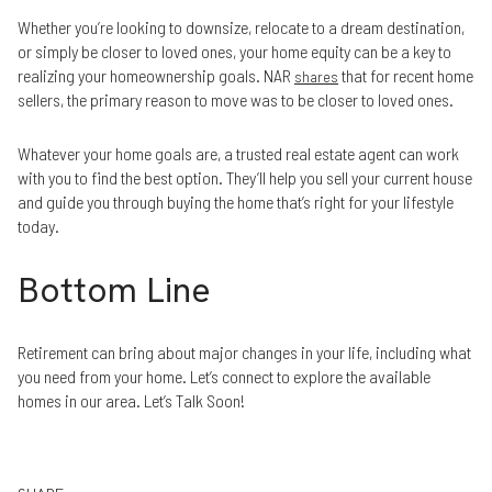
Whether you’re looking to downsize, relocate to a dream destination,
or simply be closer to loved ones, your home equity can be a key to
realizing your homeownership goals. NAR
that for recent home
shares
sellers, the primary reason to move was to be closer to loved ones.
Whatever your home goals are, a trusted real estate agent can work
with you to find the best option. They’ll help you sell your current house
and guide you through buying the home that’s right for your lifestyle
today.
Bottom Line
Retirement can bring about major changes in your life, including what
you need from your home. Let’s connect to explore the available
homes in our area. Let’s Talk Soon!