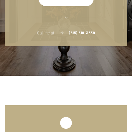
or
Call me at
(615) 519-3339