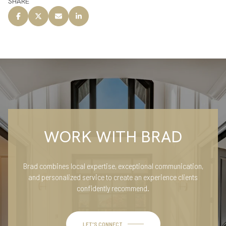
SHARE
WORK WITH BRAD
Brad combines local expertise, exceptional communication,
and personalized service to create an experience clients
confidently recommend.
LET'S CONNECT