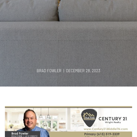
BRAD FOWLER | DECEMBER 28, 2023