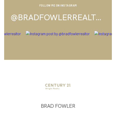
FOLLOW ME ON INSTAGRAM
@BRADFOWLERREALTOR
BRAD FOWLER