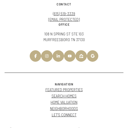
CONTACT
(615) 519-3339
[EMAIL PROTECTED]
OFFICE
108 N SPRING ST STE 103
MURFREESBORO TN 37130
NAVIGATION
FEATURED PROPERTIES
SEARCH HOMES
HOME VALUATION
NEIGHBORHOODS
LET'S CONNECT