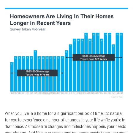
When you live in a home for a significant period of time, it’s natural
for you to experience a number of changes in your life while you’re in
that house. As those life changes and milestones happen, your needs
may change. And if your current home no longer meets them, you may