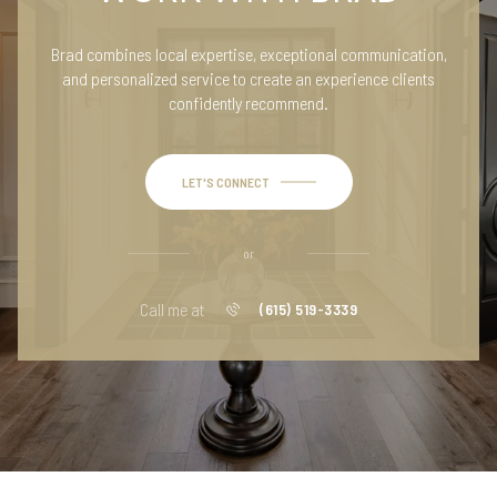
Brad combines local expertise, exceptional communication,
and personalized service to create an experience clients
confidently recommend.
LET'S CONNECT
or
Call me at
(615) 519-3339