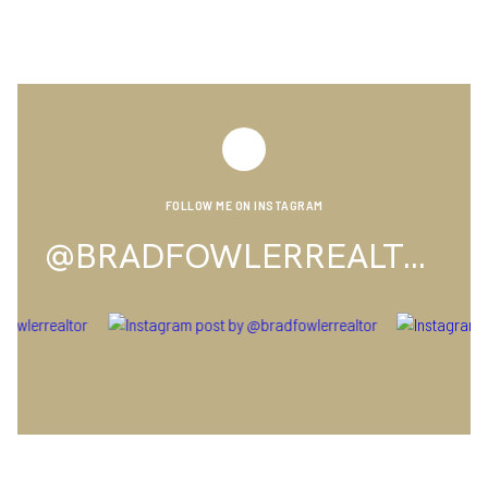
FOLLOW ME ON INSTAGRAM
@BRADFOWLERREALTOR