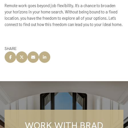
Remote work goes beyond job flexibility. It’s a chance to broaden
your horizons in your home search. Without being bound to a fixed
location, you have the freedom to explore all of your options. Let’s
connect to find out how this freedom can lead you to your ideal home.
SHARE
WORK WITH BRAD