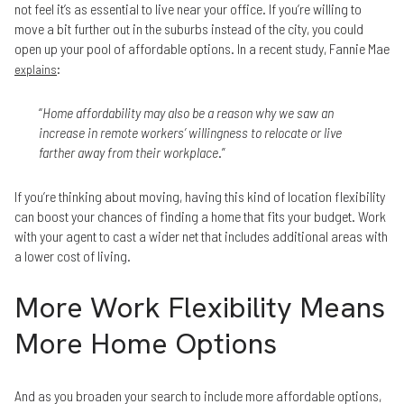
not feel it’s as essential to live near your office. If you’re willing to
move a bit further out in the suburbs instead of the city, you could
open up your pool of affordable options. In a recent study, Fannie Mae
:
explains
“
Home affordability may also be a reason why we saw an
increase in remote workers’ willingness to relocate or live
farther away from their workplace
.”
If you’re thinking about moving, having this kind of location flexibility
can boost your chances of finding a home that fits your budget. Work
with your agent to cast a wider net that includes additional areas with
a lower cost of living.
More Work Flexibility Means
More Home Options
And as you broaden your search to include more affordable options,