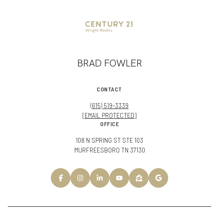
BRAD FOWLER
CONTACT
(615) 519-3339
[EMAIL PROTECTED]
OFFICE
108 N SPRING ST STE 103
MURFREESBORO TN 37130