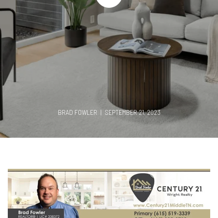
BRAD FOWLER | SEPTEMBER 21, 2023