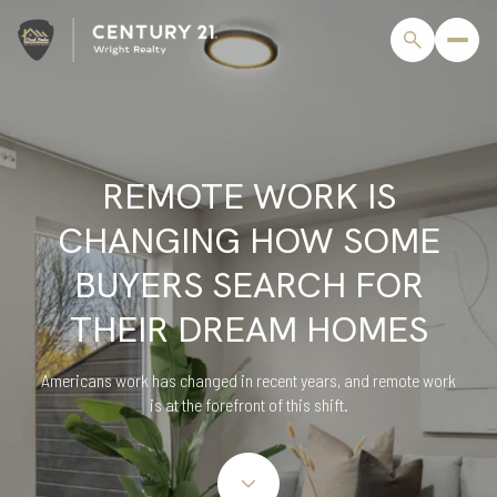
REMOTE WORK IS
CHANGING HOW SOME
BUYERS SEARCH FOR
THEIR DREAM HOMES
Americans work has changed in recent years, and remote work
is at the forefront of this shift.