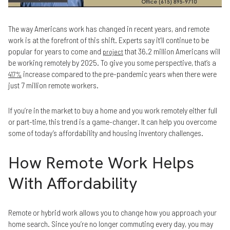
The way Americans work has changed in recent years, and remote
work is at the forefront of this shift. Experts say it’ll continue to be
popular for years to come and
that 36.2 million Americans will
project
be working remotely by 2025. To give you some perspective, that’s a
increase compared to the pre-pandemic years when there were
417%
just 7 million remote workers.
If you’re in the market to buy a home and you work remotely either full
or part-time, this trend is a game-changer. It can help you overcome
some of today’s affordability and housing inventory challenges.
How Remote Work Helps
With Affordability
Remote or hybrid work allows you to change how you approach your
home search. Since you’re no longer commuting every day, you may