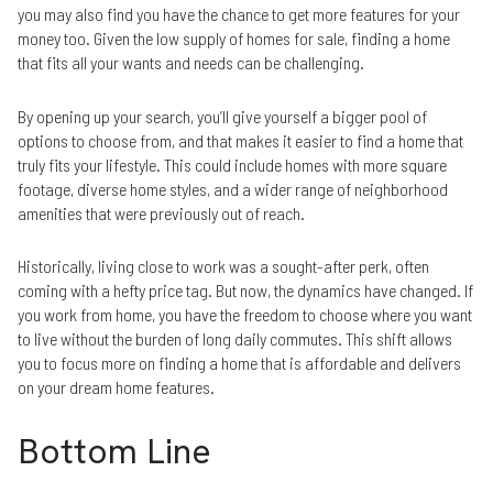
you may also find you have the chance to get more features for your
money too. Given the low supply of homes for sale, finding a home
that fits all your wants and needs can be challenging.
By opening up your search, you’ll give yourself a bigger pool of
options to choose from, and that makes it easier to find a home that
truly fits your lifestyle. This could include homes with more square
footage, diverse home styles, and a wider range of neighborhood
amenities that were previously out of reach.
Historically, living close to work was a sought-after perk, often
coming with a hefty price tag. But now, the dynamics have changed. If
you work from home, you have the freedom to choose where you want
to live without the burden of long daily commutes. This shift allows
you to focus more on finding a home that is affordable and delivers
on your dream home features.
Bottom Line