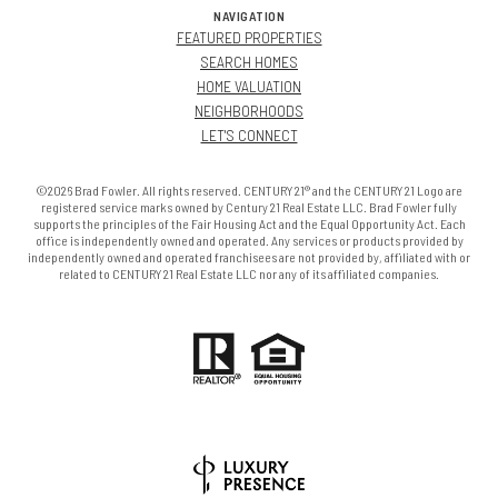
NAVIGATION
FEATURED PROPERTIES
SEARCH HOMES
HOME VALUATION
NEIGHBORHOODS
LET'S CONNECT
©2026 Brad Fowler. All rights reserved. CENTURY 21® and the CENTURY 21 Logo are
registered service marks owned by Century 21 Real Estate LLC. Brad Fowler fully
supports the principles of the Fair Housing Act and the Equal Opportunity Act. Each
office is independently owned and operated. Any services or products provided by
independently owned and operated franchisees are not provided by, affiliated with or
related to CENTURY 21 Real Estate LLC nor any of its affiliated companies.