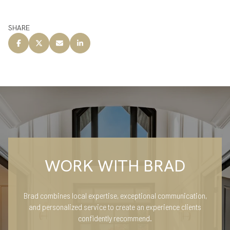
SHARE
WORK WITH BRAD
Brad combines local expertise, exceptional communication,
and personalized service to create an experience clients
confidently recommend.