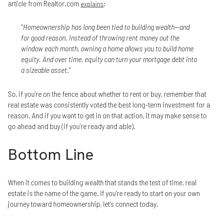
article from Realtor.com
:
explains
“
Homeownership has long been tied to building wealth—and
for good reason. Instead of throwing rent money out the
window each month, owning a home allows you to build home
equity. And over time, equity can turn your mortgage debt into
a sizeable asset
.”
So, if you’re on the fence about whether to rent or buy, remember that
real estate was consistently voted the best long-term investment for a
reason. And if you want to get in on that action, it may make sense to
go ahead and buy (if you’re ready and able).
Bottom Line
When it comes to building wealth that stands the test of time, real
estate is the name of the game. If you’re ready to start on your own
journey toward homeownership, let’s connect today.