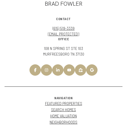
BRAD FOWLER
CONTACT
(615) 519-3339
[EMAIL PROTECTED]
OFFICE
108 N SPRING ST STE 103
MURFREESBORO TN 37130
NAVIGATION
FEATURED PROPERTIES
SEARCH HOMES
HOME VALUATION
NEIGHBORHOODS