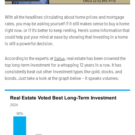
With all the headlines circulating about home prices and mortgage
rates, you may be asking yourself if it still makes sense to buy a home
right now, or if it’s better to keep renting. Here’s some information that
could help put your mind at ease by showing that investing in a home
is still a powerful decision.
According to the experts at
, real estate has been crowned the
Gallup
top long-term investment for a whopping 12 years in a row. It has
consistently beat out other investment types like gold, stocks, and
bonds. Just take a look at the graph below – it speaks volumes: