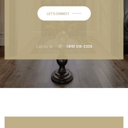
LET'S CONNECT
or
Call me at
(615) 519-3339