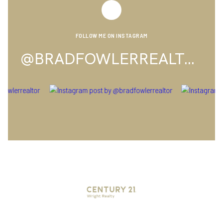
FOLLOW ME ON INSTAGRAM
@BRADFOWLERREALTOR