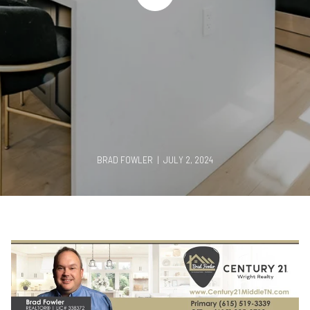
BRAD FOWLER | JULY 2, 2024