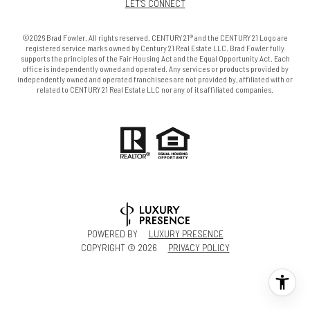
LET'S CONNECT
©2026 Brad Fowler. All rights reserved. CENTURY 21® and the CENTURY 21 Logo are
registered service marks owned by Century 21 Real Estate LLC. Brad Fowler fully
supports the principles of the Fair Housing Act and the Equal Opportunity Act. Each
office is independently owned and operated. Any services or products provided by
independently owned and operated franchisees are not provided by, affiliated with or
related to CENTURY 21 Real Estate LLC nor any of its affiliated companies.
POWERED BY
LUXURY PRESENCE
COPYRIGHT ©
2026
PRIVACY POLICY