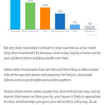
But why does real estate continue to reign supreme as a top-notch
long-term investment? It’s because, even today, buying a home can be
your golden ticket to building wealth over time.
Unlike other investments that can feel a bit like riding a rollercoaster
with all the ups and downs and ongoing risk factors, real estate
follows a more predictable and positive pattern.
History shows home values usually rise. And while prices may vary by
market, that means as time goes by, your house is likely to appreciate
in value. And that helps you grow your net worth in a big way. As an