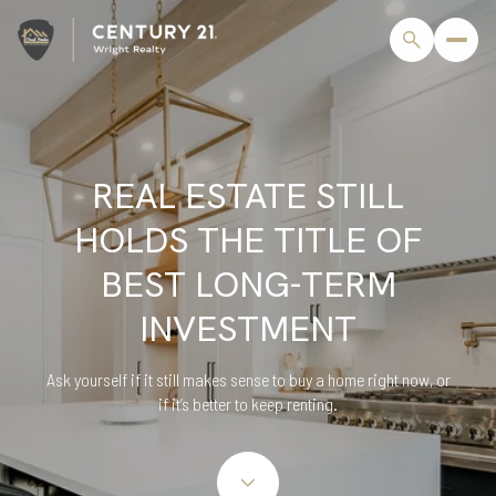
REAL ESTATE STILL
HOLDS THE TITLE OF
BEST LONG-TERM
INVESTMENT
Ask yourself if it still makes sense to buy a home right now, or
if it’s better to keep renting.