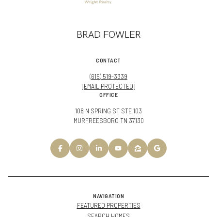
BRAD FOWLER
CONTACT
(615) 519-3339
[EMAIL PROTECTED]
OFFICE
108 N SPRING ST STE 103
MURFREESBORO TN 37130
NAVIGATION
FEATURED PROPERTIES
SEARCH HOMES