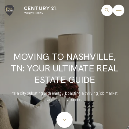
MOVING TO NASHVILLE,
TN: YOUR ULTIMATE REAL
ESTATE GUIDE
It’s a city pulsating with energy, boasting a thriving job market
and a cultural scene.