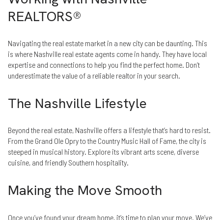
REALTORS®
Navigating the real estate market in a new city can be daunting. This
is where Nashville real estate agents come in handy. They have local
expertise and connections to help you find the perfect home. Don’t
underestimate the value of a reliable realtor in your search.
The Nashville Lifestyle
Beyond the real estate, Nashville offers a lifestyle that’s hard to resist.
From the Grand Ole Opry to the Country Music Hall of Fame, the city is
steeped in musical history. Explore its vibrant arts scene, diverse
cuisine, and friendly Southern hospitality.
Making the Move Smooth
Once you’ve found your dream home, it’s time to plan your move. We’ve