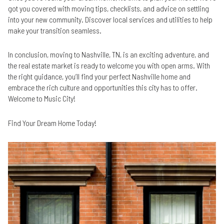
got you covered with moving tips, checklists, and advice on settling
into your new community. Discover local services and utilities to help
make your transition seamless.
In conclusion, moving to Nashville, TN, is an exciting adventure, and
the real estate market is ready to welcome you with open arms. With
the right guidance, you’ll find your perfect Nashville home and
embrace the rich culture and opportunities this city has to offer.
Welcome to Music City!
Find Your Dream Home Today!