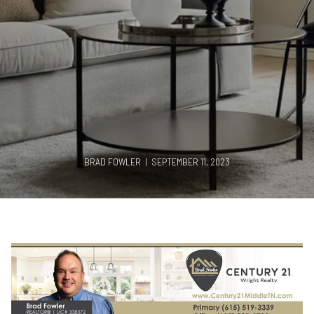
BRAD FOWLER | SEPTEMBER 11, 2023