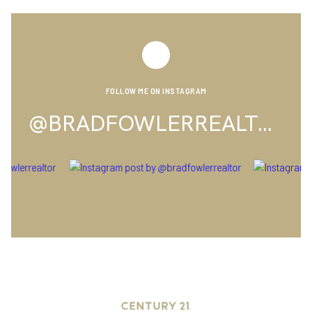
FOLLOW ME ON INSTAGRAM
@BRADFOWLERREALTOR