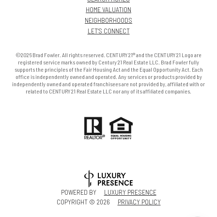
HOME VALUATION
NEIGHBORHOODS
LET'S CONNECT
©2026 Brad Fowler. All rights reserved. CENTURY 21® and the CENTURY 21 Logo are
registered service marks owned by Century 21 Real Estate LLC. Brad Fowler fully
supports the principles of the Fair Housing Act and the Equal Opportunity Act. Each
office is independently owned and operated. Any services or products provided by
independently owned and operated franchisees are not provided by, affiliated with or
related to CENTURY 21 Real Estate LLC nor any of its affiliated companies.
POWERED BY
LUXURY PRESENCE
COPYRIGHT ©
2026
PRIVACY POLICY