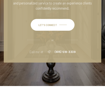
and personalized service to create an experience clients
confidently recommend.
LET'S CONNECT
or
Call me at
(615) 519-3339