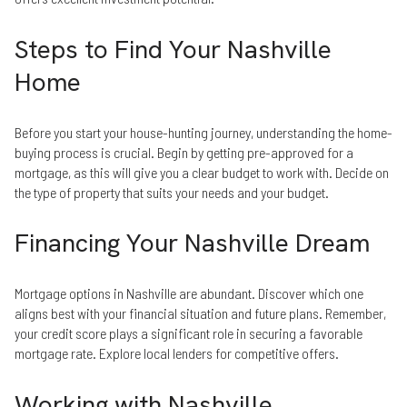
Steps to Find Your Nashville
Home
Before you start your house-hunting journey, understanding the home-
buying process is crucial. Begin by getting pre-approved for a
mortgage, as this will give you a clear budget to work with. Decide on
the type of property that suits your needs and your budget.
Financing Your Nashville Dream
Mortgage options in Nashville are abundant. Discover which one
aligns best with your financial situation and future plans. Remember,
your credit score plays a significant role in securing a favorable
mortgage rate. Explore local lenders for competitive offers.
Working with Nashville