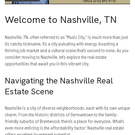
Welcome to Nashville, TN
Nashville, TN, often referred to as “Music City,” is much more than just
its catchy nickname. It’s a city pulsating with energy, boasting a
thriving job market and a cultural scene that’s second to none. As you
consider moving to Nashville, let’s explore the real estate
opportunities that await you in this vibrant city.
Navigating the Nashville Real
Estate Scene
Nashville is a city of diverse neighborhoods, each with its own unique
charm. From the historic districts of Germantown to the family-
friendly suburbs of Brentwood, there’s a place for everyone. What’s
even more enticing is the affordability factor; Nashville real estate
offers excellent investment potential.