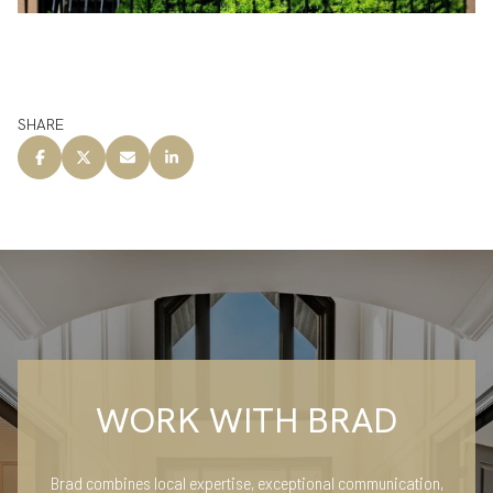
SHARE
WORK WITH BRAD
Brad combines local expertise, exceptional communication,