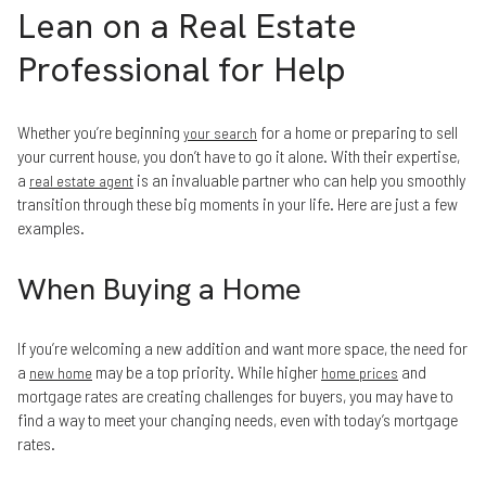
Lean on a Real Estate
Professional for Help
Whether you’re beginning
for a home or preparing to sell
your search
your current house, you don’t have to go it alone. With their expertise,
a
is an invaluable partner who can help you smoothly
real estate agent
transition through these big moments in your life. Here are just a few
examples.
When Buying a Home
If you’re welcoming a new addition and want more space, the need for
a
may be a top priority. While higher
and
new home
home prices
mortgage rates are creating challenges for buyers, you may have to
find a way to meet your changing needs, even with today’s mortgage
rates.