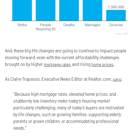
And, these big life changes are going to continue to impact people
moving forward, even with the current affordability challenges
brought on by higher
and rising
.
mortgage rates
home prices
As Claire Trapasso, Executive News Editor at Realtor.com,
:
says
“
Because high mortgage rates, elevated home prices, and
stubbornly low inventory make today’s housing market
particularly challenging, many of today’s buyers are motivated
by life changes, such as growing families, supporting elderly
parents or grown children, or accommodating professional
needs
.”