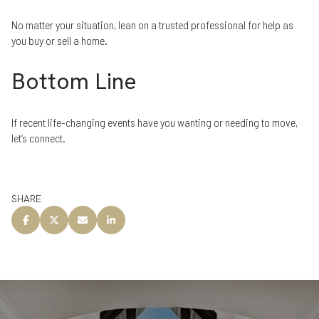
No matter your situation, lean on a trusted professional for help as
you buy or sell a home.
Bottom Line
If recent life-changing events have you wanting or needing to move,
let’s connect.
SHARE