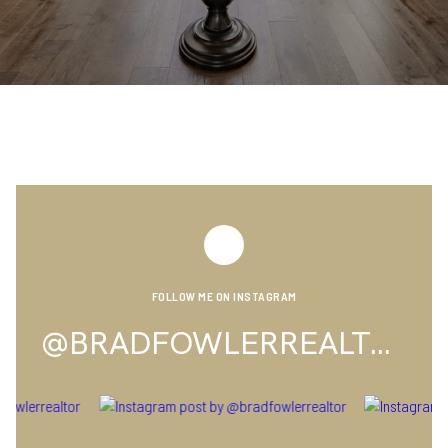
FOLLOW ME ON INSTAGRAM
@BRADFOWLERREALTOR