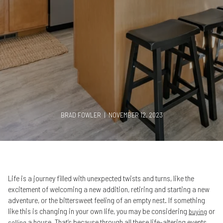
BRAD FOWLER | NOVEMBER 12, 2023
Life is a journey filled with unexpected twists and turns, like the
excitement of welcoming a new addition, retiring and starting a new
adventure, or the bittersweet feeling of an empty nest. If something
like this is changing in your own life, you may be considering
or
buying
a house. That’s because through all these life-altering events,
selling