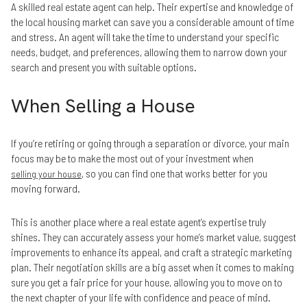
A skilled real estate agent can help. Their expertise and knowledge of
the local housing market can save you a considerable amount of time
and stress. An agent will take the time to understand your specific
needs, budget, and preferences, allowing them to narrow down your
search and present you with suitable options.
When Selling a House
If you’re retiring or going through a separation or divorce, your main
focus may be to make the most out of your investment when
, so you can find one that works better for you
selling your house
moving forward.
This is another place where a real estate agent’s expertise truly
shines. They can accurately assess your home’s market value, suggest
improvements to enhance its appeal, and craft a strategic marketing
plan. Their negotiation skills are a big asset when it comes to making
sure you get a fair price for your house, allowing you to move on to
the next chapter of your life with confidence and peace of mind.