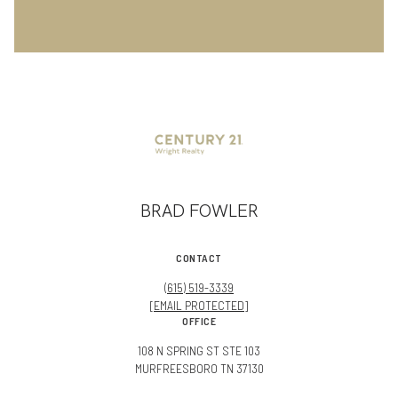
BRAD FOWLER
CONTACT
(615) 519-3339
[EMAIL PROTECTED]
OFFICE
108 N SPRING ST STE 103
MURFREESBORO TN 37130