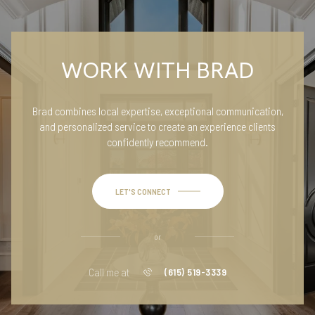
WORK WITH BRAD
Brad combines local expertise, exceptional communication,
and personalized service to create an experience clients
confidently recommend.
LET'S CONNECT
or
Call me at
(615) 519-3339