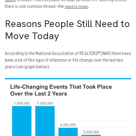
there is one common thread—the
.
need to move
Reasons People Still Need to
Move Today
According to the National Association of REALTORS® (NAR) there have
been a lot of this type of milestone or life change over the last two
years (see graph below):