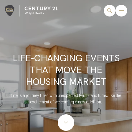
LIFE-CHANGING EVENTS
THAT MOVE THE
HOUSING MARKET
Life is a journey filled with unexpected twists and turns, like the
excitement of welcoming a new addition.