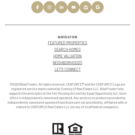
NAVIGATION
FEATURED PROPERTIES
SEARCH HOMES
HOME VALUATION
NEIGHBORHOODS
LET'S CONNECT
©2026 Brad Fowler. All rights reserved. CENTURY 21® and the CENTURY 21 Logo are
registered service marks owned by Century 21 Real Estate LLC. Brad Fowler fully
supports the principles of the Fair Housing Act and the Equal Opportunity Act. Each
office is independently owned and operated. Any services or products provided by
independently owned and operated franchisees are not provided by, affiliated with or
related to CENTURY 21 Real Estate LLC nor any of its affiliated companies.