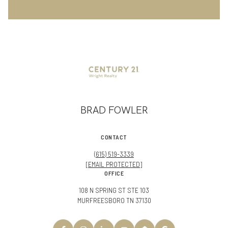
BRAD FOWLER
CONTACT
(615) 519-3339
[EMAIL PROTECTED]
OFFICE
108 N SPRING ST STE 103
MURFREESBORO TN 37130