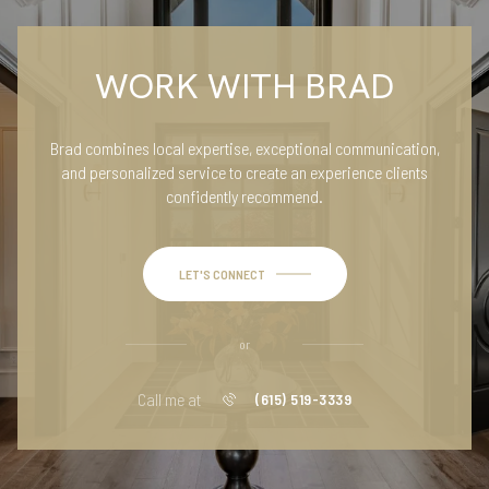
WORK WITH BRAD
Brad combines local expertise, exceptional communication,
and personalized service to create an experience clients
confidently recommend.
LET'S CONNECT
or
Call me at
(615) 519-3339