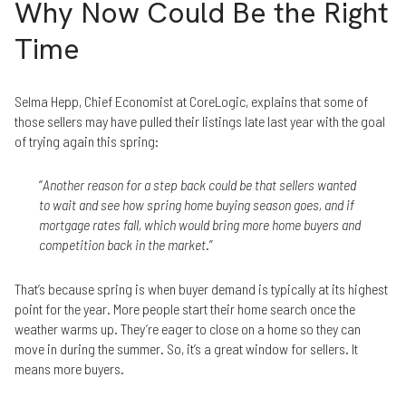
Why Now Could Be the Right
Time
Selma Hepp, Chief Economist at CoreLogic, explains that some of
those sellers may have pulled their listings late last year with the goal
of trying again this spring:
“
Another reason for a step back could be that sellers wanted
to wait and see how spring home buying season goes, and if
mortgage rates fall, which would bring more home buyers and
competition back in the market
.”
That’s because spring is when buyer demand is typically at its highest
point for the year. More people start their home search once the
weather warms up. They’re eager to close on a home so they can
move in during the summer. So, it’s a great window for sellers. It
means more buyers.