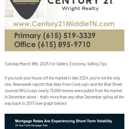
Tuesday March 18th, 2025 For Sellers, Economy, Selling Tips
If you took your house off the market in late 2024, you’re not the only
one. Newsweek reports that data from CoreLogic and the Wall Street
Journal (WSJ) says nearly 73,000 homes were pulled from the market
in December alone – that’s more than any other December going all the
way back to 2017 (see graph below):