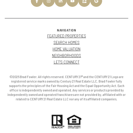
NAVIGATION
FEATURED PROPERTIES
SEARCH HOMES
HOME VALUATION
NEIGHBORHOODS
LET'S CONNECT
©2026 Brad Fowler. All rights reserved. CENTURY 21® and the CENTURY 21 Logo are
registered service marks owned by Century 21 Real Estate LLC. Brad Fowler fully
supports the principles of the Fair Housing Act and the Equal Opportunity Act. Each
office is independently owned and operated. Any services or products provided by
independently owned and operated franchisees are not provided by, affiliated with or
related to CENTURY 21 Real Estate LLC nor any of its affiliated companies.