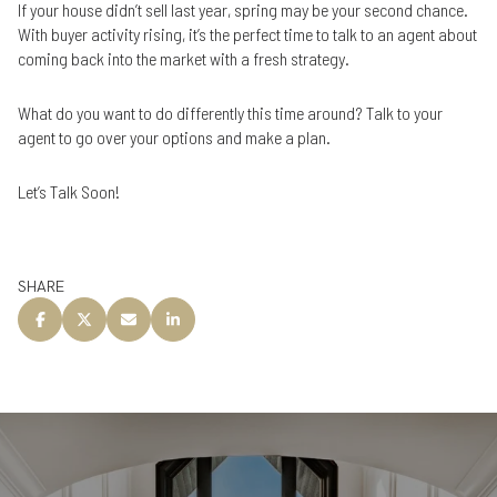
If your house didn’t sell last year, spring may be your second chance.
With buyer activity rising, it’s the perfect time to talk to an agent about
coming back into the market with a fresh strategy.
What do you want to do differently this time around? Talk to your
agent to go over your options and make a plan.
Let’s Talk Soon!
SHARE