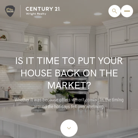
IS IT TIME TO PUT YOUR
HOUSE BACK ON THE
MARKET?
Whether it was because offers weren’t coming in, the timing
around the holidays felt overwhelming.