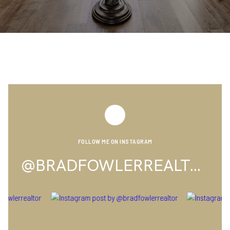
FOLLOW ME ON INSTAGRAM
@BRADFOWLERREALTOR