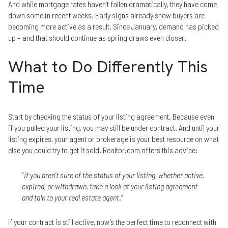
And while mortgage rates haven’t fallen dramatically, they have come
down some in recent weeks. Early signs already show buyers are
becoming more active as a result. Since January, demand has picked
up – and that should continue as spring draws even closer.
What to Do Differently This
Time
Start by checking the status of your listing agreement. Because even
if you pulled your listing, you may still be under contract. And until your
listing expires, your agent or brokerage is your best resource on what
else you could try to get it sold. Realtor.com offers this advice:
“
If you aren’t sure of the status of your listing, whether active,
expired, or withdrawn, take a look at your listing agreement
and talk to your real estate agent
.”
If your contract is still active, now’s the perfect time to reconnect with