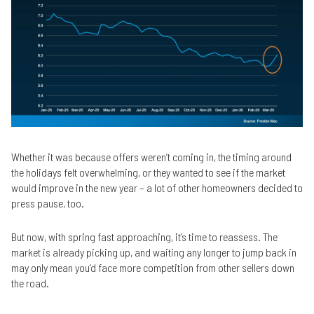
Whether it was because offers weren’t coming in, the timing around
the holidays felt overwhelming, or they wanted to see if the market
would improve in the new year – a lot of other homeowners decided to
press pause, too.
But now, with spring fast approaching, it’s time to reassess. The
market is already picking up, and waiting any longer to jump back in
may only mean you’d face more competition from other sellers down
the road.