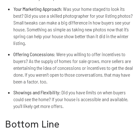
Your Marketing Approach
: Was your home staged to look its
best? Did you use a skilled photographer for your listing photos?
Small tweaks can make a big difference in how buyers see your
house. Something as simple as taking new photos now that it’s
spring can help your house show better than it did in the winter
listing.
Offering Concessions
: Were you willing to offer incentives to
buyers? As the supply of homes for sale grows, more sellers are
entertaining the idea of concessions or incentives to get the deal
done. If you weren’t open to those conversations, that may have
been a factor, too.
Showings and Flexibility
: Did you have limits on when buyers
could see the home? If your house is accessible and available,
you’ll likely get more offers.
Bottom Line