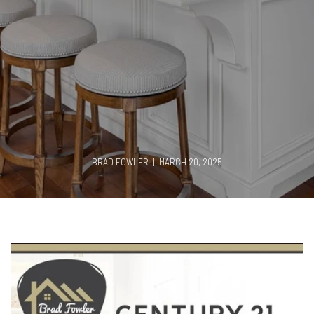
BRAD FOWLER | MARCH 20, 2025