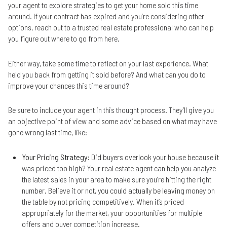
your agent to explore strategies to get your home sold this time
around. If your contract has expired and you’re considering other
options, reach out to a trusted real estate professional who can help
you figure out where to go from here.
Either way, take some time to reflect on your last experience. What
held you back from getting it sold before? And what can you do to
improve your chances this time around?
Be sure to include your agent in this thought process. They’ll give you
an objective point of view and some advice based on what may have
gone wrong last time, like:
Your Pricing Strategy
: Did buyers overlook your house because it
was priced too high? Your real estate agent can help you analyze
the latest sales in your area to make sure you’re hitting the right
number. Believe it or not, you could actually be leaving money on
the table by not pricing competitively. When it’s priced
appropriately for the market, your opportunities for multiple
offers and buyer competition increase.