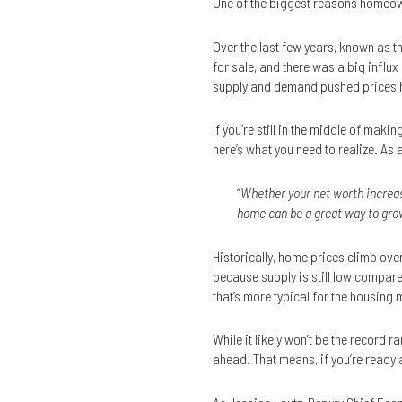
One of the biggest reasons homeow
Over the last few years, known as t
for sale, and there was a big influ
supply and demand pushed prices hi
If you’re still in the middle of mak
here’s what you need to realize. As 
“
Whether your net worth increas
home can be a great way to grow
Historically, home prices climb over
because supply is still low compare
that’s more typical for the housing 
While it likely won’t be the record
ahead. That means, if you’re ready a