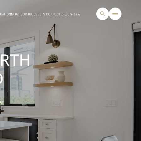
UATION
NEIGHBORHOODS
LET'S CONNECT
(615) 519-3339
RTH
D
our