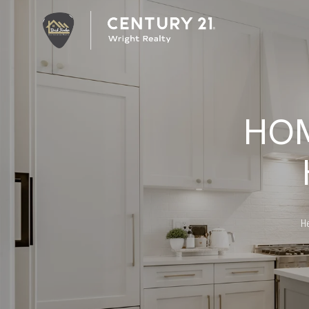
HO
He