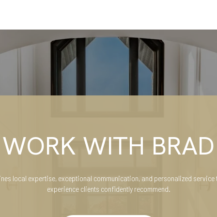
WORK WITH BRAD
es local expertise, exceptional communication, and personalized service 
experience clients confidently recommend.