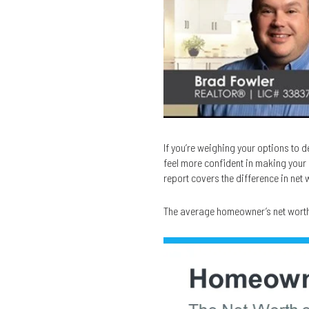
If you’re weighing your options to 
feel more confident in making your 
report covers the difference in net
The average homeowner’s net worth i