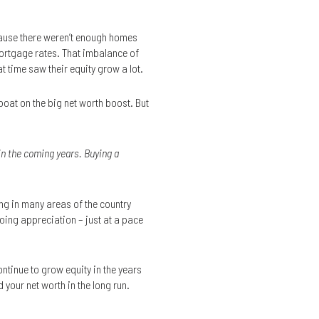
ecause there weren’t enough homes
mortgage rates. That imbalance of
time saw their equity grow a lot.
 boat on the big net worth boost. But
in the coming years. Buying a
ing in many areas of the country
oing appreciation – just at a pace
ntinue to grow equity in the years
 your net worth in the long run.