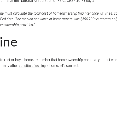
nomist at the National Association of REALTORS® (NAR),
:
says
ne must calculate the total cost of homeownership (maintenance, utilities, co
w Fed data. The median net worth of homeowners was $396,200 vs renters at $
omeownership provides
.”
ine
r to rent or buy a home, remember that homeownership can give your net wort
e many other
a home, let’s connect.
benefits of owning