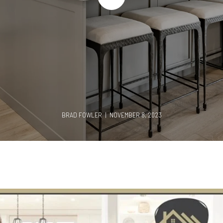
BRAD FOWLER | NOVEMBER 8, 2023