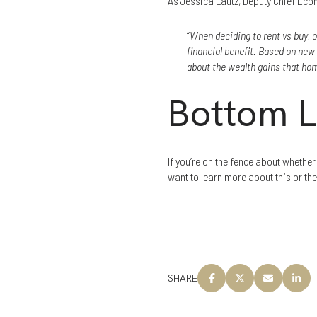
As Jessica Lautz, Deputy Chief Eco
“
When deciding to rent vs buy, o
financial benefit. Based on ne
about the wealth gains that h
Bottom L
If you’re on the fence about whethe
want to learn more about this or th
SHARE