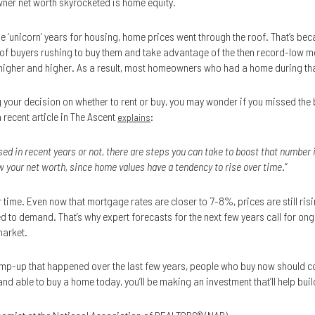
ner net worth skyrocketed is home equity.
he ‘unicorn’ years for housing, home prices went through the roof. That’s b
x of buyers rushing to buy them and take advantage of the then record-low 
gher and higher. As a result, most homeowners who had a home during that 
ing your decision on whether to rent or buy, you may wonder if you missed the
a recent article in The Ascent
:
explains
ed in recent years or not, there are steps you can take to boost that number 
 your net worth, since home values have a tendency to rise over time
.”
 time. Even now that mortgage rates are closer to 7-8%, prices are still ris
d to demand. That’s why expert forecasts for the next few years call for ong
market.
 ramp-up that happened over the last few years, people who buy now should co
nd able to buy a home today, you’ll be making an investment that’ll help build