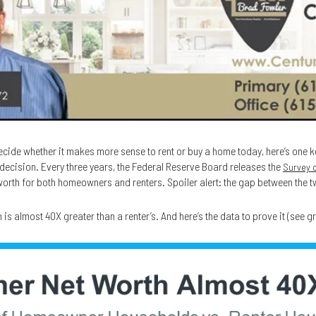
decide whether it makes more sense to rent or buy a home today, here’s one k
decision. Every three years, the Federal Reserve Board releases the
Survey 
 worth for both homeowners and renters. Spoiler alert: the gap between the tw
s almost 40X greater than a renter’s. And here’s the data to prove it (see g