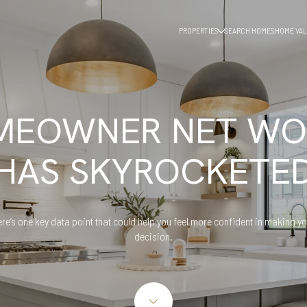
PROPERTIES
SEARCH HOMES
HOME VAL
MEOWNER NET WO
HAS SKYROCKETE
re’s one key data point that could help you feel more confident in making y
decision.