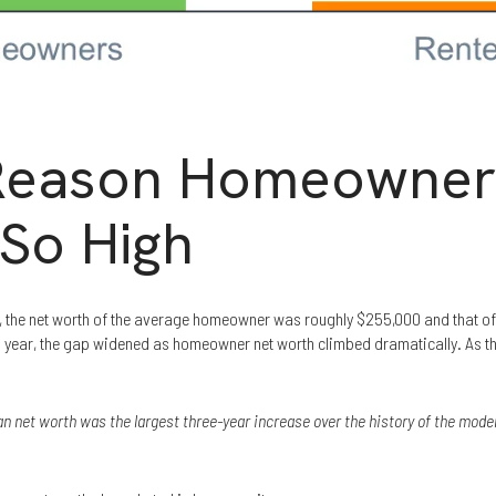
 Reason Homeowner
 So High
t, the net worth of the average homeowner was roughly $255,000 and that of
is year, the gap widened as homeowner net worth climbed dramatically. As 
 net worth was the largest three-year increase over the history of the mode