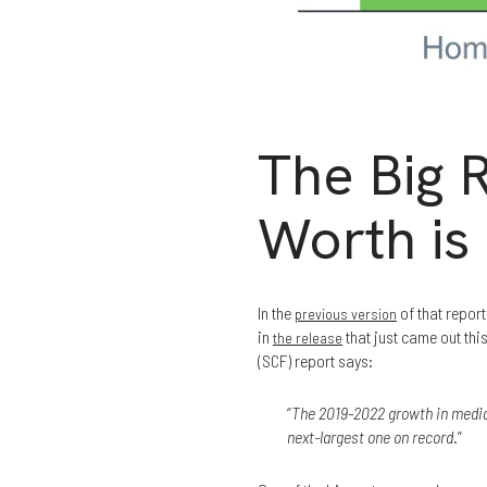
The Big
Worth is
In the
of that repor
previous version
in
that just came out th
the release
(SCF) report says:
“
The 2019-2022 growth in median
next-largest one on record
.”