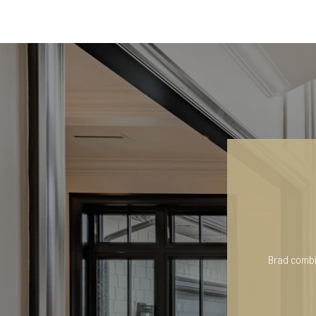
Brad combin