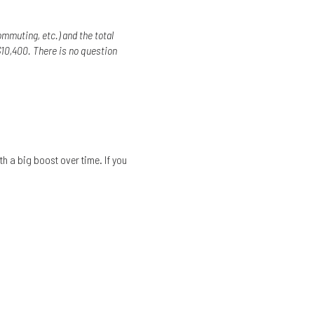
mmuting, etc.) and the total
10,400. There is no question
h a big boost over time. If you