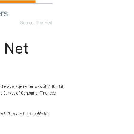
 Net
 the average renter was $6,300. But
the Survey of Consumer Finances
rn SCF, more than double the