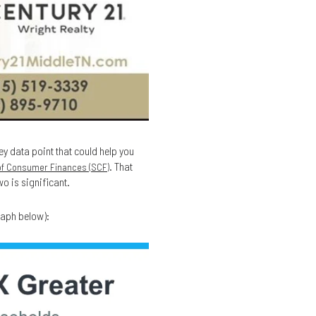
ey data point that could help you
. That
of Consumer Finances (SCF)
o is significant.
raph below):