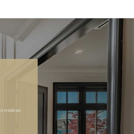
to create an