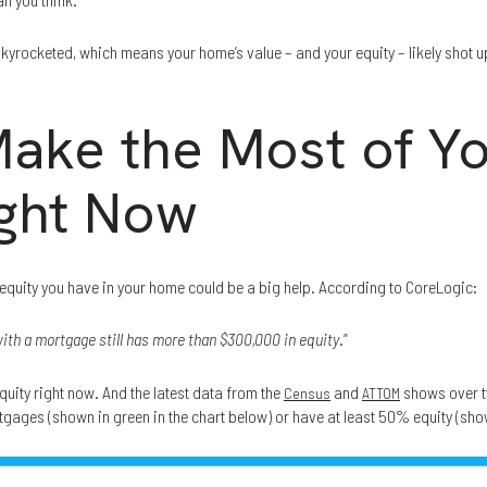
skyrocketed, which means your home’s value – and your equity – likely shot 
ake the Most of Y
ight Now
e equity you have in your home could be a big help. According to CoreLogic:
th a mortgage still has more than $300,000 in equity
.”
quity right now. And the latest data from the
and
shows over t
Census
ATTOM
tgages (shown in green in the chart below) or have at least 50% equity (show