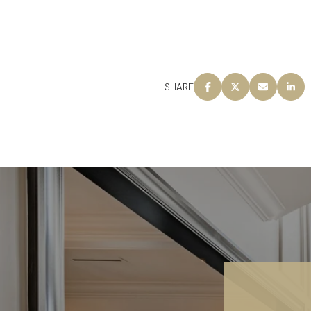
SHARE