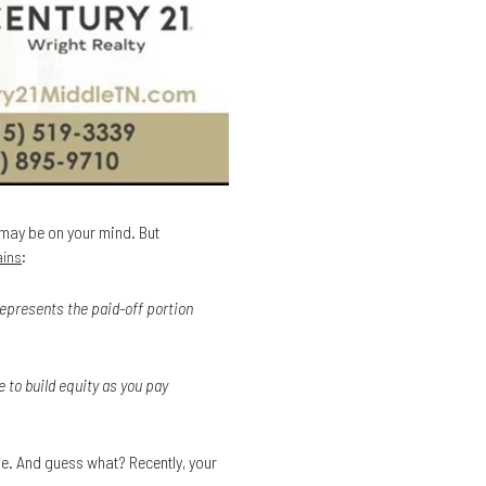
t may be on your mind. But
:
ains
represents the paid-off portion
 to build equity as you pay
ge. And guess what? Recently, your