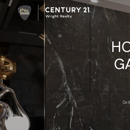
HO
G
On t