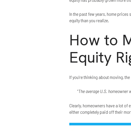
In the past few years, home prices 
equity than you realize.
How to M
Equity R
If you’re thinking about moving, th
“
The average U.S. homeowner wi
Clearly, homeowners have a lot of e
either completely paid off their mor