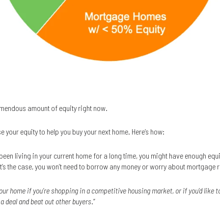
mendous amount of equity right now.
se your equity to help you buy your next home. Here’s how:
e been living in your current home for a long time, you might have enough equ
that’s the case, you won’t need to borrow any money or worry about mortgage 
our home if you’re shopping in a competitive housing market, or if you’d like
e a deal and beat out other buyers
.”