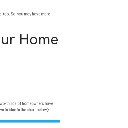
up, too. So, you may have more
our Home
wo-thirds of homeowners have
n in blue in the chart below):