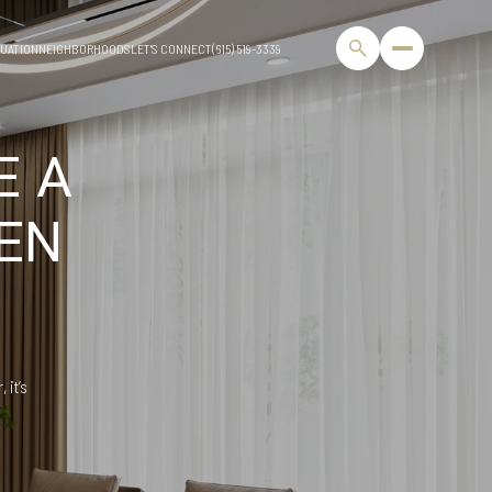
UATION
NEIGHBORHOODS
LET'S CONNECT
(615) 519-3339
E A
EN
 it’s