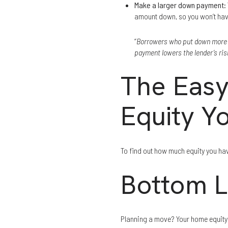
Make a larger down payment
:
amount down, so you won’t hav
“
Borrowers who put down more mo
payment lowers the lender’s ri
The Easy
Equity Y
To find out how much equity you hav
Bottom L
Planning a move? Your home equity c