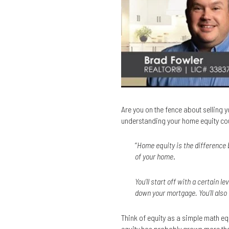
Are you on the fence about selling yo
understanding your home equity cou
“
Home equity is the difference 
of your home
.
You’ll start off with a certain 
down your mortgage. You’ll also
Think of equity as a simple math e
equity has probably grown more tha