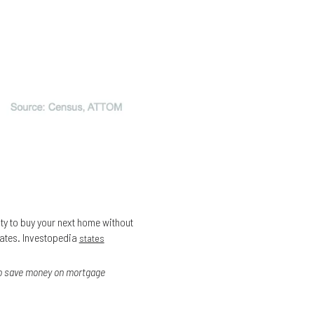
ity to buy your next home without
rates. Investopedia
states
 to save money on mortgage