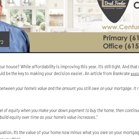
ur house? While affordability is improving this year, it’s still tight. And tha
ld be the key to making your decision easier. An article from Bankrate
expl
between your home’s value and the amount you still owe on your mortgage. It 
level of equity when you make your down payment to buy the home, then continue
 build equity over time as your home’s value increases
.”
quation. It’s the value of your home now minus what you owe on your mortga
n you think.