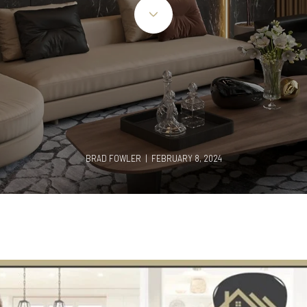
BRAD FOWLER | FEBRUARY 8, 2024