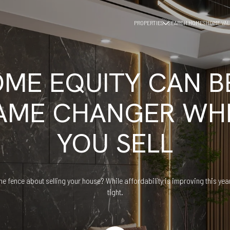
PROPERTIES
SEARCH HOMES
HOME VAL
ME EQUITY CAN B
AME CHANGER WH
YOU SELL
he fence about selling your house? While affordability is improving this year,
tight.