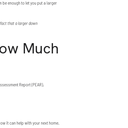
 be enough to let you put a larger
fact that a larger down
How Much
 Assessment Report (PEAR).
ow it can help with your next home.