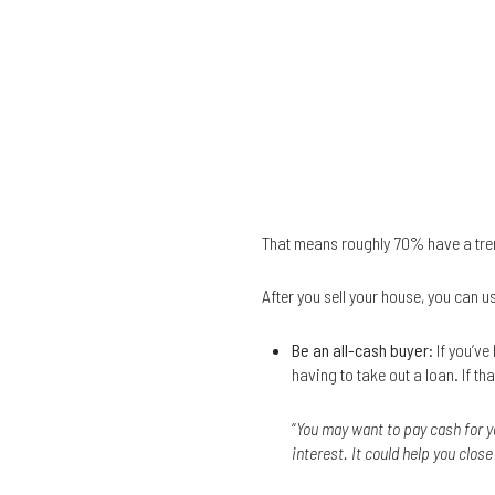
That means roughly 70% have a tre
After you sell your house, you can u
Be an all-cash buyer
: If you’v
having to take out a loan. If 
“
You may want to pay cash for y
interest. It could help you clos