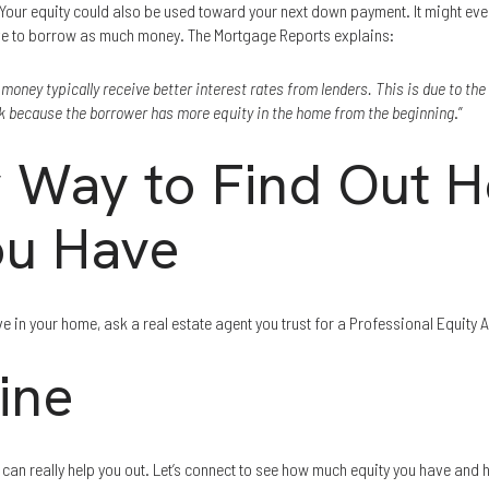
 Your equity could also be used toward your next down payment. It might even
e to borrow as much money. The Mortgage Reports explains:
ney typically receive better interest rates from lenders. This is due to the 
sk because the borrower has more equity in the home from the beginning
.”
 Way to Find Out 
ou Have
e in your home, ask a real estate agent you trust for a Professional Equity
ine
an really help you out. Let’s connect to see how much equity you have and h