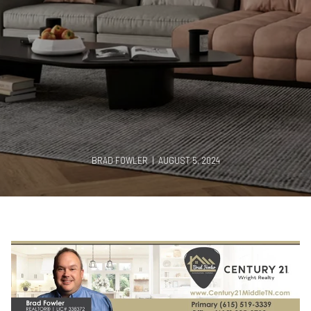
BRAD FOWLER | AUGUST 5, 2024