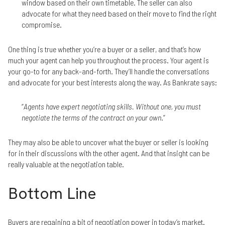
window based on their own timetable. The seller can also
advocate for what they need based on their move to find the right
compromise.
One thing is true whether you’re a buyer or a seller, and that’s how
much your agent can help you throughout the process. Your agent is
your go-to for any back-and-forth. They’ll handle the conversations
and advocate for your best interests along the way. As Bankrate says:
“
Agents have expert negotiating skills. Without one, you must
negotiate the terms of the contract on your own
.”
They may also be able to uncover what the buyer or seller is looking
for in their discussions with the other agent. And that insight can be
really valuable at the negotiation table.
Bottom Line
Buyers are regaining a bit of negotiation power in today’s market.