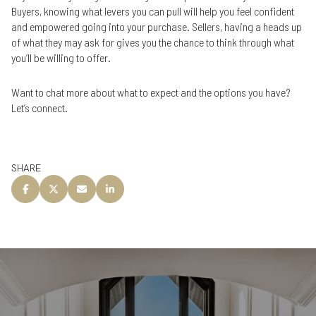
Buyers, knowing what levers you can pull will help you feel confident
and empowered going into your purchase. Sellers, having a heads up
of what they may ask for gives you the chance to think through what
you’ll be willing to offer.
Want to chat more about what to expect and the options you have?
Let’s connect.
SHARE