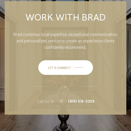
WORK WITH BRAD
Brad combines local expertise, exceptional communication,
and personalized service to create an experience clients
confidently recommend.
LET'S CONNECT
or
Call me at
(615) 519-3339