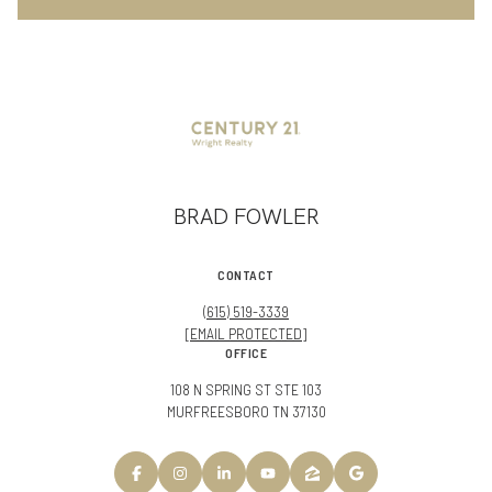
BRAD FOWLER
CONTACT
(615) 519-3339
[EMAIL PROTECTED]
OFFICE
108 N SPRING ST STE 103
MURFREESBORO TN 37130