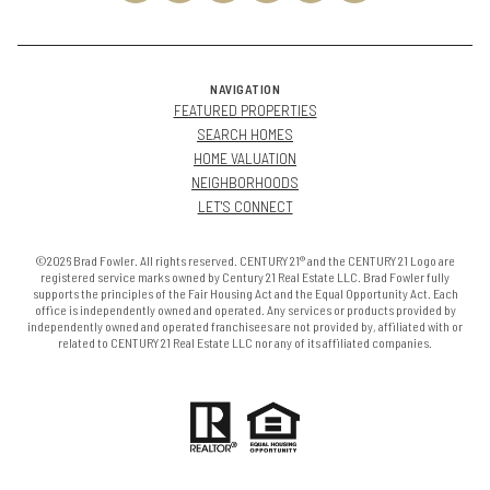
NAVIGATION
FEATURED PROPERTIES
SEARCH HOMES
HOME VALUATION
NEIGHBORHOODS
LET'S CONNECT
©2026 Brad Fowler. All rights reserved. CENTURY 21® and the CENTURY 21 Logo are
registered service marks owned by Century 21 Real Estate LLC. Brad Fowler fully
supports the principles of the Fair Housing Act and the Equal Opportunity Act. Each
office is independently owned and operated. Any services or products provided by
independently owned and operated franchisees are not provided by, affiliated with or
related to CENTURY 21 Real Estate LLC nor any of its affiliated companies.