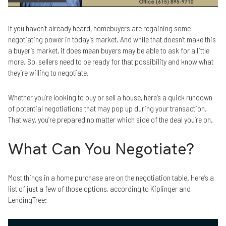
If you haven’t already heard, homebuyers are regaining some
negotiating power in today’s market. And while that doesn’t make this
a buyer’s market, it does mean buyers may be able to ask for a little
more. So, sellers need to be ready for that possibility and know what
they’re willing to negotiate.
Whether you’re looking to buy or sell a house, here’s a quick rundown
of potential negotiations that may pop up during your transaction.
That way, you’re prepared no matter which side of the deal you’re on.
What Can You Negotiate?
Most things in a home purchase are on the negotiation table. Here’s a
list of just a few of those options, according to Kiplinger and
LendingTree: