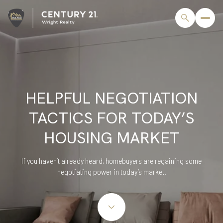
HELPFUL NEGOTIATION
TACTICS FOR TODAY’S
HOUSING MARKET
If you haven’t already heard, homebuyers are regaining some
negotiating power in today’s market.