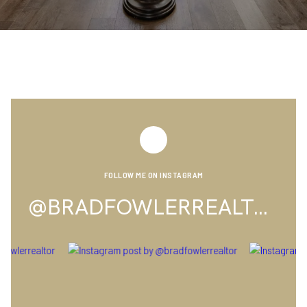
FOLLOW ME ON INSTAGRAM
@BRADFOWLERREALTOR