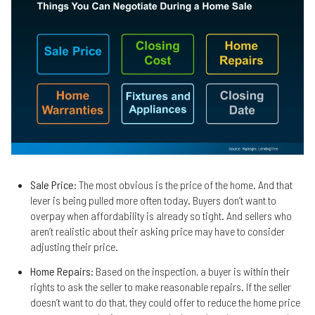
Sale Price
: The most obvious is the price of the home. And that
lever is being pulled more often today. Buyers don’t want to
overpay when affordability is already so tight. And sellers who
aren’t realistic about their asking price may have to consider
adjusting their price.
Home Repairs
: Based on the inspection, a buyer is within their
rights to ask the seller to make reasonable repairs. If the seller
doesn’t want to do that, they could offer to reduce the home price