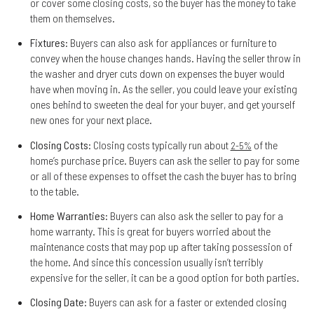
or cover some closing costs, so the buyer has the money to take
them on themselves.
Fixtures
: Buyers can also ask for appliances or furniture to
convey when the house changes hands. Having the seller throw in
the washer and dryer cuts down on expenses the buyer would
have when moving in. As the seller, you could leave your existing
ones behind to sweeten the deal for your buyer, and get yourself
new ones for your next place.
Closing Costs
: Closing costs typically run about
of the
2-5%
home’s purchase price. Buyers can ask the seller to pay for some
or all of these expenses to offset the cash the buyer has to bring
to the table.
Home Warranties
: Buyers can also ask the seller to pay for a
home warranty. This is great for buyers worried about the
maintenance costs that may pop up after taking possession of
the home. And since this concession usually isn’t terribly
expensive for the seller, it can be a good option for both parties.
Closing Date
: Buyers can ask for a faster or extended closing