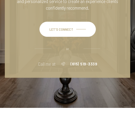
and personalized service to create an experience clients
confidently recommend.
LET'S CONNECT
or
Call me at
(615) 519-3339