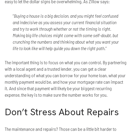
easy to let the dollar signs be overwhelming. As Zillow says:
“
Buying a house is a big decision, and you might feel confused
and indecisive as you assess your current financial situation
and try to work through whether or not the timing is right.
Making big life choices might come with some self-doubt, but
crunching the numbers and thinking about what you want your
life to look like will help guide you down the right path
.”
The important thing is to focus on what you can control. By partnering
with a local agent and a trusted lender, you can get a clear
understanding of what you can borrow for your home loan, what your
monthly payment would be, and how your mortgage rate can impact
it. And since that payment will likely be your biggest recurring
expense, the key is to make sure the number works for you.
Don’t Stress About Repairs
The maintenance and repairs? Those can be a little bit harder to