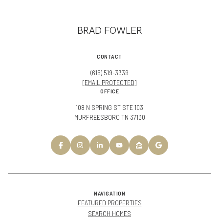
BRAD FOWLER
CONTACT
(615) 519-3339
[EMAIL PROTECTED]
OFFICE
108 N SPRING ST STE 103
MURFREESBORO TN 37130
NAVIGATION
FEATURED PROPERTIES
SEARCH HOMES