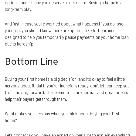
option – and it’s one you deserve to get out of. Buying a home is a
long-term play.
And just in case you’re worried about what happens if you do lose
your job, you should know there are options, like forbearance,
designed to help you temporarily pause payments on your home loan
due to hardship.
Bottom Line
Buying your first home is a big decision, and it’s okay to feel a little
nervous about it. But if you’re financially ready, don’t let fear keep you
from moving forward. These emotions are normal, and great agents
help their buyers get through them.
What makes you nervous when you think about buying your first
home?
Let’s connect so you have an expert on your side to explain everything