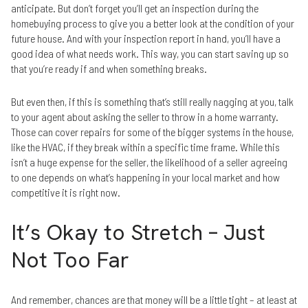
anticipate. But don’t forget you’ll get an inspection during the
homebuying process to give you a better look at the condition of your
future house. And with your inspection report in hand, you’ll have a
good idea of what needs work. This way, you can start saving up so
that you’re ready if and when something breaks.
But even then, if this is something that’s still really nagging at you, talk
to your agent about asking the seller to throw in a home warranty.
Those can cover repairs for some of the bigger systems in the house,
like the HVAC, if they break within a specific time frame. While this
isn’t a huge expense for the seller, the likelihood of a seller agreeing
to one depends on what’s happening in your local market and how
competitive it is right now.
It’s Okay to Stretch – Just
Not Too Far
And remember, chances are that money will be a little tight – at least at