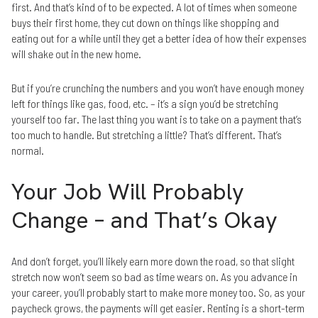
first. And that’s kind of to be expected. A lot of times when someone
buys their first home, they cut down on things like shopping and
eating out for a while until they get a better idea of how their expenses
will shake out in the new home.
But if you’re crunching the numbers and you won’t have enough money
left for things like gas, food, etc. – it’s a sign you’d be stretching
yourself too far. The last thing you want is to take on a payment that’s
too much to handle. But stretching a little? That’s different. That’s
normal.
Your Job Will Probably
Change – and That’s Okay
And don’t forget, you’ll likely earn more down the road, so that slight
stretch now won’t seem so bad as time wears on. As you advance in
your career, you’ll probably start to make more money too. So, as your
paycheck grows, the payments will get easier. Renting is a short-term