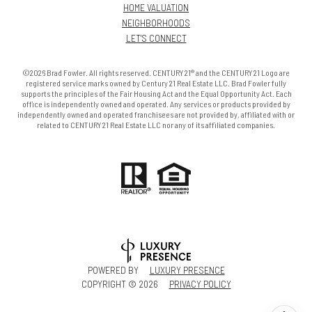
HOME VALUATION
NEIGHBORHOODS
LET'S CONNECT
©2026 Brad Fowler. All rights reserved. CENTURY 21® and the CENTURY 21 Logo are
registered service marks owned by Century 21 Real Estate LLC. Brad Fowler fully
supports the principles of the Fair Housing Act and the Equal Opportunity Act. Each
office is independently owned and operated. Any services or products provided by
independently owned and operated franchisees are not provided by, affiliated with or
related to CENTURY 21 Real Estate LLC nor any of its affiliated companies.
POWERED BY
LUXURY PRESENCE
COPYRIGHT ©
2026
PRIVACY POLICY