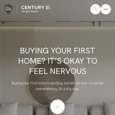
BUYING YOUR FIRST
HOME? IT’S OKAY TO
FEEL NERVOUS
Buying your first home is exciting, but let’s be real – it can be
overwhelming. It’s a big step.