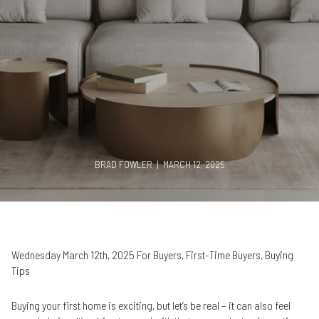
BRAD FOWLER | MARCH 12, 2025
Wednesday March 12th, 2025 For Buyers, First-Time Buyers, Buying
Tips
Buying your first home is exciting, but let’s be real – it can also feel