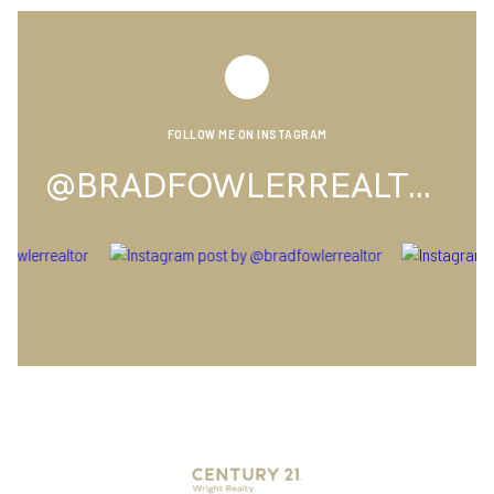
FOLLOW ME ON INSTAGRAM
@BRADFOWLERREALTOR