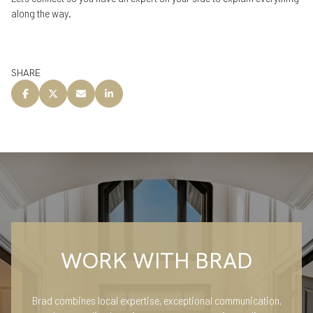
along the way.
SHARE
WORK WITH BRAD
Brad combines local expertise, exceptional communication,