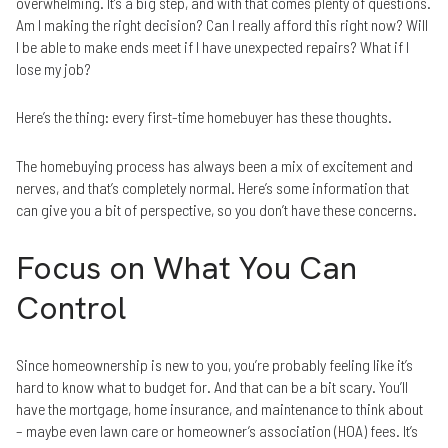
overwhelming. It’s a big step, and with that comes plenty of questions.
Am I making the right decision? Can I really afford this right now? Will
I be able to make ends meet if I have unexpected repairs? What if I
lose my job?
Here’s the thing: every first-time homebuyer has these thoughts.
The homebuying process has always been a mix of excitement and
nerves, and that’s completely normal. Here’s some information that
can give you a bit of perspective, so you don’t have these concerns.
Focus on What You Can
Control
Since homeownership is new to you, you’re probably feeling like it’s
hard to know what to budget for. And that can be a bit scary. You’ll
have the mortgage, home insurance, and maintenance to think about
– maybe even lawn care or homeowner’s association (HOA) fees. It’s