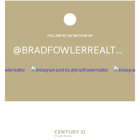
FOLLOW ME ON INSTAGRAM
@BRADFOWLERREALTOR