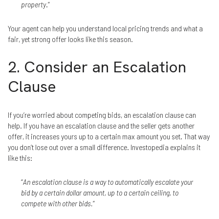
property
.”
Your agent can help you understand local pricing trends and what a
fair, yet strong offer looks like this season.
2. Consider an Escalation
Clause
If you’re worried about competing bids, an escalation clause can
help. If you have an escalation clause and the seller gets another
offer, it increases yours up to a certain max amount you set. That way
you don’t lose out over a small difference. Investopedia explains it
like this:
“
An escalation clause is a way to automatically escalate your
bid by a certain dollar amount, up to a certain ceiling, to
compete with other bids.
”