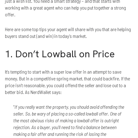
just a wish list. You need a smart strategy – and that starts with
working with a great agent who can help you put together a strong
offer.
Here are some top tips your agent will share with you that are helping
buyers stand out (and win) in today’s market.
1. Don’t Lowball on Price
It’s tempting to start with a super low offer in an attempt to save
money. But in a competitive spring market, that could backfire. If the
price isn’t reasonable, you could offend the seller and lose out to a
better bid. As NerdWallet says:
“
If you really want the property, you should avoid offending the
seller. So, be wary of placing a so-called lowball offer. One of
the most obvious risks of making a lowball offer is outright
rejection. As a buyer, you’ll need to find a balance between
making a fair offer and running the risk of losing the