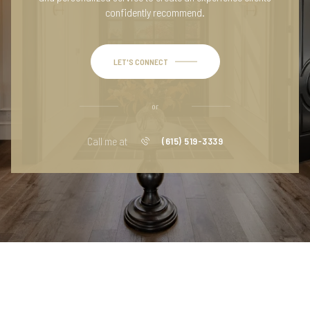
confidently recommend.
LET'S CONNECT
or
Call me at
(615) 519-3339