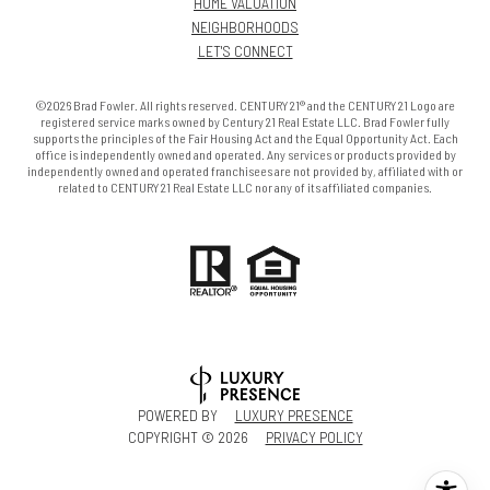
HOME VALUATION
NEIGHBORHOODS
LET'S CONNECT
©2026 Brad Fowler. All rights reserved. CENTURY 21® and the CENTURY 21 Logo are
registered service marks owned by Century 21 Real Estate LLC. Brad Fowler fully
supports the principles of the Fair Housing Act and the Equal Opportunity Act. Each
office is independently owned and operated. Any services or products provided by
independently owned and operated franchisees are not provided by, affiliated with or
related to CENTURY 21 Real Estate LLC nor any of its affiliated companies.
POWERED BY
LUXURY PRESENCE
COPYRIGHT ©
2026
PRIVACY POLICY