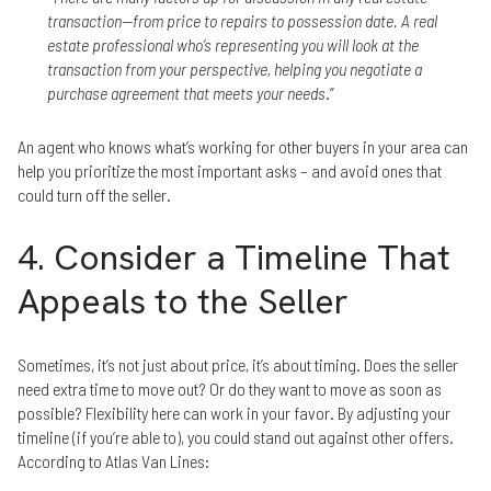
transaction—from price to repairs to possession date. A real
estate professional who’s representing you will look at the
transaction from your perspective, helping you negotiate a
purchase agreement that meets your needs
.”
An agent who knows what’s working for other buyers in your area can
help you prioritize the most important asks – and avoid ones that
could turn off the seller.
4. Consider a Timeline That
Appeals to the Seller
Sometimes, it’s not just about price, it’s about timing. Does the seller
need extra time to move out? Or do they want to move as soon as
possible? Flexibility here can work in your favor. By adjusting your
timeline (if you’re able to), you could stand out against other offers.
According to Atlas Van Lines: