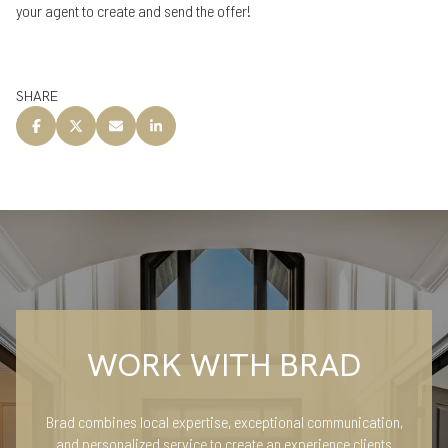
your agent to create and send the offer!
SHARE
WORK WITH BRAD
Brad combines local expertise, exceptional communication,
and personalized service to create an experience clients