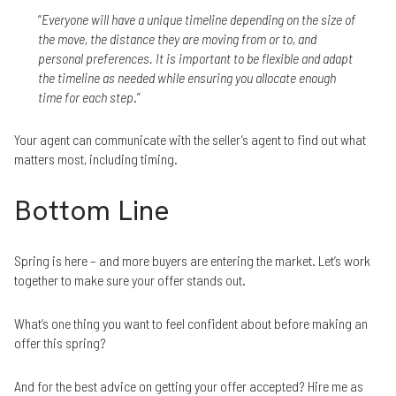
“
Everyone will have a unique timeline depending on the size of
the move, the distance they are moving from or to, and
personal preferences. It is important to be flexible and adapt
the timeline as needed while ensuring you allocate enough
time for each step
.”
Your agent can communicate with the seller’s agent to find out what
matters most, including timing.
Bottom Line
Spring is here – and more buyers are entering the market. Let’s work
together to make sure your offer stands out.
What’s one thing you want to feel confident about before making an
offer this spring?
And for the best advice on getting your offer accepted? Hire me as