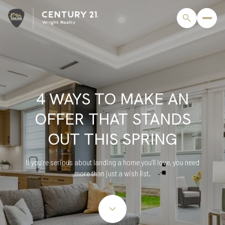
4 WAYS TO MAKE AN
OFFER THAT STANDS
OUT THIS SPRING
If you’re serious about landing a home you’ll love, you need
more than just a wish list.