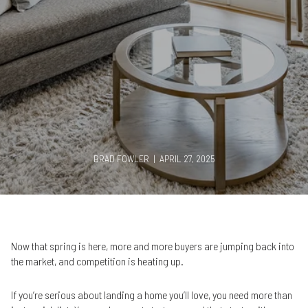
BRAD FOWLER | APRIL 27, 2025
Now that spring is here, more and more buyers are jumping back into
the market, and competition is heating up.
If you’re serious about landing a home you’ll love, you need more than