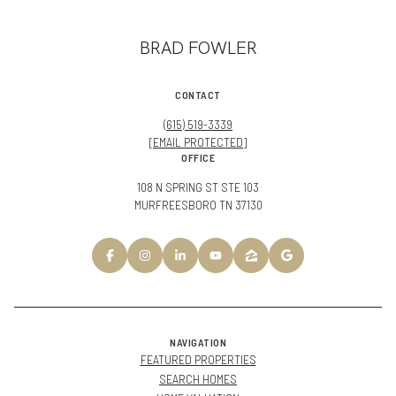
BRAD FOWLER
CONTACT
(615) 519-3339
[EMAIL PROTECTED]
OFFICE
108 N SPRING ST STE 103
MURFREESBORO TN 37130
NAVIGATION
FEATURED PROPERTIES
SEARCH HOMES