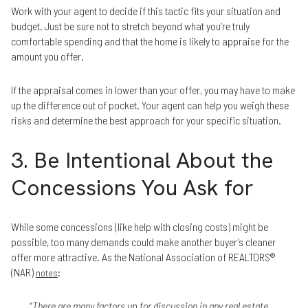
Work with your agent to decide if this tactic fits your situation and
budget. Just be sure not to stretch beyond what you’re truly
comfortable spending and that the home is likely to appraise for the
amount you offer.
If the appraisal comes in lower than your offer, you may have to make
up the difference out of pocket. Your agent can help you weigh these
risks and determine the best approach for your specific situation.
3. Be Intentional About the
Concessions You Ask for
While some concessions (like help with closing costs) might be
possible, too many demands could make another buyer’s cleaner
offer more attractive. As the National Association of REALTORS®
(NAR)
:
notes
“
There are many factors up for discussion in any real estate