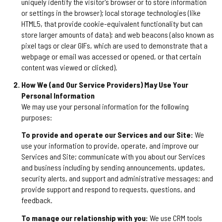
uniquely identify the visitor's browser or to store information
or settings in the browser); local storage technologies (like
HTML5, that provide cookie-equivalent functionality but can
store larger amounts of data); and web beacons (also known as
pixel tags or clear GIFs, which are used to demonstrate that a
webpage or email was accessed or opened, or that certain
content was viewed or clicked).
How We (and Our Service Providers) May Use Your
Personal Information
We may use your personal information for the following
purposes:
To provide and operate our Services and our Site:
We
use your information to provide, operate, and improve our
Services and Site; communicate with you about our Services
and business including by sending announcements, updates,
security alerts, and support and administrative messages; and
provide support and respond to requests, questions, and
feedback.
To manage our relationship with you:
We use CRM tools