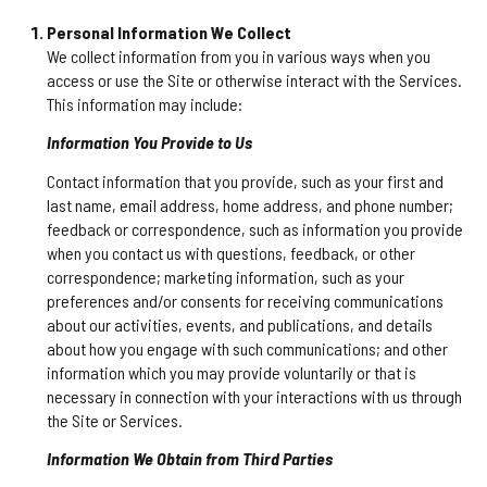
Personal Information We Collect
We collect information from you in various ways when you
access or use the Site or otherwise interact with the Services.
This information may include:
Information You Provide to Us
Contact information that you provide, such as your first and
last name, email address, home address, and phone number;
feedback or correspondence, such as information you provide
when you contact us with questions, feedback, or other
correspondence; marketing information, such as your
preferences and/or consents for receiving communications
about our activities, events, and publications, and details
about how you engage with such communications; and other
information which you may provide voluntarily or that is
necessary in connection with your interactions with us through
the Site or Services.
Information We Obtain from Third Parties