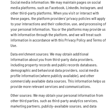
Social media information: We may maintain pages on social
media platforms, such as Facebook, LinkedIn, Instagram, and
other third-party platforms. When you visit or interact with
these pages, the platform providers' privacy policies will apply
to your interactions and their collection, use, and processing of
your personal information. You or the platforms may provide us
with information through the platform, and we will treat such
information in accordance with this Privacy Policy and Terms of
Use.
Data enrichment sources: We may obtain additional
information about you from third-party data providers,
including property records and public records databases,
demographic and behavioral data providers, social media
profile information (where publicly available), and other
commercially available data sources. This information helps us
provide more relevant services and communications.
Other sources: We may obtain your personal information from
other third parties, such as third-party analytics services,
marketing partners, publicly-available sources, and data