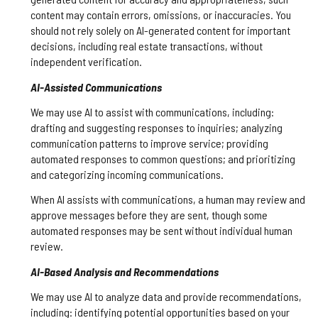
content may contain errors, omissions, or inaccuracies. You
should not rely solely on AI-generated content for important
decisions, including real estate transactions, without
independent verification.
AI-Assisted Communications
We may use AI to assist with communications, including:
drafting and suggesting responses to inquiries; analyzing
communication patterns to improve service; providing
automated responses to common questions; and prioritizing
and categorizing incoming communications.
When AI assists with communications, a human may review and
approve messages before they are sent, though some
automated responses may be sent without individual human
review.
AI-Based Analysis and Recommendations
We may use AI to analyze data and provide recommendations,
including: identifying potential opportunities based on your