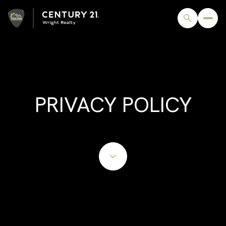
PRIVACY POLICY