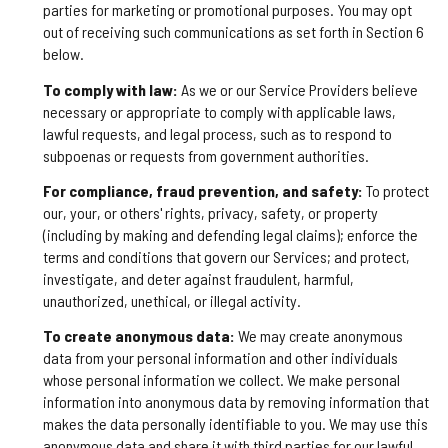
parties for marketing or promotional purposes. You may opt
out of receiving such communications as set forth in Section 6
below.
To comply with law:
As we or our Service Providers believe
necessary or appropriate to comply with applicable laws,
lawful requests, and legal process, such as to respond to
subpoenas or requests from government authorities.
For compliance, fraud prevention, and safety:
To protect
our, your, or others' rights, privacy, safety, or property
(including by making and defending legal claims); enforce the
terms and conditions that govern our Services; and protect,
investigate, and deter against fraudulent, harmful,
unauthorized, unethical, or illegal activity.
To create anonymous data:
We may create anonymous
data from your personal information and other individuals
whose personal information we collect. We make personal
information into anonymous data by removing information that
makes the data personally identifiable to you. We may use this
anonymous data and share it with third parties for our lawful