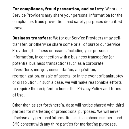
For compliance, fraud prevention, and safety:
We or our
Service Providers may share your personal information for the
compliance, fraud prevention, and safety purposes described
above.
Business transfers:
We (or our Service Providers) may sell,
transfer, or otherwise share some or all of our (or our Service
Providers') business or assets, including your personal
information, in connection with a business transaction (or
potential business transaction) such as a corporate
divestiture, merger, consolidation, acquisition,
reorganization, or sale of assets, or in the event of bankruptcy
or dissolution. In such a case, we will make reasonable efforts
to require the recipient to honor this Privacy Policy and Terms
of Use.
Other than as set forth herein, data will not be shared with third
parties for marketing or promotional purposes. We will never
disclose any personal information such as phone numbers and
SMS consent with any third parties for marketing purposes.