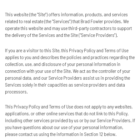
This website (the "Site") offers information, products, and services
related to real estate (the "Services") that Brad Fowler provides. We
operate this website and may use third-party contractors to support
the delivery of the Services and the Site ("Service Providers").
If you are a visitor to this Site, this Privacy Policy and Terms of Use
applies to you and describes the policies and practices regarding the
collection, use, and disclosure of your personal information in
connection with your use of the Site. We act as the controller of your
personal data, and our Service Providers assist us in providing the
Services solely in their capacities as service providers and data
processors.
This Privacy Policy and Terms of Use does not apply to any websites,
applications, or other online services that do not link to this Policy,
including other services provided by us or by our Service Providers. If
you have questions about our use of your personal information,
please contact us using the information in Section 12 below.