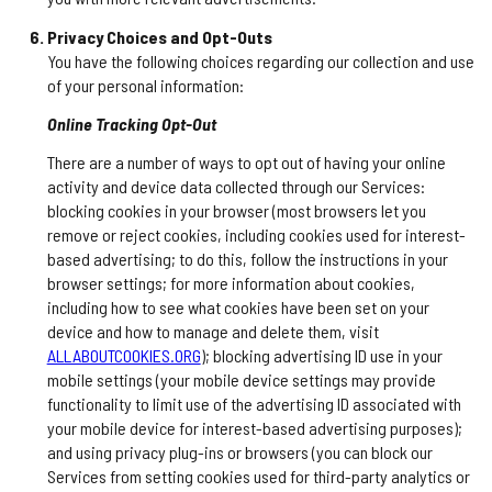
Privacy Choices and Opt-Outs
You have the following choices regarding our collection and use
of your personal information:
Online Tracking Opt-Out
There are a number of ways to opt out of having your online
activity and device data collected through our Services:
blocking cookies in your browser (most browsers let you
remove or reject cookies, including cookies used for interest-
based advertising; to do this, follow the instructions in your
browser settings; for more information about cookies,
including how to see what cookies have been set on your
device and how to manage and delete them, visit
ALLABOUTCOOKIES.ORG
); blocking advertising ID use in your
mobile settings (your mobile device settings may provide
functionality to limit use of the advertising ID associated with
your mobile device for interest-based advertising purposes);
and using privacy plug-ins or browsers (you can block our
Services from setting cookies used for third-party analytics or