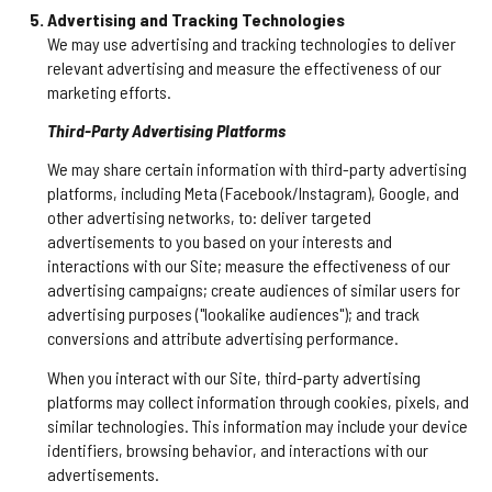
Advertising and Tracking Technologies
We may use advertising and tracking technologies to deliver
relevant advertising and measure the effectiveness of our
marketing efforts.
Third-Party Advertising Platforms
We may share certain information with third-party advertising
platforms, including Meta (Facebook/Instagram), Google, and
other advertising networks, to: deliver targeted
advertisements to you based on your interests and
interactions with our Site; measure the effectiveness of our
advertising campaigns; create audiences of similar users for
advertising purposes ("lookalike audiences"); and track
conversions and attribute advertising performance.
When you interact with our Site, third-party advertising
platforms may collect information through cookies, pixels, and
similar technologies. This information may include your device
identifiers, browsing behavior, and interactions with our
advertisements.