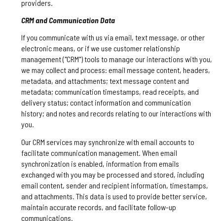
providers.
CRM and Communication Data
If you communicate with us via email, text message, or other
electronic means, or if we use customer relationship
management ("CRM") tools to manage our interactions with you,
we may collect and process: email message content, headers,
metadata, and attachments; text message content and
metadata; communication timestamps, read receipts, and
delivery status; contact information and communication
history; and notes and records relating to our interactions with
you.
Our CRM services may synchronize with email accounts to
facilitate communication management. When email
synchronization is enabled, information from emails
exchanged with you may be processed and stored, including
email content, sender and recipient information, timestamps,
and attachments. This data is used to provide better service,
maintain accurate records, and facilitate follow-up
communications.