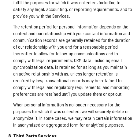
fulfill the purposes for which it was collected, including to
satisfy any legal, accounting, or reporting requirements, and to
provide you with the Services.
The retention period for personal information depends on the
context and our relationship with you: contact information and
communication records are generally retained for the duration
of our relationship with you and for a reasonable period
thereafter to allow for follow-up communications and to
comply with legal requirements; CRM data, including email
synchronization data, is retained for as long as you maintain
an active relationship with us, unless longer retention is
required by law; transactional records may be retained to
comply with legal and regulatory requirements; and marketing
preferences are retained until you update them or opt out.
When personal information is no longer necessary for the
purposes for which it was collected, we will securely delete or
anonymize it. In some cases, we may retain certain information
in anonymized or aggregated form for analytical purposes.
Third Party Services