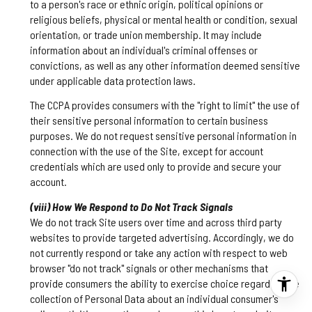
to a person's race or ethnic origin, political opinions or
religious beliefs, physical or mental health or condition, sexual
orientation, or trade union membership. It may include
information about an individual's criminal offenses or
convictions, as well as any other information deemed sensitive
under applicable data protection laws.
The CCPA provides consumers with the "right to limit" the use of
their sensitive personal information to certain business
purposes. We do not request sensitive personal information in
connection with the use of the Site, except for account
credentials which are used only to provide and secure your
account.
(viii) How We Respond to Do Not Track Signals
We do not track Site users over time and across third party
websites to provide targeted advertising. Accordingly, we do
not currently respond or take any action with respect to web
browser "do not track" signals or other mechanisms that
provide consumers the ability to exercise choice regarding the
collection of Personal Data about an individual consumer's