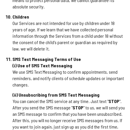
means to protect personal data, we cannot guarantee its
absolute security.
Children
Our Services are not intended for use by children under 18
years of age. If we learn that we have collected personal
information through the Services from a child under 18 without
the consent of the child's parent or guardian as required by
law, we will delete it.
SMS Text Messaging Terms of Use
(i) Use of SMS Text Messaging
We use SMS Text Messaging to confirm appointments, send
reminders, and notify clients of schedule updates or important
changes.
(ii) Unsubscribing from SMS Text Messaging
You can cancel the SMS service at any time. Just text "
STOP
".
After you send the SMS message "
STOP
" to us, we will send you
an SMS message to confirm that you have been unsubscribed.
After this, you will no longer receive SMS messages from us. If
you want to join again, just sign up as you did the first time,