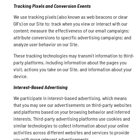
Tracking Pixels and Conversion Events
We use tracking pixels (also known as web beacons or clear
GIFs) on our Site to: track when you view or interact with our
content; measure the effectiveness of our email campaigns;
attribute conversions to specific advertising campaigns; and
analyze user behavior on our Site.
These tracking technologies may transmit information to third-
party platforms, including information about the pages you
visit, actions you take on our Site, and information about your
device.
Interest-Based Advertising
We participate in interest-based advertising, which means
that you may see our advertisements on third-party websites
and platforms based on your browsing behavior and inferred
interests. Third-party advertising platforms use cookies and
similar technologies to collect information about your online
activities across different websites and services to provide
you with more relevant advertisements.