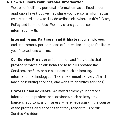
How We Share Your Personal Information
We do not "sell" any personal information (as defined under
applicable laws), but we may share your personal information
as described below and as described elsewhere in this Privacy
Policy and Terms of Use. We may share your personal
information with:
Internal Team, Partners, and Affiliates:
Our employees
and contractors, partners, and affiliates: Including to facilitate
your interactions with us.
Our Service Providers:
Companies and individuals that
provide services on our behalf or to help us provide the
Services, the Site, or our business (such as hosting,
information technology, CRM services, email delivery, AI and
machine learning services, and website analytics services).
Professional advisors:
We may disclose your personal
information to professional advisors, such as lawyers,
bankers, auditors, and insurers, where necessary in the course
of the professional services that they render to us or our
Service Providers.