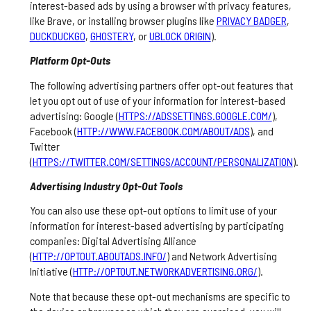
interest-based ads by using a browser with privacy features,
like Brave, or installing browser plugins like
PRIVACY BADGER
,
DUCKDUCKGO
,
GHOSTERY
, or
UBLOCK ORIGIN
).
Platform Opt-Outs
The following advertising partners offer opt-out features that
let you opt out of use of your information for interest-based
advertising: Google (
HTTPS://ADSSETTINGS.GOOGLE.COM/
),
Facebook (
HTTP://WWW.FACEBOOK.COM/ABOUT/ADS
), and
Twitter
(
HTTPS://TWITTER.COM/SETTINGS/ACCOUNT/PERSONALIZATION
).
Advertising Industry Opt-Out Tools
You can also use these opt-out options to limit use of your
information for interest-based advertising by participating
companies: Digital Advertising Alliance
(
HTTP://OPTOUT.ABOUTADS.INFO/
) and Network Advertising
Initiative (
HTTP://OPTOUT.NETWORKADVERTISING.ORG/
).
Note that because these opt-out mechanisms are specific to