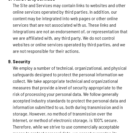
The Site and Services may contain links to websites and other
online services operated by third parties. In addition, our
content may be integrated into web pages or other online
services that are not associated with us. These links and
integrations are not an endorsement of, or representation that
we are affiliated with, any third party. We do not control
websites or online services operated by third parties, and we
are not responsible for their actions.
Security
We employ a number of technical, organizational, and physical
safeguards designed to protect the personal information we
collect. We take appropriate technical and organizational
measures that provide a level of security appropriate to the
risk of processing your personal data. We follow generally
accepted industry standards to protect the personal data and
information submitted to us, both during transmission and in
storage. However, no method of transmission over the
Internet, or method of electronic storage, is 100% secure.
Therefore, while we strive to use commercially acceptable