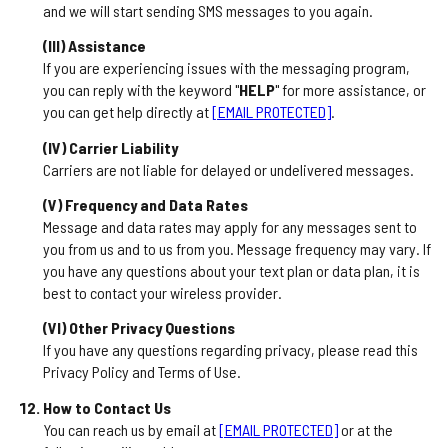
and we will start sending SMS messages to you again.
(III) Assistance
If you are experiencing issues with the messaging program,
you can reply with the keyword "
HELP
" for more assistance, or
you can get help directly at
[EMAIL PROTECTED]
.
(IV) Carrier Liability
Carriers are not liable for delayed or undelivered messages.
(V) Frequency and Data Rates
Message and data rates may apply for any messages sent to
you from us and to us from you. Message frequency may vary. If
you have any questions about your text plan or data plan, it is
best to contact your wireless provider.
(VI) Other Privacy Questions
If you have any questions regarding privacy, please read this
Privacy Policy and Terms of Use.
How to Contact Us
You can reach us by email at
[EMAIL PROTECTED]
or at the