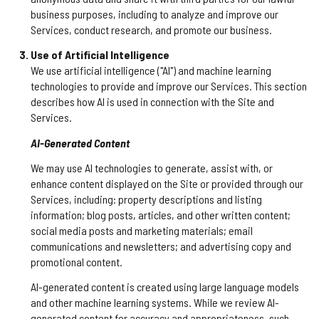
business purposes, including to analyze and improve our
Services, conduct research, and promote our business.
Use of Artificial Intelligence
We use artificial intelligence ("AI") and machine learning
technologies to provide and improve our Services. This section
describes how AI is used in connection with the Site and
Services.
AI-Generated Content
We may use AI technologies to generate, assist with, or
enhance content displayed on the Site or provided through our
Services, including: property descriptions and listing
information; blog posts, articles, and other written content;
social media posts and marketing materials; email
communications and newsletters; and advertising copy and
promotional content.
AI-generated content is created using large language models
and other machine learning systems. While we review AI-
generated content for accuracy and appropriateness, such