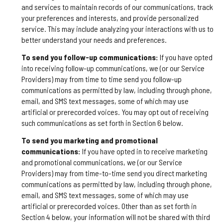
and services to maintain records of our communications, track
your preferences and interests, and provide personalized
service. This may include analyzing your interactions with us to
better understand your needs and preferences.
To send you follow-up communications:
If you have opted
into receiving follow-up communications, we (or our Service
Providers) may from time to time send you follow-up
communications as permitted by law, including through phone,
email, and SMS text messages, some of which may use
artificial or prerecorded voices. You may opt out of receiving
such communications as set forth in Section 6 below.
To send you marketing and promotional
communications:
If you have opted in to receive marketing
and promotional communications, we (or our Service
Providers) may from time-to-time send you direct marketing
communications as permitted by law, including through phone,
email, and SMS text messages, some of which may use
artificial or prerecorded voices. Other than as set forth in
Section 4 below, your information will not be shared with third