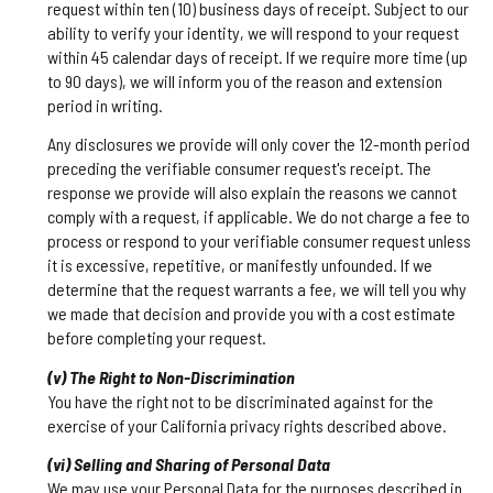
request within ten (10) business days of receipt. Subject to our
ability to verify your identity, we will respond to your request
within 45 calendar days of receipt. If we require more time (up
to 90 days), we will inform you of the reason and extension
period in writing.
Any disclosures we provide will only cover the 12-month period
preceding the verifiable consumer request's receipt. The
response we provide will also explain the reasons we cannot
comply with a request, if applicable. We do not charge a fee to
process or respond to your verifiable consumer request unless
it is excessive, repetitive, or manifestly unfounded. If we
determine that the request warrants a fee, we will tell you why
we made that decision and provide you with a cost estimate
before completing your request.
(v) The Right to Non-Discrimination
You have the right not to be discriminated against for the
exercise of your California privacy rights described above.
(vi) Selling and Sharing of Personal Data
We may use your Personal Data for the purposes described in