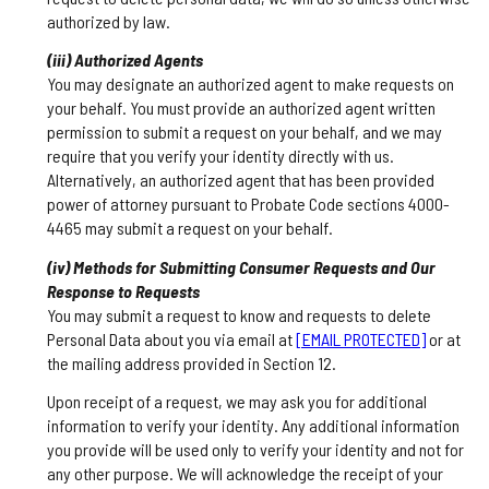
authorized by law.
(iii) Authorized Agents
You may designate an authorized agent to make requests on
your behalf. You must provide an authorized agent written
permission to submit a request on your behalf, and we may
require that you verify your identity directly with us.
Alternatively, an authorized agent that has been provided
power of attorney pursuant to Probate Code sections 4000-
4465 may submit a request on your behalf.
(iv) Methods for Submitting Consumer Requests and Our
Response to Requests
You may submit a request to know and requests to delete
Personal Data about you via email at
[EMAIL PROTECTED]
or at
the mailing address provided in Section 12.
Upon receipt of a request, we may ask you for additional
information to verify your identity. Any additional information
you provide will be used only to verify your identity and not for
any other purpose. We will acknowledge the receipt of your