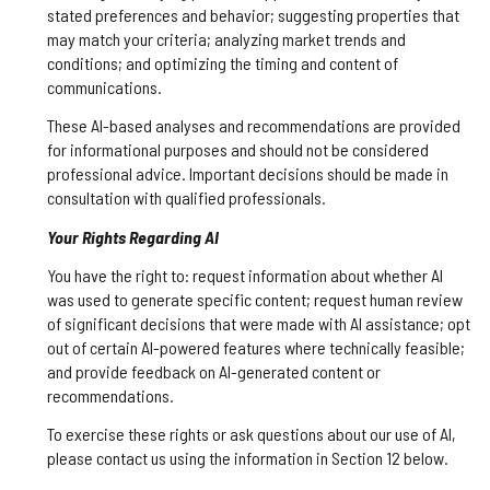
stated preferences and behavior; suggesting properties that
may match your criteria; analyzing market trends and
conditions; and optimizing the timing and content of
communications.
These AI-based analyses and recommendations are provided
for informational purposes and should not be considered
professional advice. Important decisions should be made in
consultation with qualified professionals.
Your Rights Regarding AI
You have the right to: request information about whether AI
was used to generate specific content; request human review
of significant decisions that were made with AI assistance; opt
out of certain AI-powered features where technically feasible;
and provide feedback on AI-generated content or
recommendations.
To exercise these rights or ask questions about our use of AI,
please contact us using the information in Section 12 below.