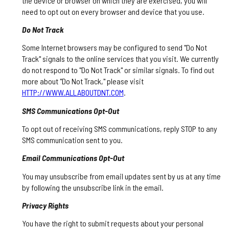
the device or browser on which they are exercised, you will
need to opt out on every browser and device that you use.
Do Not Track
Some Internet browsers may be configured to send "Do Not
Track" signals to the online services that you visit. We currently
do not respond to "Do Not Track" or similar signals. To find out
more about "Do Not Track," please visit
HTTP://WWW.ALLABOUTDNT.COM
.
SMS Communications Opt-Out
To opt out of receiving SMS communications, reply STOP to any
SMS communication sent to you.
Email Communications Opt-Out
You may unsubscribe from email updates sent by us at any time
by following the unsubscribe link in the email.
Privacy Rights
You have the right to submit requests about your personal