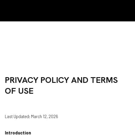
PRIVACY POLICY AND TERMS
OF USE
Last Updated: March 12, 2026
Introduction