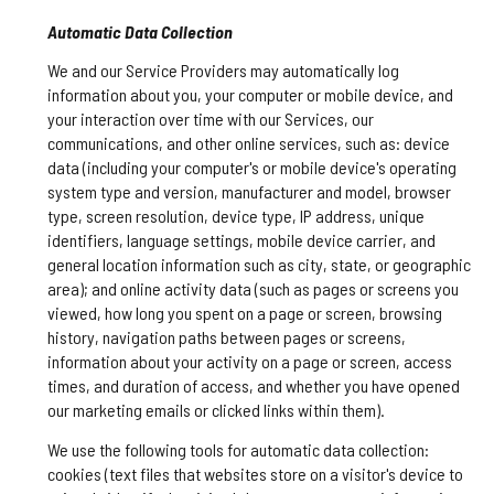
Automatic Data Collection
We and our Service Providers may automatically log
information about you, your computer or mobile device, and
your interaction over time with our Services, our
communications, and other online services, such as: device
data (including your computer's or mobile device's operating
system type and version, manufacturer and model, browser
type, screen resolution, device type, IP address, unique
identifiers, language settings, mobile device carrier, and
general location information such as city, state, or geographic
area); and online activity data (such as pages or screens you
viewed, how long you spent on a page or screen, browsing
history, navigation paths between pages or screens,
information about your activity on a page or screen, access
times, and duration of access, and whether you have opened
our marketing emails or clicked links within them).
We use the following tools for automatic data collection:
cookies (text files that websites store on a visitor's device to