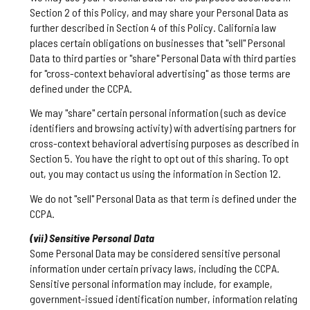
Section 2 of this Policy, and may share your Personal Data as
further described in Section 4 of this Policy. California law
places certain obligations on businesses that "sell" Personal
Data to third parties or "share" Personal Data with third parties
for "cross-context behavioral advertising" as those terms are
defined under the CCPA.
We may "share" certain personal information (such as device
identifiers and browsing activity) with advertising partners for
cross-context behavioral advertising purposes as described in
Section 5. You have the right to opt out of this sharing. To opt
out, you may contact us using the information in Section 12.
We do not "sell" Personal Data as that term is defined under the
CCPA.
(vii) Sensitive Personal Data
Some Personal Data may be considered sensitive personal
information under certain privacy laws, including the CCPA.
Sensitive personal information may include, for example,
government-issued identification number, information relating