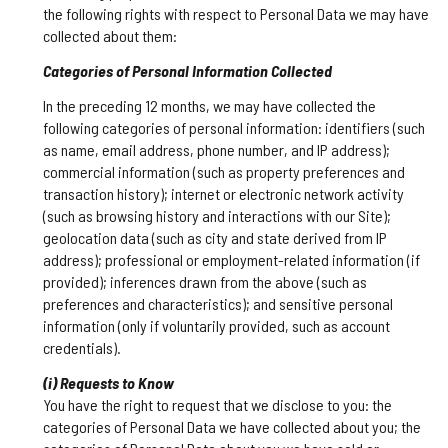
the following rights with respect to Personal Data we may have
collected about them:
Categories of Personal Information Collected
In the preceding 12 months, we may have collected the
following categories of personal information: identifiers (such
as name, email address, phone number, and IP address);
commercial information (such as property preferences and
transaction history); internet or electronic network activity
(such as browsing history and interactions with our Site);
geolocation data (such as city and state derived from IP
address); professional or employment-related information (if
provided); inferences drawn from the above (such as
preferences and characteristics); and sensitive personal
information (only if voluntarily provided, such as account
credentials).
(i) Requests to Know
You have the right to request that we disclose to you: the
categories of Personal Data we have collected about you; the