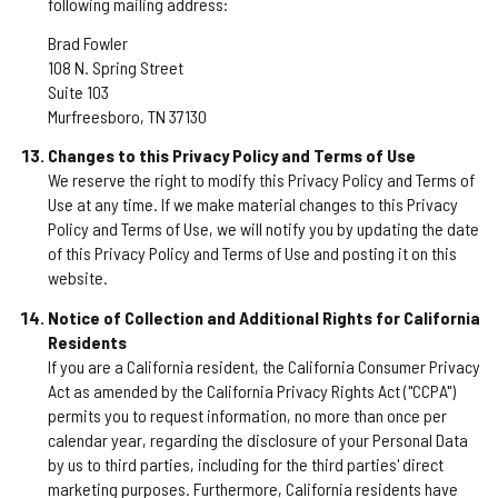
following mailing address:
Brad Fowler
108 N. Spring Street
Suite 103
Murfreesboro, TN 37130
Changes to this Privacy Policy and Terms of Use
We reserve the right to modify this Privacy Policy and Terms of
Use at any time. If we make material changes to this Privacy
Policy and Terms of Use, we will notify you by updating the date
of this Privacy Policy and Terms of Use and posting it on this
website.
Notice of Collection and Additional Rights for California
Residents
If you are a California resident, the California Consumer Privacy
Act as amended by the California Privacy Rights Act ("CCPA")
permits you to request information, no more than once per
calendar year, regarding the disclosure of your Personal Data
by us to third parties, including for the third parties' direct
marketing purposes. Furthermore, California residents have