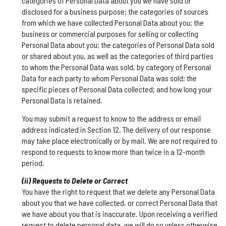
categories of Personal Data about you we have sold or
disclosed for a business purpose; the categories of sources
from which we have collected Personal Data about you; the
business or commercial purposes for selling or collecting
Personal Data about you; the categories of Personal Data sold
or shared about you, as well as the categories of third parties
to whom the Personal Data was sold, by category of Personal
Data for each party to whom Personal Data was sold; the
specific pieces of Personal Data collected; and how long your
Personal Data is retained.
You may submit a request to know to the address or email
address indicated in Section 12. The delivery of our response
may take place electronically or by mail. We are not required to
respond to requests to know more than twice in a 12-month
period.
(ii) Requests to Delete or Correct
You have the right to request that we delete any Personal Data
about you that we have collected, or correct Personal Data that
we have about you that is inaccurate. Upon receiving a verified
request to delete personal data, we will do so unless otherwise