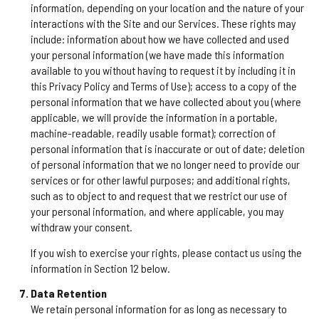
information, depending on your location and the nature of your
interactions with the Site and our Services. These rights may
include: information about how we have collected and used
your personal information (we have made this information
available to you without having to request it by including it in
this Privacy Policy and Terms of Use); access to a copy of the
personal information that we have collected about you (where
applicable, we will provide the information in a portable,
machine-readable, readily usable format); correction of
personal information that is inaccurate or out of date; deletion
of personal information that we no longer need to provide our
services or for other lawful purposes; and additional rights,
such as to object to and request that we restrict our use of
your personal information, and where applicable, you may
withdraw your consent.
If you wish to exercise your rights, please contact us using the
information in Section 12 below.
Data Retention
We retain personal information for as long as necessary to