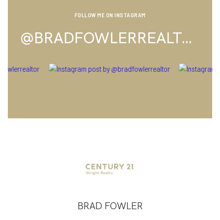
FOLLOW ME ON INSTAGRAM
@BRADFOWLERREALTOR
BRAD FOWLER