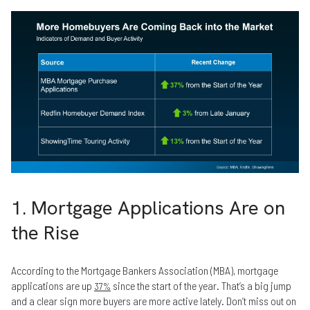
1. Mortgage Applications Are on
the Rise
According to the Mortgage Bankers Association (MBA), mortgage
applications are up
since the start of the year. That’s a big jump
37%
and a clear sign more buyers are more active lately. Don’t miss out on