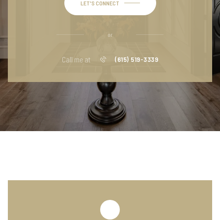
LET'S CONNECT
or
Call me at
(615) 519-3339