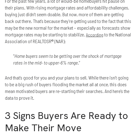
For the past few years, a lot of would-be homebuyers hit pause on
their plans. With rising mortgage rates and affordability challenges,
buying just didn’t seem doable. But now, more of them are getting
back out there. That’s because they’re getting used to the fact that this
may be the new normal for the market – especially as forecasts show
mortgage rates may be starting to stabilize.
to the National
According
Association of REALTOSR® (NAR):
“
Home buyers seem to be getting over the shock of mortgage
rates in the mid- to upper-6% range
.”
And that’s good for you and your plans to sell. While there isn’t going
to be a big rush of buyers flooding the market all at once, this does
mean motivated buyers are re-starting their searches. And here’s the
data to prove it.
3 Signs Buyers Are Ready to
Make Their Move