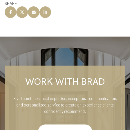
SHARE
WORK WITH BRAD
Brad combines local expertise, exceptional communication,
and personalized service to create an experience clients
confidently recommend.