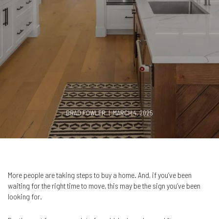
BRAD FOWLER | MARCH 4, 2025
More people are taking steps to buy a home. And, if you’ve been
waiting for the right time to move, this may be the sign you’ve been
looking for.