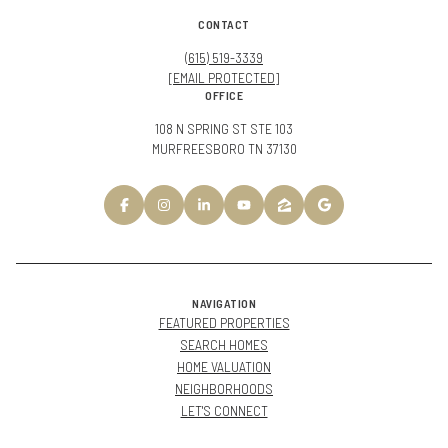
CONTACT
(615) 519-3339
[EMAIL PROTECTED]
OFFICE
108 N SPRING ST STE 103
MURFREESBORO TN 37130
NAVIGATION
FEATURED PROPERTIES
SEARCH HOMES
HOME VALUATION
NEIGHBORHOODS
LET'S CONNECT