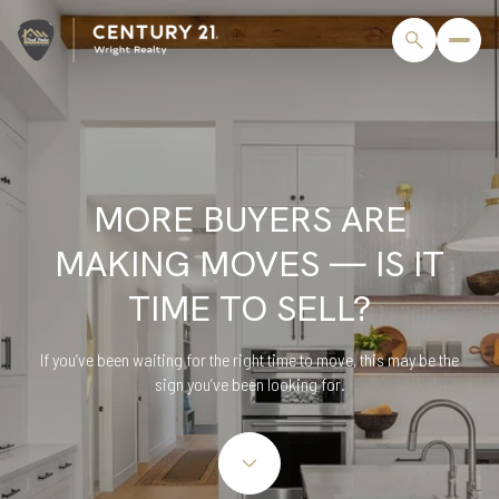
MORE BUYERS ARE
MAKING MOVES — IS IT
TIME TO SELL?
If you’ve been waiting for the right time to move, this may be the
sign you’ve been looking for.