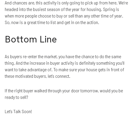
And chances are, this activity is only going to pick up from here. We’re
headed into the busiest season of the year for housing. Spring is
when more people choose to buy or sell than any other time of year.
So, now is a great time to list and get in on the action.
Bottom Line
As buyers re-enter the market, you have the chance to do the same
thing. And the increase in buyer activity is definitely something you’ll
want to take advantage of. To make sure your house gets in front of
these motivated buyers, let’s connect.
If the right buyer walked through your door tomorrow, would you be
ready to sell?
Let’s Talk Soon!