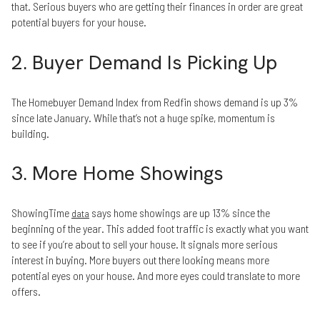
that. Serious buyers who are getting their finances in order are great
potential buyers for your house.
2. Buyer Demand Is Picking Up
The Homebuyer Demand Index from Redfin shows demand is up 3%
since late January. While that’s not a huge spike, momentum is
building.
3. More Home Showings
ShowingTime
says home showings are up 13% since the
data
beginning of the year. This added foot traffic is exactly what you want
to see if you’re about to sell your house. It signals more serious
interest in buying. More buyers out there looking means more
potential eyes on your house. And more eyes could translate to more
offers.