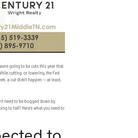
ere going to be cuts this year that
hile cutting, or lowering, the Fed
k, a cut didn’t happen — at least,
on’t need to be bogged down by
ing to fall? Here’s what you need to
pected to