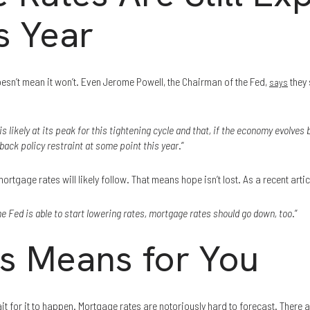
s Year
doesn’t mean it won’t. Even Jerome Powell, the Chairman of the Fed,
they 
says
is likely at its peak for this tightening cycle and that, if the economy evolves b
back policy restraint at some point this year
.”
rtgage rates will likely follow. That means hope isn’t lost. As a recent arti
e Fed is able to start lowering rates, mortgage rates should go down, too
.”
s Means for You
ait for it to happen. Mortgage rates are notoriously hard to forecast. There 