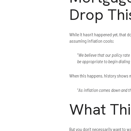
Drop Thi
While it hasn’t happened yet, that 
assuming inflation cools:
“
We believe that our policy rate 
be appropriate to begin dialing 
When this happens, history shows mo
“
As inflation comes down and th
What Thi
But you don’t necessarily want to w