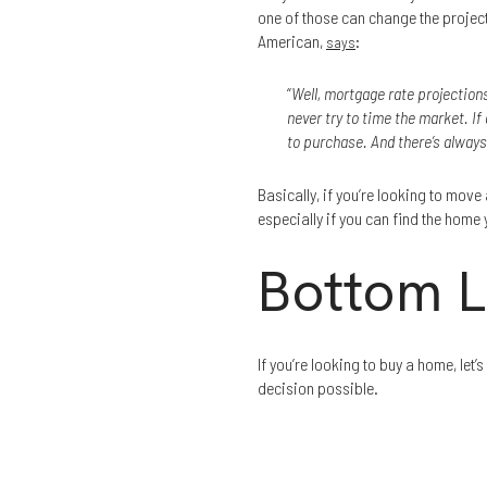
one of those can change the project
American,
:
says
“
Well, mortgage rate projections
never try to time the market. If 
to purchase. And there’s always
Basically, if you’re looking to move a
especially if you can find the home
Bottom L
If you’re looking to buy a home, l
decision possible.