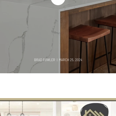
BRAD FOWLER | MARCH 25, 2024