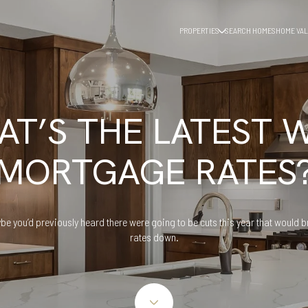
PROPERTIES
SEARCH HOMES
HOME VAL
T’S THE LATEST 
MORTGAGE RATES
be you’d previously heard there were going to be cuts this year that would b
rates down.