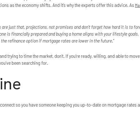
ions as the economy shifts. And it’s why the experts offer this advice. As
Ma
 are just that, projections, not promises and don’t forget how hard it is to fo
one is financially prepared and buying a home aligns with your lifestyle goals, 
 the refinance option if mortgage rates are lower in the future
.”
nd trying to time the market, don’t. If you’re ready, willing, and able to move, 
 you’ve been searching for.
ine
et’s connect so you have someone keeping you up-to-date on mortgage rates 