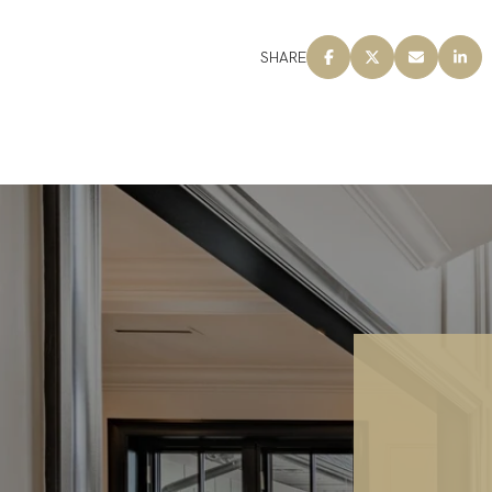
SHARE