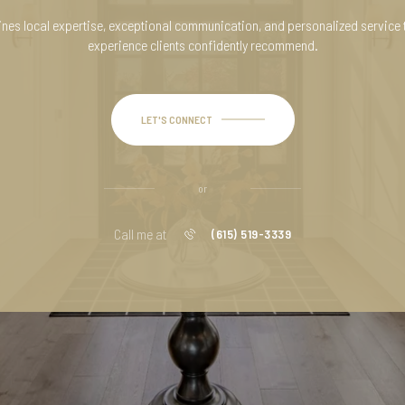
es local expertise, exceptional communication, and personalized service 
experience clients confidently recommend.
LET'S CONNECT
or
Call me at
(615) 519-3339