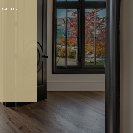
to create an