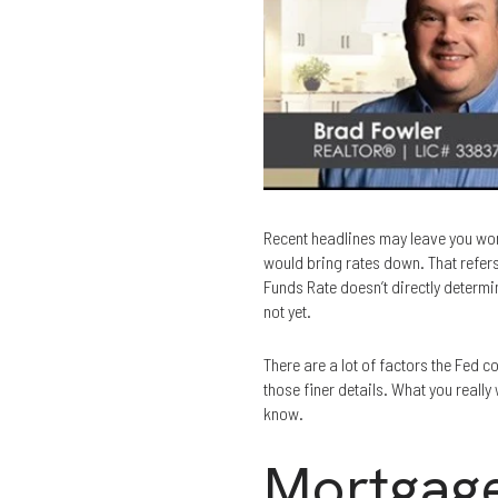
Recent headlines may leave you wond
would bring rates down. That refers 
Funds Rate doesn’t directly determi
not yet.
There are a lot of factors the Fed 
those finer details. What you really
know.
Mortgage