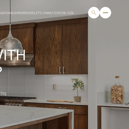
UATION
NEIGHBORHOODS
LET'S CONNECT
(615) 519-3339
WITH
?
ring