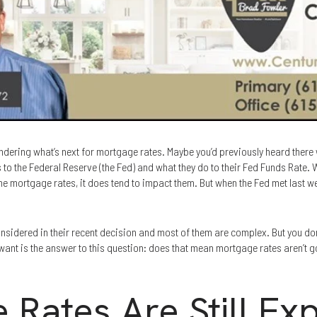
ering what’s next for mortgage rates. Maybe you’d previously heard there w
to the Federal Reserve (the Fed) and what they do to their Fed Funds Rate. W
ne mortgage rates, it does tend to impact them. But when the Fed met last wee
considered in their recent decision and most of them are complex. But you d
 want is the answer to this question: does that mean mortgage rates aren’t go
 Rates Are Still Ex