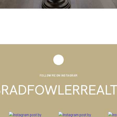
FOLLOW ME ON INSTAGRAM
RADFOWLERREAL