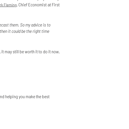
, Chief Economist at First
rk Fleming
recast them. So my advice is to
then it could be the right time
it may still be worth it to do it now,
and helping you make the best