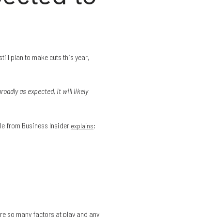
still plan to make cuts this year,
roadly as expected, it will likely
cle from Business Insider
:
explains
are so many factors at play and any