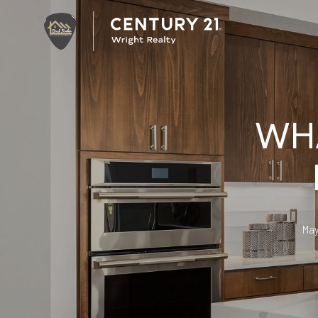
WHA
May