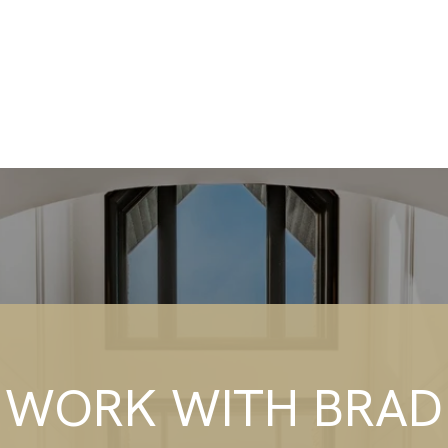
WORK WITH BRAD