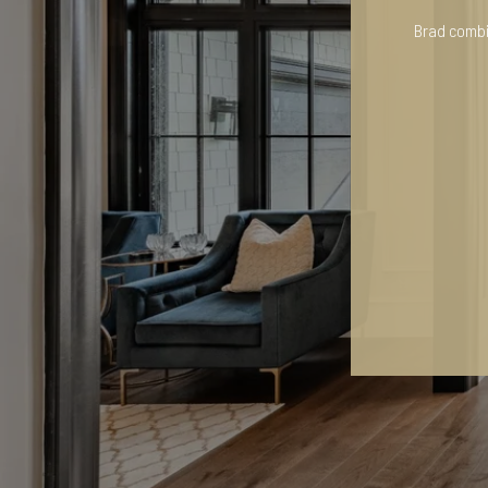
Brad combin