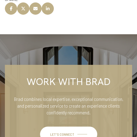
WORK WITH BRAD
Brad combines local expertise, exceptional communication,
and personalized service to create an experience clients
confidently recommend.
LET'S CONNECT