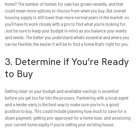
home? The number of homes for sale has grown recently, and that
could mean more options to choose from when you buy. But overall
housing supply is still lower than more normal years in the market, so
you’ll have to work closely with a pro to find what you’re looking for.
Just be sure to keep your budget in mind as you balance your wants
and needs. The better you understand what’s essential and where you
can be flexible, the easier it will be to find a home that’s right for you.
3. Determine if You’re Ready
to Buy
Getting clear on your budget and available savings is essential
before you get too far into the process. Partnering with a local agent
and a lender early is the best way to make sure you’re in a good
position to buy. This could include planning how much to save for a
down payment, getting pre-approved for a home loan, and assessing
your current home equity if you’re selling your existing house.