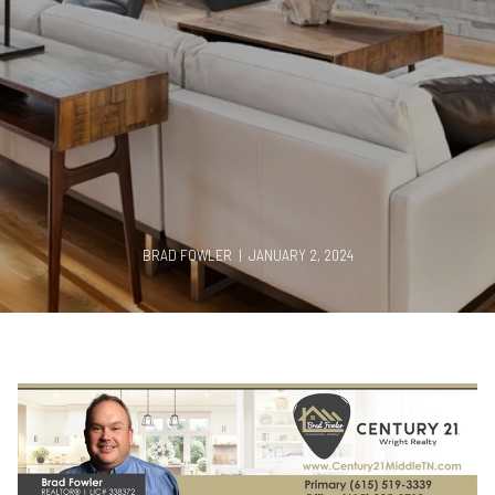
BRAD FOWLER | JANUARY 2, 2024