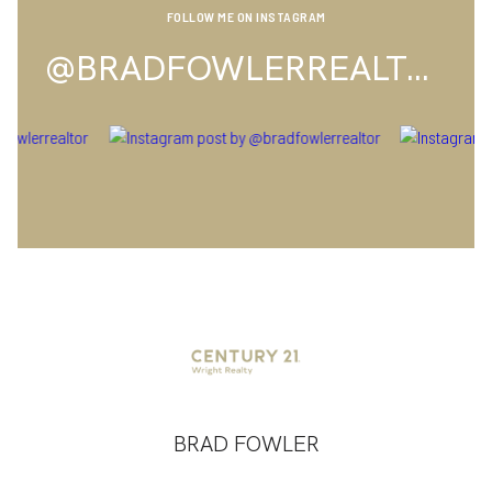
FOLLOW ME ON INSTAGRAM
@BRADFOWLERREALTOR
BRAD FOWLER