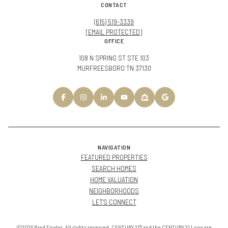
CONTACT
(615) 519-3339
[EMAIL PROTECTED]
OFFICE
108 N SPRING ST STE 103
MURFREESBORO TN 37130
NAVIGATION
FEATURED PROPERTIES
SEARCH HOMES
HOME VALUATION
NEIGHBORHOODS
LET'S CONNECT
©2026 Brad Fowler. All rights reserved. CENTURY 21® and the CENTURY 21 Logo are