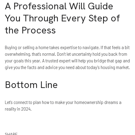
A Professional Will Guide
You Through Every Step of
the Process
Buying or selling a home takes expertise to navigate. If that feels a bit
overwhelming, that’s normal. Don’t let uncertainty hold you back from
your goals this year. A trusted expert will help you bridge that gap and
give you the facts and advice you need about today’s housing market.
Bottom Line
Let’s connect to plan how to make your homeownership dreams a
reality in 2024.
SHARE