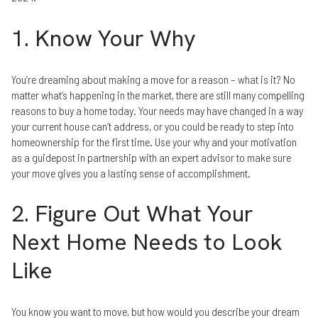
1. Know Your Why
You’re dreaming about making a move for a reason – what is it? No
matter what’s happening in the market, there are still many compelling
reasons to buy a home today. Your needs may have changed in a way
your current house can’t address, or you could be ready to step into
homeownership for the first time. Use your why and your motivation
as a guidepost in partnership with an expert advisor to make sure
your move gives you a lasting sense of accomplishment.
2. Figure Out What Your
Next Home Needs to Look
Like
You know you want to move, but how would you describe your dream