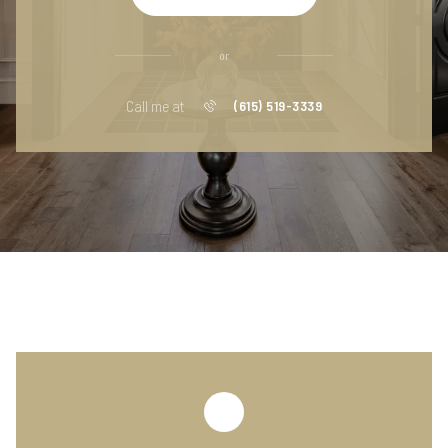
or
Call me at
(615) 519-3339