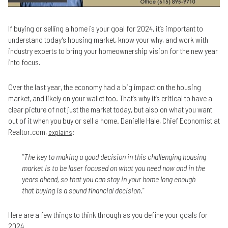
If buying or selling a home is your goal for 2024, it’s important to
understand today’s housing market, know your why, and work with
industry experts to bring your homeownership vision for the new year
into focus.
Over the last year, the economy had a big impact on the housing
market, and likely on your wallet too. That’s why it’s critical to have a
clear picture of not just the market today, but also on what you want
out of it when you buy or sell a home. Danielle Hale, Chief Economist at
Realtor.com,
:
explains
“
The key to making a good decision in this challenging housing
market is to be laser focused on what you need now and in the
years ahead, so that you can stay in your home long enough
that buying is a sound financial decision
.”
Here are a few things to think through as you define your goals for
2024.