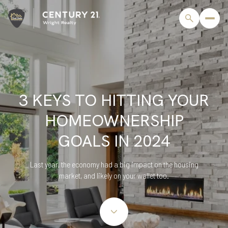
3 KEYS TO HITTING YOUR
HOMEOWNERSHIP
GOALS IN 2024
Last year, the economy had a big impact on the housing
market, and likely on your wallet too.