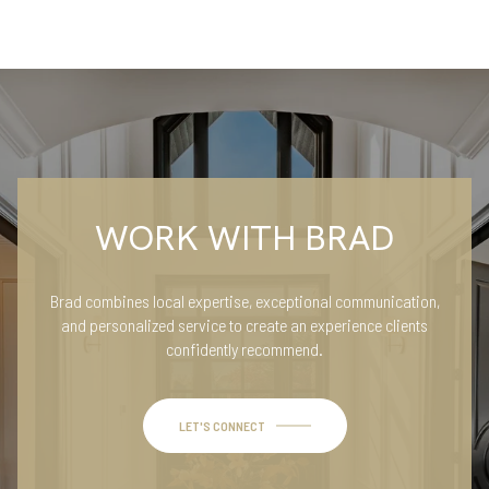
WORK WITH BRAD
Brad combines local expertise, exceptional communication,
and personalized service to create an experience clients
confidently recommend.
LET'S CONNECT