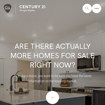
ARE THERE ACTUALLY
MORE HOMES FOR SALE
RIGHT NOW?
To make a move, you want to be sure you have the latest
information on the housing market.