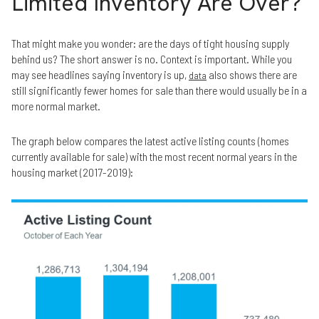
Limited Inventory Are Over?
That might make you wonder: are the days of tight housing supply
behind us? The short answer is no. Context is important. While you
may see headlines saying inventory is up,
also shows there are
data
still significantly fewer homes for sale than there would usually be in a
more normal market.
The graph below compares the latest active listing counts (homes
currently available for sale) with the most recent normal years in the
housing market (2017-2019):