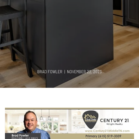
BRAD FOWLER | NOVEMBER 22, 2023