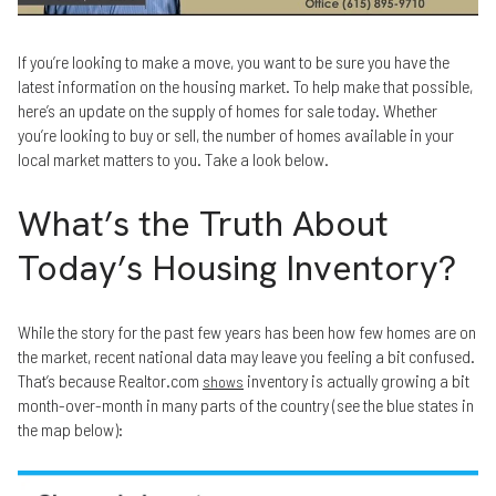
If you’re looking to make a move, you want to be sure you have the
latest information on the housing market. To help make that possible,
here’s an update on the supply of homes for sale today. Whether
you’re looking to buy or sell, the number of homes available in your
local market matters to you. Take a look below.
What’s the Truth About
Today’s Housing Inventory?
While the story for the past few years has been how few homes are on
the market, recent national data may leave you feeling a bit confused.
That’s because Realtor.com
inventory is actually growing a bit
shows
month-over-month in many parts of the country (see the blue states in
the map below):