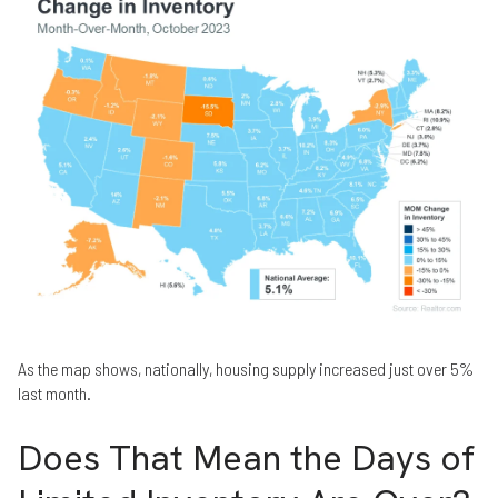
As the map shows, nationally, housing supply increased just over 5%
last month.
Does That Mean the Days of