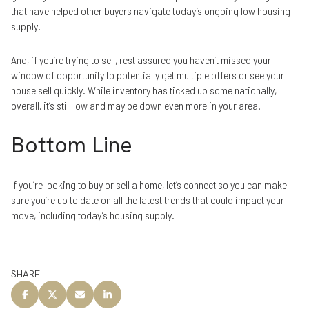
that have helped other buyers navigate today’s ongoing low housing
supply.
And, if you’re trying to sell, rest assured you haven’t missed your
window of opportunity to potentially get multiple offers or see your
house sell quickly. While inventory has ticked up some nationally,
overall, it’s still low and may be down even more in your area.
Bottom Line
If you’re looking to buy or sell a home, let’s connect so you can make
sure you’re up to date on all the latest trends that could impact your
move, including today’s housing supply.
SHARE