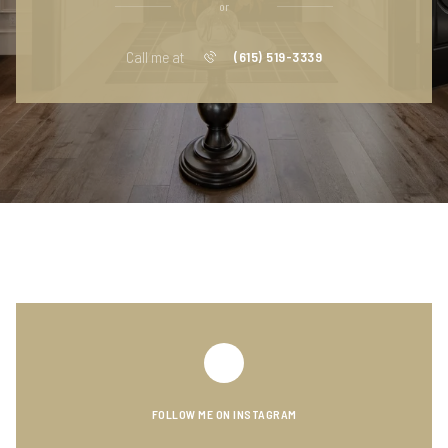
or
Call me at
(615) 519-3339
FOLLOW ME ON INSTAGRAM