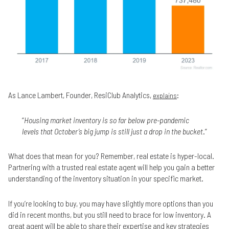
As Lance Lambert, Founder, ResiClub Analytics,
:
explains
“
Housing market inventory is so far below pre-pandemic
levels that October’s big jump is still just a drop in the bucket
.”
What does that mean for you? Remember, real estate is hyper-local.
Partnering with a trusted real estate agent will help you gain a better
understanding of the inventory situation in your specific market.
If you’re looking to buy, you may have slightly more options than you
did in recent months, but you still need to brace for low inventory. A
great agent will be able to share their expertise and key strategies