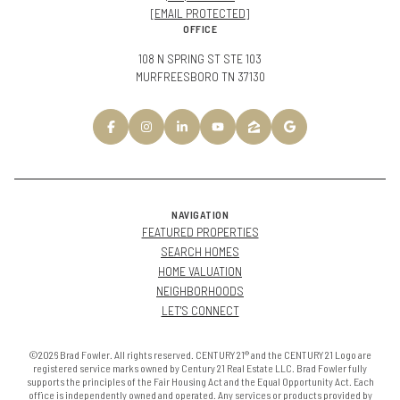
[EMAIL PROTECTED]
OFFICE
108 N SPRING ST STE 103
MURFREESBORO TN 37130
NAVIGATION
FEATURED PROPERTIES
SEARCH HOMES
HOME VALUATION
NEIGHBORHOODS
LET'S CONNECT
©2026 Brad Fowler. All rights reserved. CENTURY 21® and the CENTURY 21 Logo are
registered service marks owned by Century 21 Real Estate LLC. Brad Fowler fully
supports the principles of the Fair Housing Act and the Equal Opportunity Act. Each
office is independently owned and operated. Any services or products provided by