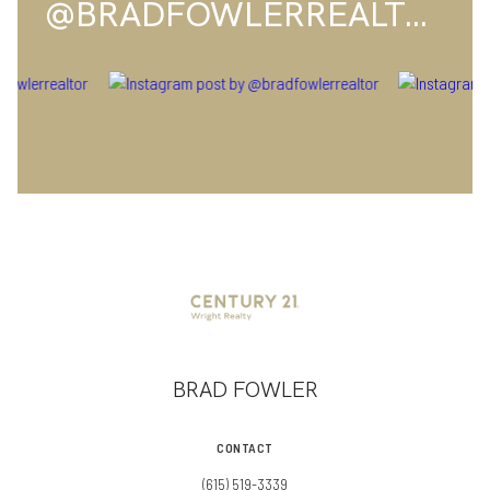
@BRADFOWLERREALTOR
BRAD FOWLER
CONTACT
(615) 519-3339