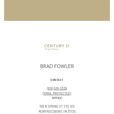
BRAD FOWLER
CONTACT
(615) 519-3339
[EMAIL PROTECTED]
OFFICE
108 N SPRING ST STE 103
MURFREESBORO TN 37130