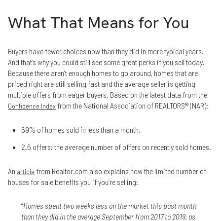
What That Means for You
Buyers have fewer choices now than they did in more typical years.
And that’s why you could still see some great perks if you sell today.
Because there aren’t enough homes to go around, homes that are
priced right are still selling fast and the average seller is getting
multiple offers from eager buyers. Based on the latest data from the
from the National Association of REALTORS® (NAR):
Confidence Index
69% of homes sold in less than a month.
2.6 offers: the average number of offers on recently sold homes.
An
from Realtor.com also explains how the limited number of
article
houses for sale benefits you if you’re selling:
“
Homes spent two weeks less on the market this past month
than they did in the average September from 2017 to 2019, as