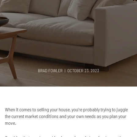
BRAD FOWLER | OCTOBER 23, 2023
When it comes to selling your house, you’re probably trying to juggle
the current market conditions and your own needs as you plan your
move.