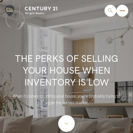
THE PERKS OF SELLING
YOUR HOUSE WHEN
INVENTORY IS LOW
When it comes to selling your house, you’re probably trying to
juggle the current market.