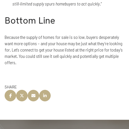
still-limited supply spurs homebuyers to act quickly
.”
Bottom Line
Because the supply of homes for sale is so low, buyers desperately
want more options – and your house may be just what they’re looking
for. Let’s connect to get your house listed at the right price for today’s
market. You could still see it sell quickly and potentially get multiple
offers.
SHARE