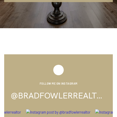
FOLLOW ME ON INSTAGRAM
@BRADFOWLERREALTOR