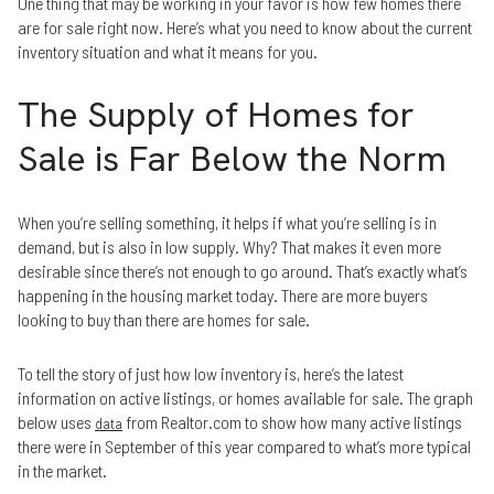
One thing that may be working in your favor is how few homes there
are for sale right now. Here’s what you need to know about the current
inventory situation and what it means for you.
The Supply of Homes for
Sale is Far Below the Norm
When you’re selling something, it helps if what you’re selling is in
demand, but is also in low supply. Why? That makes it even more
desirable since there’s not enough to go around. That’s exactly what’s
happening in the housing market today. There are more buyers
looking to buy than there are homes for sale.
To tell the story of just how low inventory is, here’s the latest
information on active listings, or homes available for sale. The graph
below uses
from Realtor.com to show how many active listings
data
there were in September of this year compared to what’s more typical
in the market.