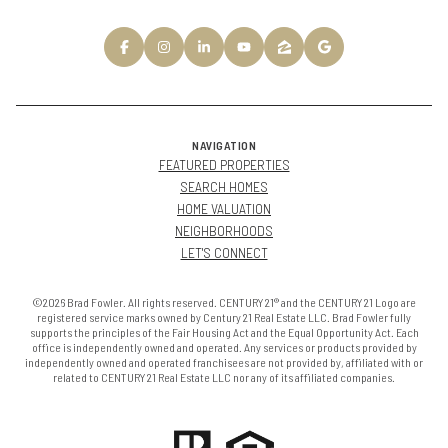
NAVIGATION
FEATURED PROPERTIES
SEARCH HOMES
HOME VALUATION
NEIGHBORHOODS
LET'S CONNECT
©2026 Brad Fowler. All rights reserved. CENTURY 21® and the CENTURY 21 Logo are
registered service marks owned by Century 21 Real Estate LLC. Brad Fowler fully
supports the principles of the Fair Housing Act and the Equal Opportunity Act. Each
office is independently owned and operated. Any services or products provided by
independently owned and operated franchisees are not provided by, affiliated with or
related to CENTURY 21 Real Estate LLC nor any of its affiliated companies.