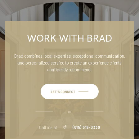
WORK WITH BRAD
Brad combines local expertise, exceptional communication,
and personalized service to create an experience clients
confidently recommend.
LET'S CONNECT
or
Call me at
(615) 519-3339