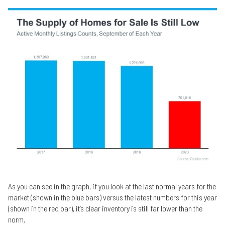
As you can see in the graph, if you look at the last normal years for the
market (shown in the blue bars) versus the latest numbers for this year
(shown in the red bar), it’s clear inventory is still far lower than the
norm.